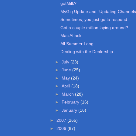
gotMilk?
MyGig Update and "Updating Channels
Sometimes, you just gotta respond...
Got a couple million laying around?
Mac Attack
All Summer Long
Dealing with the Dealership
►
July
(23)
►
June
(25)
►
May
(24)
►
April
(18)
►
March
(28)
►
February
(16)
►
January
(16)
►
2007
(265)
►
2006
(87)