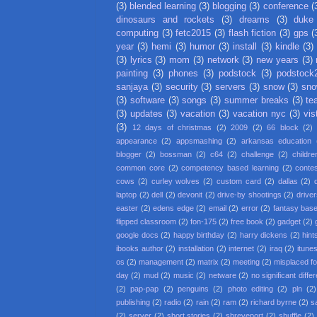
(3)
blended learning
(3)
blogging
(3)
conference
(
dinosaurs and rockets
(3)
dreams
(3)
duke
computing
(3)
fetc2015
(3)
flash fiction
(3)
gps
(
year
(3)
hemi
(3)
humor
(3)
install
(3)
kindle
(3)
(3)
lyrics
(3)
mom
(3)
network
(3)
new years
(3)
painting
(3)
phones
(3)
podstock
(3)
podstock
sanjaya
(3)
security
(3)
servers
(3)
snow
(3)
sno
(3)
software
(3)
songs
(3)
summer breaks
(3)
te
(3)
updates
(3)
vacation
(3)
vacation nyc
(3)
vis
(3)
12 days of christmas
(2)
2009
(2)
66 block
(2)
appearance
(2)
appsmashing
(2)
arkansas education
blogger
(2)
bossman
(2)
c64
(2)
challenge
(2)
childre
common core
(2)
competency based learning
(2)
conte
cows
(2)
curley wolves
(2)
custom card
(2)
dallas
(2)
laptop
(2)
dell
(2)
devonit
(2)
drive-by shootings
(2)
driver
easter
(2)
edens edge
(2)
email
(2)
error
(2)
fantasy base
flipped classroom
(2)
fon-175
(2)
free book
(2)
gadget
(2)
google docs
(2)
happy birthday
(2)
harry dickens
(2)
hint
ibooks author
(2)
installation
(2)
internet
(2)
iraq
(2)
itune
os
(2)
management
(2)
matrix
(2)
meeting
(2)
misplaced f
day
(2)
mud
(2)
music
(2)
netware
(2)
no significant diffe
(2)
pap-pap
(2)
penguins
(2)
photo editing
(2)
pln
(2)
publishing
(2)
radio
(2)
rain
(2)
ram
(2)
richard byrne
(2)
s
(2)
server
(2)
short stories
(2)
shreveport
(2)
shuffle
(2)