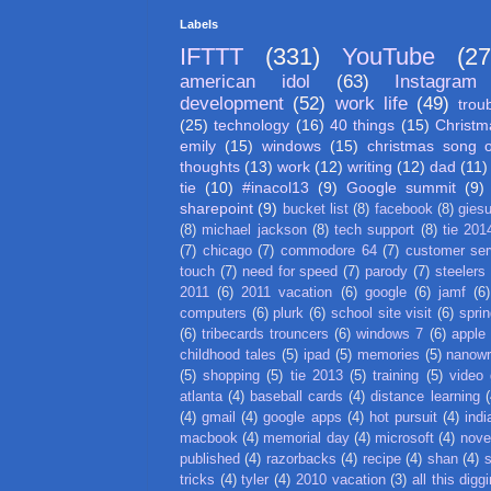
Labels
IFTTT
(331)
YouTube
(27
american idol
(63)
Instagram
development
(52)
work life
(49)
trou
(25)
technology
(16)
40 things
(15)
Christm
emily
(15)
windows
(15)
christmas song 
thoughts
(13)
work
(12)
writing
(12)
dad
(11)
tie
(10)
#inacol13
(9)
Google summit
(9)
sharepoint
(9)
bucket list
(8)
facebook
(8)
gies
(8)
michael jackson
(8)
tech support
(8)
tie 201
(7)
chicago
(7)
commodore 64
(7)
customer ser
touch
(7)
need for speed
(7)
parody
(7)
steelers
2011
(6)
2011 vacation
(6)
google
(6)
jamf
(6)
computers
(6)
plurk
(6)
school site visit
(6)
spri
(6)
tribecards trouncers
(6)
windows 7
(6)
apple
childhood tales
(5)
ipad
(5)
memories
(5)
nanow
(5)
shopping
(5)
tie 2013
(5)
training
(5)
video
atlanta
(4)
baseball cards
(4)
distance learning
(
(4)
gmail
(4)
google apps
(4)
hot pursuit
(4)
indi
macbook
(4)
memorial day
(4)
microsoft
(4)
nove
published
(4)
razorbacks
(4)
recipe
(4)
shan
(4)
tricks
(4)
tyler
(4)
2010 vacation
(3)
all this digg