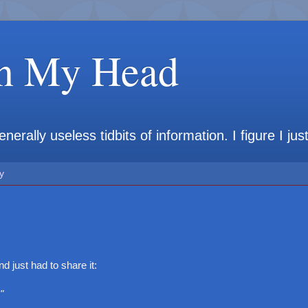
in My Head
rally useless tidbits of information. I figure I jus
y
d just had to share it:
"