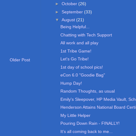
►
October
(26)
►
September
(33)
▼
August
(21)
Being Helpful...
Chatting with Tech Support
All work and all play
1st Tribe Game!
Let's Go Tribe!
Older Post
1st day of school pics!
eCon 6.0 "Goodie Bag"
Hump Day!
Random Thoughts, as usual
Emily's Sleepover, HP Media Vault, Sch
Henderson Attains National Board Certif
My Little Helper
Pouring Down Rain - FINALLY!
It's all coming back to me...