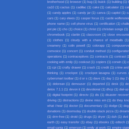
brotherhood
(1)
browser
(1)
bug
(1)
buick
(1)
building
(1)
ca10
(1)
cactus
(1)
cadillac
(1)
cake
(1)
calculator
(1)
cal
(1)
candy apples
(1)
candy jar
(1)
canva
(1)
capitol
(1)
c
cars
(1)
cary elwes
(1)
casper focus
(1)
castle wolfenstei
phone name
(1)
cell phone virus
(1)
certification
(1)
chall
pot pie
(1)
cho
(1)
choice
(1)
christ
(1)
christian songs
(1)
chromebook
(1)
claritin
(1)
classroom
(1)
close encounter
(1)
clothes
(1)
cloudy with a chance of meatballs
(1)
creamery
(1)
colin powell
(1)
colorapp
(1)
compuserv
comvoice
(1)
concert
(1)
conduit method
(1)
configuratio
operations
(1)
contraceptives
(1)
contracts
(1)
contrast
(
cooking with emily
(1)
cookout
(1)
copiers
(1)
corwin
(1)
c
(1)
cpi
(1)
crafty drawer
(1)
crash
(1)
credit
(1)
crime an
thinking
(1)
crockpot
(1)
crockpot lasagna
(1)
curves
cybersmart toolbar
(1)
d or s
(1)
dave
(1)
day 1
(1)
day 2
(1)
delorean
(1)
demouser
(1)
departed
(1)
desk
(1)
de
detos 7.1.1
(1)
devon it
(1)
devotional
(1)
dhcp
(1)
dial-up
(1)
digital footprint
(1)
directv
(1)
dis
(1)
disaster recove
driving
(1)
distractions
(1)
divine miss em
(1)
do they kno
what i hear
(1)
doctor
(1)
documentary
(1)
dodge
(1)
dog
donations
(1)
doomsday
(1)
double-stack pizza
(1)
dream
(1)
drm-free
(1)
droid
(1)
drugs
(1)
dryer
(1)
duh
(1)
dvd 
earth
(1)
easy transfer
(1)
ebay
(1)
ebooks
(1)
edtech
(1
email santa
(1)
emerson
(1)
emily at work
(1)
empire state