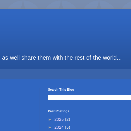
t as well share them with the rest of the world...
Search This Blog
Past Postings
►
2025
(2)
►
2024
(5)