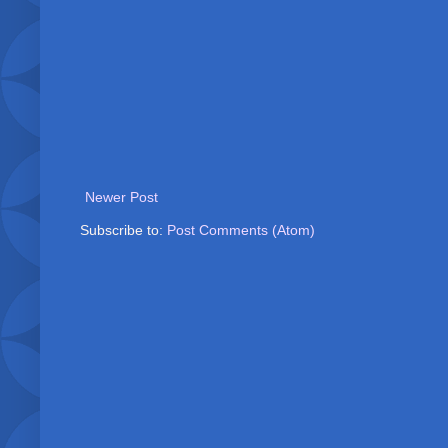
Newer Post
Subscribe to:
Post Comments (Atom)