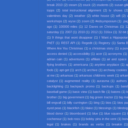
break 2010
(2)
steam
(2)
stuck
(2)
students
(2)
susan gil
topps
(2)
total instructional alignment
(2)
tv shows
(2
valentines day
(2)
weather
(2)
white house
(2)
wifi
(2)
workshops
(2)
wyse
(2)
zoom
(2)
#edsymposium
(1)
.pa
ago
(1)
100000 miles
(1)
12 Daves on Christmas
(1)
1
saturday
(1)
2007
(1)
2010
(1)
2012
(1)
316sx
(1)
32-bit
(1)
9 things that wont disappear
(1)
I Want a Hippopota
PhET
(1)
REST API
(1)
Regedit
(1)
Registry
(1)
Santa 
Where Are You Christmas
(1)
a christmas story
(1)
a pur
access denied
(1)
accessibility
(1)
acer
(1)
acronyms
(1)
adrian cain
(1)
adventures
(1)
affiliate
(1)
air and space
flying brothers
(1)
americana
(1)
anytime anyplace
(1)
a
fools
(1)
apt-get
(1)
arch
(1)
archive
(1)
archway cookies
at me
(1)
arkansas
(1)
arkansas childrens week
(1)
arkan
catalyst
(1)
augmented reality
(1)
aurasma
(1)
authors
backlighting
(1)
backpack promo
(1)
backups
(1)
band
baseball game
(1)
basic view
(1)
batch file
(1)
batons
(1)
b
brother
(1)
big government
(1)
big green tractor
(1)
big m
bill engvall
(1)
billy currington
(1)
bing
(1)
bios
(1)
bios p
eyed peas
(1)
blackfish
(1)
blake
(1)
blessings
(1)
blindsi
blood donor
(1)
bloomboard
(1)
blue
(1)
blue square
(1)
cochenour
(1)
bob ross
(1)
bobby pins in the vent
(1)
bon
legal
(1)
brakes
(1)
brands as verbs
(1)
breakin
(1