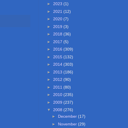
►
2023
(1)
►
2021
(12)
►
2020
(7)
►
2019
(3)
►
2018
(36)
►
2017
(5)
►
2016
(309)
►
2015
(132)
►
2014
(303)
►
2013
(186)
►
2012
(90)
►
2011
(80)
►
2010
(235)
►
2009
(237)
▼
2008
(276)
►
December
(17)
►
November
(29)