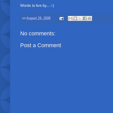
Words to live by... :-)
on
August 29, 2008
No comments:
Post a Comment