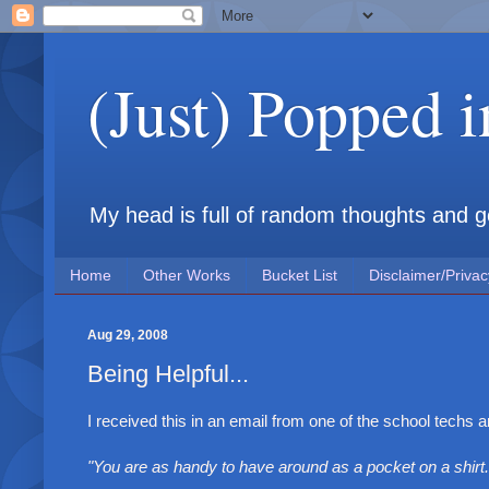
(Just) Popped 
My head is full of random thoughts and gene
Home
Other Works
Bucket List
Disclaimer/Privac
Aug 29, 2008
Being Helpful...
I received this in an email from one of the school techs an
"You are as handy to have around as a pocket on a shirt.