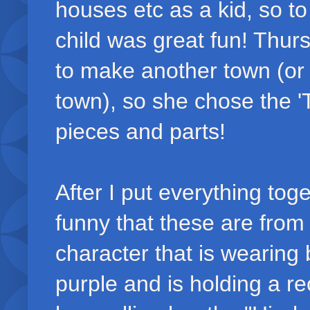
houses etc as a kid, so t
child was great fun! Thur
to make another town (or
town), so she chose the 'T
pieces and parts!
After I put everything toge
funny that these are from
character that is wearing
purple and is holding a re