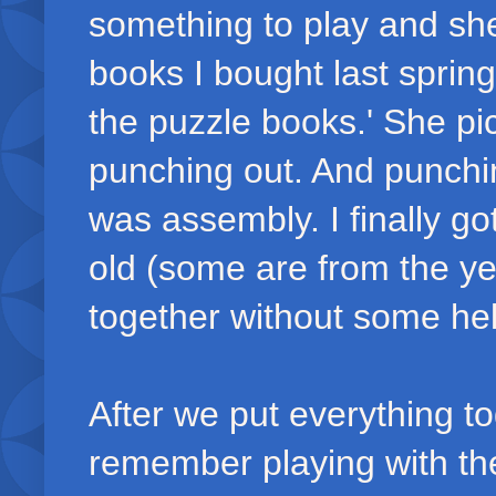
something to play and s
books I bought last spring
the puzzle books.' She pi
punching out. And punchi
was assembly. I finally g
old (some are from the yea
together without some hel
After we put everything t
remember playing with the