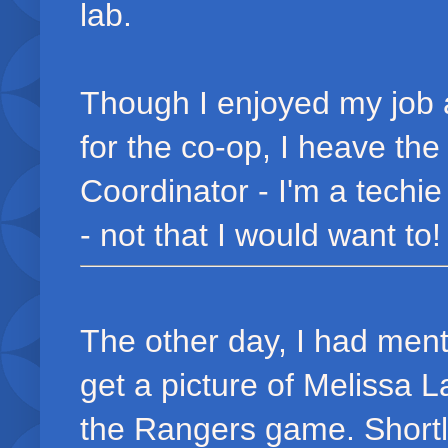
lab.
Though I enjoyed my job 
for the co-op, I heave th
Coordinator - I'm a techie
- not that I would want to! 
The other day, I had menti
get a picture of Melissa 
the Rangers game. Shortl