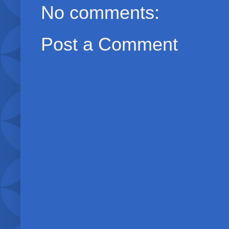
No comments:
Post a Comment