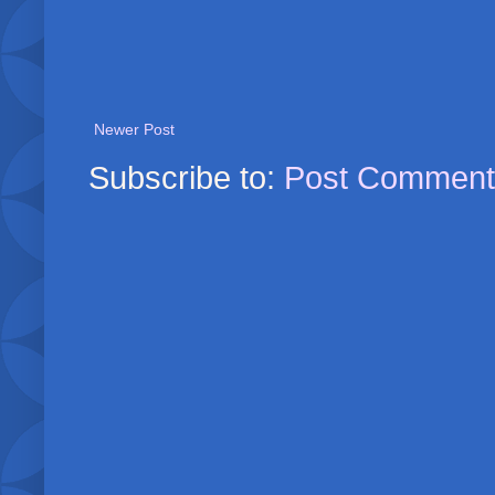
Newer Post
Subscribe to:
Post Comment