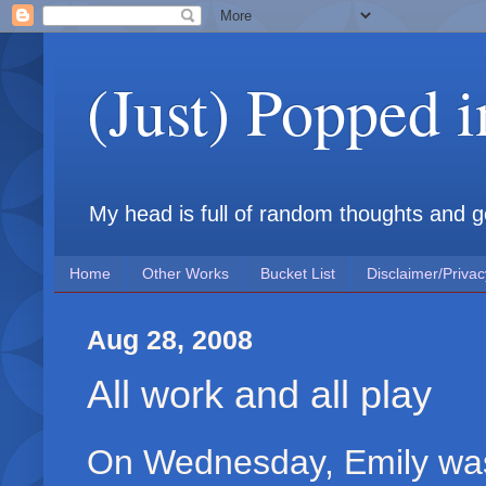
(Just) Popped 
My head is full of random thoughts and gene
Home
Other Works
Bucket List
Disclaimer/Privac
Aug 28, 2008
All work and all play
On Wednesday, Emily was