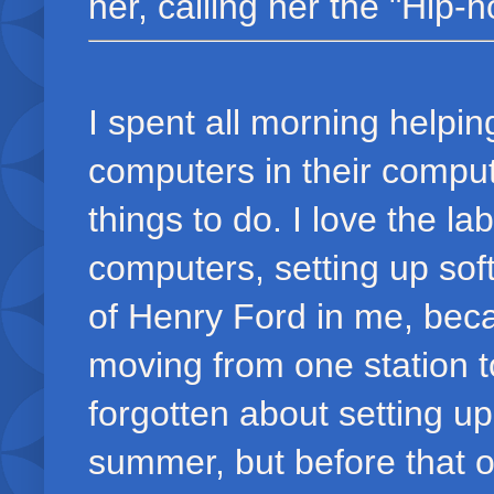
her, calling her the "Hip-ho
I spent all morning helpin
computers in their compute
things to do. I love the l
computers, setting up sof
of Henry Ford in me, becau
moving from one station to
forgotten about setting up
summer, but before that o