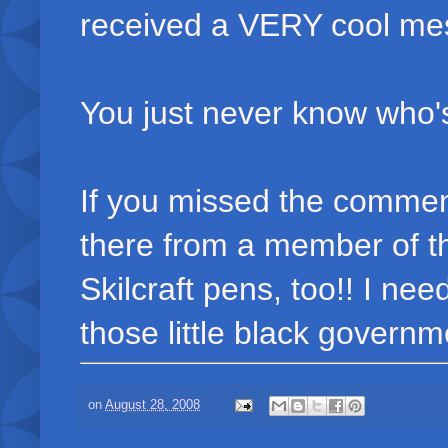
received a VERY cool me
You just never know who's
If you missed the comment
there from a member of t
Skilcraft pens, too!! I nee
those little black governme
on
August 28, 2008