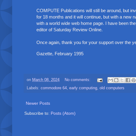
COMPUTE Publications will still be around, but i
for 18 months and it will continue, but with a new nam
with a world wide web home page. I have been the on
editor of Saturday Review Online.
Once again, thank you for your support over the 
Gazette, February 1995
on
March 08, 2024
No comments:
Labels:
commodore 64
,
early computing
,
old computers
Newer Posts
Subscribe to:
Posts (Atom)