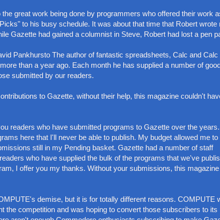
to the great work being done by programmers who offered their work a
Picks" to his busy schedule. It was about that time that Robert wrote
hile Gazette had gained a columnist in Steve, Robert had lost a pen pa
vid Pankhursto The author of fantastic spreadsheets, Calc and Calc 
le more than a year ago. Each month he has supplied a number of goo
ose submitted by our readers.
 contributions to Gazette, without their help, this magazine couldn't hav
of you readers who have submitted programs to Gazette over the years
ograms here that I'll never be able to publish. My budget allowed me to
missions still in my Pending basket. Gazette had a number of staff
 readers who have supplied the bulk of the programs that we've publi
gram, I offer you my thanks. Without your submissions, this magazin
 COMPUTE's demise, but it is for totally different reasons. COMPUTE
t the competition and was hoping to convert those subscribers to its
there aren't enough Commodore enthusiasts subscribing to make Gaze