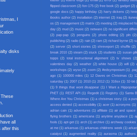
easter
(2)
edens edge
(2)
email
(2)
error
(2)
fantasy base
flipped classroom
(2)
fon-175
(2)
free book
(2)
gadget
(2)
google docs
(2)
happy birthday
(2)
harry dickens
(2)
hint
ibooks author
(2)
installation
(2)
internet
(2)
iraq
(2)
itune
ristmas, I
os
(2)
management
(2)
matrix
(2)
meeting
(2)
misplaced f
ur
day
(2)
mud
(2)
music
(2)
netware
(2)
no significant diffe
ication
(2)
pap-pap
(2)
penguins
(2)
photo editing
(2)
pln
(2)
publishing
(2)
radio
(2)
rain
(2)
ram
(2)
richard byrne
(2)
s
(2)
server
(2)
short stories
(2)
shreveport
(2)
shuffle
(2)
alty disks
break 2010
(2)
steam
(2)
stuck
(2)
students
(2)
susan gil
topps
(2)
total instructional alignment
(2)
tv shows
(2
valentines day
(2)
weather
(2)
white house
(2)
wifi
(2)
workshops
(2)
wyse
(2)
zoom
(2)
#edsymposium
(1)
.pa
ximately
ago
(1)
100000 miles
(1)
12 Daves on Christmas
(1)
1
saturday
(1)
2007
(1)
2010
(1)
2012
(1)
316sx
(1)
32-bit
(1)
9 things that wont disappear
(1)
I Want a Hippopota
PhET
(1)
REST API
(1)
Regedit
(1)
Registry
(1)
Santa 
. These
Where Are You Christmas
(1)
a christmas story
(1)
a pur
m.
access denied
(1)
accessibility
(1)
acer
(1)
acronyms
(1)
adrian cain
(1)
adventures
(1)
affiliate
(1)
air and space
duction
flying brothers
(1)
americana
(1)
anytime anyplace
(1)
a
 have all
fools
(1)
apt-get
(1)
arch
(1)
archive
(1)
archway cookies
after this
at me
(1)
arkansas
(1)
arkansas childrens week
(1)
arkan
catalyst
(1)
augmented reality
(1)
aurasma
(1)
authors