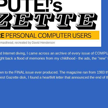
 masthead, recreated by David Henderson
uced Internet diving, I came across an archive of every issue of COM
rought back a flood of memories from my childhood - the ads, the "new"
own to the FINAL issue ever produced. The magazine ran from 1983 t
lest Gazette disk, I found a heartfelt letter that announced the end of