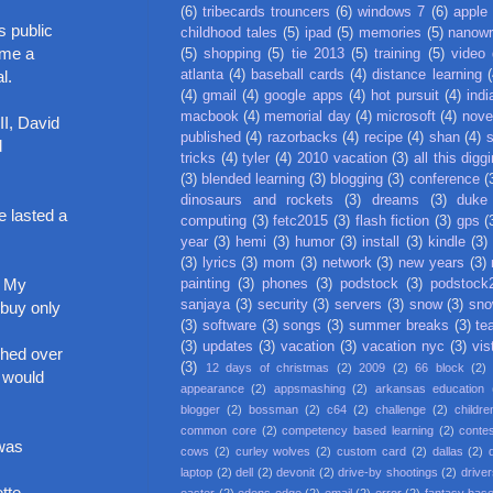
(6)
tribecards trouncers
(6)
windows 7
(6)
apple
s public
childhood tales
(5)
ipad
(5)
memories
(5)
nanow
 me a
(5)
shopping
(5)
tie 2013
(5)
training
(5)
video
atlanta
(4)
baseball cards
(4)
distance learning
(
l.
(4)
gmail
(4)
google apps
(4)
hot pursuit
(4)
indi
macbook
(4)
memorial day
(4)
microsoft
(4)
nove
II, David
published
(4)
razorbacks
(4)
recipe
(4)
shan
(4)
d
tricks
(4)
tyler
(4)
2010 vacation
(3)
all this digg
(3)
blended learning
(3)
blogging
(3)
conference
(
dinosaurs and rockets
(3)
dreams
(3)
duke
e lasted a
computing
(3)
fetc2015
(3)
flash fiction
(3)
gps
(
year
(3)
hemi
(3)
humor
(3)
install
(3)
kindle
(3)
(3)
lyrics
(3)
mom
(3)
network
(3)
new years
(3)
. My
painting
(3)
phones
(3)
podstock
(3)
podstock
sanjaya
(3)
security
(3)
servers
(3)
snow
(3)
sno
 buy only
(3)
software
(3)
songs
(3)
summer breaks
(3)
te
(3)
updates
(3)
vacation
(3)
vacation nyc
(3)
vis
shed over
(3)
12 days of christmas
(2)
2009
(2)
66 block
(2)
e would
appearance
(2)
appsmashing
(2)
arkansas education
blogger
(2)
bossman
(2)
c64
(2)
challenge
(2)
childre
common core
(2)
competency based learning
(2)
conte
 was
cows
(2)
curley wolves
(2)
custom card
(2)
dallas
(2)
laptop
(2)
dell
(2)
devonit
(2)
drive-by shootings
(2)
driver
tte