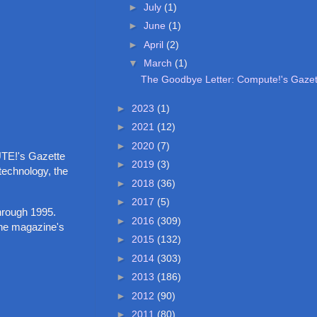
►
July
(1)
►
June
(1)
►
April
(2)
▼
March
(1)
The Goodbye Letter: Compute!'s Gaze
►
2023
(1)
►
2021
(12)
►
2020
(7)
PUTE!'s Gazette
►
2019
(3)
 technology, the
►
2018
(36)
►
2017
(5)
hrough 1995.
►
2016
(309)
 the magazine's
►
2015
(132)
►
2014
(303)
►
2013
(186)
►
2012
(90)
►
2011
(80)