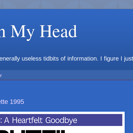
in My Head
rally useless tidbits of information. I figure I jus
y
tte 1995