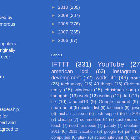
►
2010
(235)
►
2009
(237)
ded by
►
2008
(276)
numerous
►
2007
(265)
►
2006
(87)
uppliers
iginally
Labels
 ever
IFTTT
(331)
YouTube
(27
american idol
(63)
Instagram
Jim
development
(52)
work life
(49)
trou
(25)
technology
(16)
40 things
(15)
Christm
emily
(15)
windows
(15)
christmas song 
thoughts
(13)
work
(12)
writing
(12)
dad
(11)
tie
(10)
#inacol13
(9)
Google summit
(9)
sharepoint
(9)
bucket list
(8)
facebook
(8)
gies
readership
(8)
michael jackson
(8)
tech support
(8)
tie 201
 for
(7)
chicago
(7)
commodore 64
(7)
customer ser
bert and
touch
(7)
need for speed
(7)
parody
(7)
steelers
agreed to
2011
(6)
2011 vacation
(6)
google
(6)
jamf
(6)
computers
(6)
plurk
(6)
school site visit
(6)
spri