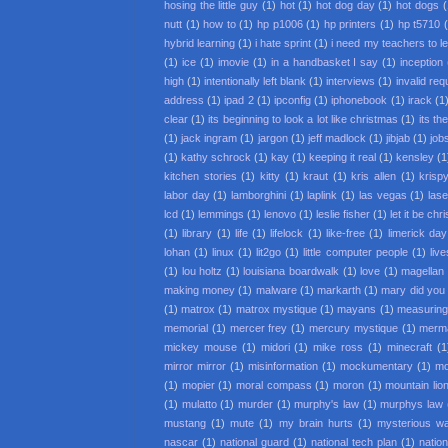
hosing the little guy
(1)
hot
(1)
hot dog day
(1)
hot dogs
(
nutt
(1)
how to
(1)
hp p1006
(1)
hp printers
(1)
hp t5710
hybrid learning
(1)
i hate sprint
(1)
i need my teachers to l
(1)
ice
(1)
imovie
(1)
in a handbasket I say
(1)
inception
high
(1)
intentionally left blank
(1)
interviews
(1)
invalid req
address
(1)
ipad 2
(1)
ipconfig
(1)
iphonebook
(1)
irack
(1
clear
(1)
its beginning to look a lot like christmas
(1)
its th
(1)
jack ingram
(1)
jargon
(1)
jeff madlock
(1)
jibjab
(1)
job
(1)
kathy schrock
(1)
kay
(1)
keeping it real
(1)
kensley
(1
kitchen stories
(1)
kitty
(1)
kraut
(1)
kris allen
(1)
krisp
labor day
(1)
lamborghini
(1)
laplink
(1)
las vegas
(1)
lase
lcd
(1)
lemmings
(1)
lenovo
(1)
leslie fisher
(1)
let it be ch
(1)
library
(1)
life
(1)
lifelock
(1)
like-free
(1)
limerick day
lohan
(1)
linux
(1)
lit2go
(1)
little computer people
(1)
liv
(1)
lou holtz
(1)
louisiana boardwalk
(1)
love
(1)
magellan
making money
(1)
malware
(1)
markarth
(1)
mary did you
(1)
matrox
(1)
matrox mystique
(1)
mayans
(1)
measuring
memorial
(1)
mercer frey
(1)
mercury mystique
(1)
merm
mickey mouse
(1)
midori
(1)
mike ross
(1)
minecraft
(1
mirror mirror
(1)
misinformation
(1)
mockumentary
(1)
mo
(1)
mopier
(1)
moral compass
(1)
moron
(1)
mountain lio
(1)
mulatto
(1)
murder
(1)
murphy's law
(1)
murphys law
mustang
(1)
mute
(1)
my brain hurts
(1)
mysterious w
nascar
(1)
national guard
(1)
national tech plan
(1)
nation