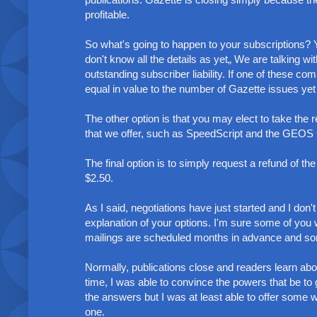
profitable.
So what's going to happen to your subscriptions? Yo
don't know all the details as yet„ We are talking w
outstanding subscriber liability. If one of these c
equal in value to the number of Gazette issues yet
The other option is that you may elect to take the 
that we offer, such as SpeedScript and the GEOS 
The final option is to simply request a refund of t
$2.50.
As I said, negotiations have just started and I don
explanation of your options. I'm sure some of you 
mailings are scheduled months in advance and some 
Normally, publications close and readers learn abou
time, I was able to convince the powers that be to gi
the answers but I was at least able to offer some 
one.