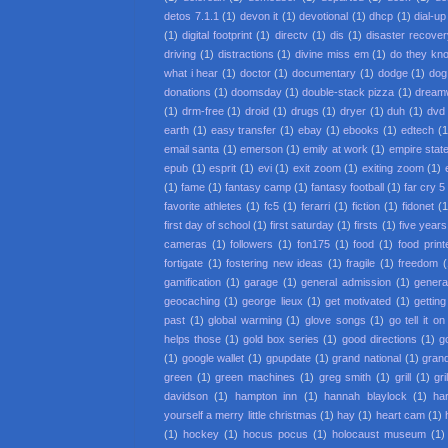
detos 7.1.1
(1)
devon it
(1)
devotional
(1)
dhcp
(1)
dial-up
(1)
digital footprint
(1)
directv
(1)
dis
(1)
disaster recove
driving
(1)
distractions
(1)
divine miss em
(1)
do they kno
what i hear
(1)
doctor
(1)
documentary
(1)
dodge
(1)
dog
donations
(1)
doomsday
(1)
double-stack pizza
(1)
dream
(1)
drm-free
(1)
droid
(1)
drugs
(1)
dryer
(1)
duh
(1)
dvd 
earth
(1)
easy transfer
(1)
ebay
(1)
ebooks
(1)
edtech
(1
email santa
(1)
emerson
(1)
emily at work
(1)
empire state
epub
(1)
esprit
(1)
evi
(1)
exit zoom
(1)
exiting zoom
(1)
(1)
fame
(1)
fantasy camp
(1)
fantasy football
(1)
far cry 5
favorite athletes
(1)
fc5
(1)
ferarri
(1)
fiction
(1)
fidonet
(1
first day of school
(1)
first saturday
(1)
firsts
(1)
five year
cameras
(1)
followers
(1)
fon175
(1)
food
(1)
food print
fortigate
(1)
fostering new ideas
(1)
fragile
(1)
freedom
(
gamification
(1)
garage
(1)
general admission
(1)
general
geocaching
(1)
george lieux
(1)
get motivated
(1)
getting
past
(1)
global warming
(1)
glove songs
(1)
go tell it o
helps those
(1)
gold box series
(1)
good directions
(1)
g
(1)
google wallet
(1)
gpupdate
(1)
grand national
(1)
gran
green
(1)
green machines
(1)
greg smith
(1)
grill
(1)
gr
davidson
(1)
hampton inn
(1)
hannah blaylock
(1)
ha
yourself a merry little christmas
(1)
hay
(1)
heart cam
(1)
(1)
hockey
(1)
hocus pocus
(1)
holocaust museum
(1)