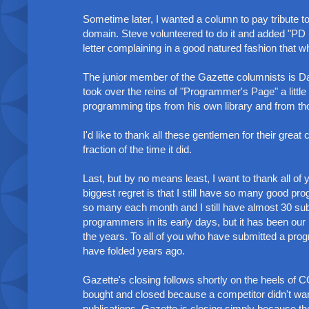
Sometime later, I wanted a column to pay tribute 
domain. Steve volunteered to do it and added "PD 
letter complaining in a good natured fashion that w
The junior member of the Gazette columnists is Da
took over the reins of "Programmer's Page" a litt
programming tips from his own library and from th
I'd like to thank all these gentlemen for their great
fraction of the time it did.
Last, but by no means least, I want to thank all 
biggest regret is that I still have so many good pr
so many each month and I still have almost 30 sub
programmers in its early days, but it has been our
the years. To all of you who have submitted a pro
have folded years ago.
Gazette's closing follows shortly on the heels of
bought and closed because a competitor didn't wan
publications. Gazette is closing simply because 