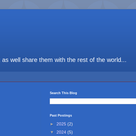
t as well share them with the rest of the world...
Search This Blog
Past Postings
►
2025
(2)
▼
2024
(5)