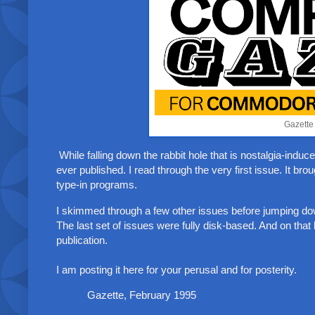
Gazette
While falling down the rabbit hole that is nostalgia-ind
ever published. I read through the very first issue. It b
type-in programs.
I skimmed through a few other issues before jumping d
The last set of issues were fully disk-based. And on that 
publication.
I am posting it here for your perusal and for posterity.
Gazette, February 1995