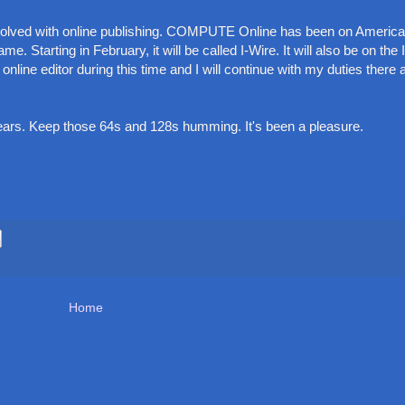
nvolved with online publishing. COMPUTE Online has been on America
e. Starting in February, it will be called I-Wire. It will also be on the 
line editor during this time and I will continue with my duties there 
years. Keep those 64s and 128s humming. It's been a pleasure.
Home