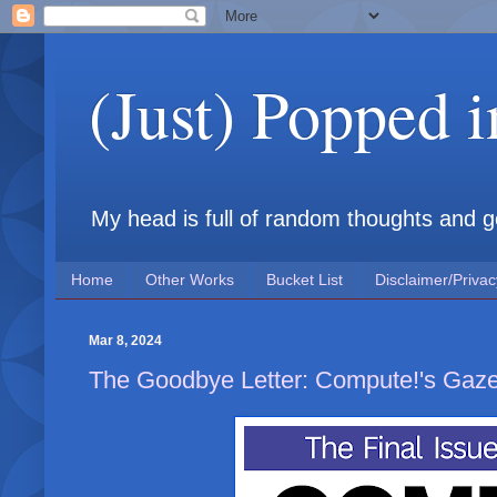
(Just) Popped 
My head is full of random thoughts and gene
Home
Other Works
Bucket List
Disclaimer/Privac
Mar 8, 2024
The Goodbye Letter: Compute!'s Gaze