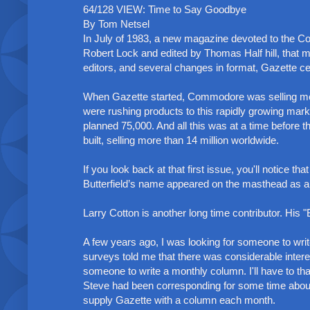
64/128 VIEW: Time to Say Goodbye
By Tom Netsel
In July of 1983, a new magazine devoted to the
Robert Lock and edited by Thomas Half hill, tha
editors, and several changes in format, Gazette cea
When Gazette started, Commodore was selling mo
were rushing products to this rapidly growing marke
planned 75,000. And all this was at a time before 
built, selling more than 14 million worldwide.
If you look back at that first issue, you'll notice 
Butterfield’s name appeared on the masthead as an as
Larry Cotton is another long time contributor. Hi
A few years ago, I was looking for someone to wri
surveys told me that there was considerable intere
someone to write a monthly column. I'll have to th
Steve had been corresponding for some time about
supply Gazette with a column each month.