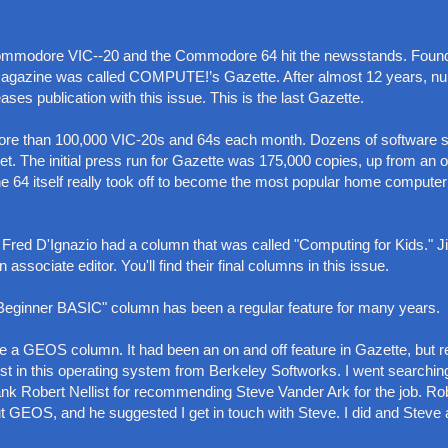
 Commodore VIC--20 and the Commodore 64 hit the newsstands. Foun
t magazine was called COMPUTE!’s Gazette. After almost 12 years, 
ses publication with this issue. This is the last Gazette.
re than 100,000 VIC-20s and 64s each month. Dozens of software s
t. The initial press run for Gazette was 175,000 copies, up from an or
the 64 itself really took off to become the most popular home computer
that Fred D'Ignazio had a column that was called "Computing for Kids." 
sociate editor. You'll find their final columns in this issue.
s "Beginner BASIC" column has been a regular feature for many years.
te a GEOS column. It had been an on and off feature in Gazette, but 
st in this operating system from Berkeley Softworks. I went searching
ank Robert Nellist for recommending Steve Vander Ark for the job. Ro
 GEOS, and he suggested I get in touch with Steve. I did and Steve 