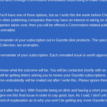
u'll have one of three options, but as I write this the week before Ch
ith other publishing companies that may have an interest in taking on o
ompanies takes over, then you will be offered a Commodore-related publ
 unmailed.
remainder of your subscription out in Gazette disk products. The speci
Collection, are examples.
he remainder of your subscription. Each unmailed issue is worth appro
't know what the outcome will be. You will be contacted shortly with an
will be getting letters asking you to renew your Gazette subscriptions
undoubtedly will be mailed out after I write this. Please ignore the
t it after the fact. With Gazette being on dii»k and having a short pro
ve me this final issue in order to say good. bye. As I said, I don't yet
word of explanation as to why you won't be getting any more Gazette's 