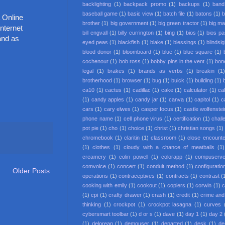
backlighting
(1)
backpack promo
(1)
backups
(1)
band
baseball game
(1)
basic view
(1)
batch file
(1)
batons
(1)
b
 Online
brother
(1)
big government
(1)
big green tractor
(1)
big m
Internet
bill engvall
(1)
billy currington
(1)
bing
(1)
bios
(1)
bios p
and as
eyed peas
(1)
blackfish
(1)
blake
(1)
blessings
(1)
blindsi
blood donor
(1)
bloomboard
(1)
blue
(1)
blue square
(1)
cochenour
(1)
bob ross
(1)
bobby pins in the vent
(1)
bon
legal
(1)
brakes
(1)
brands as verbs
(1)
breakin
(1
brotherhood
(1)
browser
(1)
bug
(1)
buick
(1)
building
(1)
ca10
(1)
cactus
(1)
cadillac
(1)
cake
(1)
calculator
(1)
cal
(1)
candy apples
(1)
candy jar
(1)
canva
(1)
capitol
(1)
c
cars
(1)
cary elwes
(1)
casper focus
(1)
castle wolfenstei
phone name
(1)
cell phone virus
(1)
certification
(1)
chall
pot pie
(1)
cho
(1)
choice
(1)
christ
(1)
christian songs
(1)
chromebook
(1)
claritin
(1)
classroom
(1)
close encounter
(1)
clothes
(1)
cloudy with a chance of meatballs
(1)
creamery
(1)
colin powell
(1)
colorapp
(1)
compuserv
comvoice
(1)
concert
(1)
conduit method
(1)
configuratio
Older Posts
operations
(1)
contraceptives
(1)
contracts
(1)
contrast
(
cooking with emily
(1)
cookout
(1)
copiers
(1)
corwin
(1)
c
(1)
cpi
(1)
crafty drawer
(1)
crash
(1)
credit
(1)
crime an
thinking
(1)
crockpot
(1)
crockpot lasagna
(1)
curves
cybersmart toolbar
(1)
d or s
(1)
dave
(1)
day 1
(1)
day 2
(1)
delorean
(1)
demouser
(1)
departed
(1)
desk
(1)
de