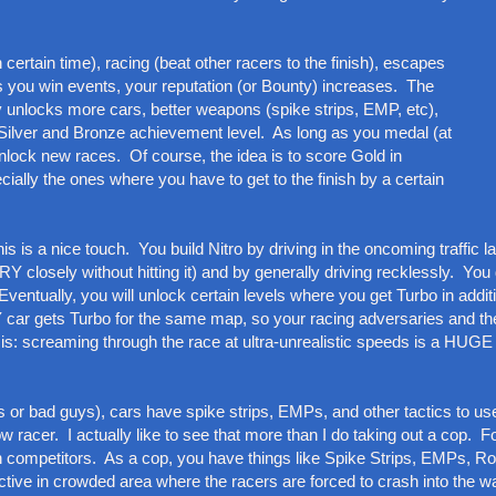
n certain time), racing (beat other racers to the finish), escapes
 you win events, your reputation (or Bounty) increases. The
 unlocks more cars, better weapons (spike strips, EMP, etc),
Silver and Bronze achievement level. As long as you medal (at
 unlock new races. Of course, the idea is to score Gold in
ally the ones where you have to get to the finish by a certain
is a nice touch. You build Nitro by driving in the oncoming traffic l
 closely without hitting it) and by generally driving recklessly. You 
ventually, you will unlock certain levels where you get Turbo in additi
car gets Turbo for the same map, so your racing adversaries and t
t is: screaming through the race at ultra-unrealistic speeds is a HUGE
 or bad guys), cars have spike strips, EMPs, and other tactics to us
ow racer. I actually like to see that more than I do taking out a cop. F
gh competitors. As a cop, you have things like Spike Strips, EMPs, 
tive in crowded area where the racers are forced to crash into the wai