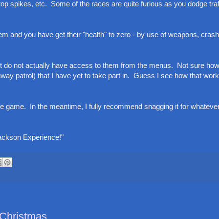
p spikes, etc. Some of the races are quite furious as you dodge traf
 and you have get their "health" to zero - by use of weapons, crash
ut do not actually have access to them from the menus. Not sure how
hway patrol) that I have yet to take part in. Guess I see how that wor
f the game. In the meantime, I fully recommend snagging it for whatev
Jackson Experience!"
 Christmas