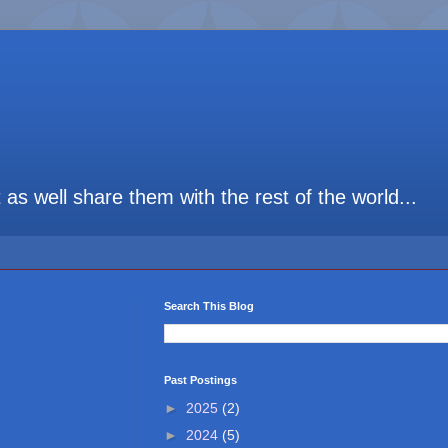
t as well share them with the rest of the world...
Search This Blog
Past Postings
►
2025
(2)
►
2024
(5)