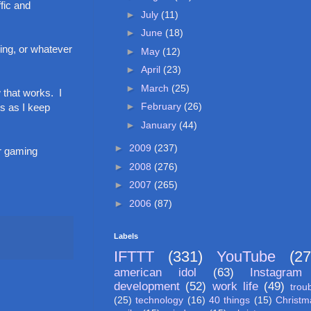
fic and
►
July
(11)
►
June
(18)
ing, or whatever
►
May
(12)
►
April
(23)
►
March
(25)
 that works. I
►
February
(26)
ks as I keep
►
January
(44)
►
2009
(237)
er gaming
►
2008
(276)
►
2007
(265)
►
2006
(87)
Labels
IFTTT
(331)
YouTube
(27
american idol
(63)
Instagram
development
(52)
work life
(49)
trou
(25)
technology
(16)
40 things
(15)
Christm