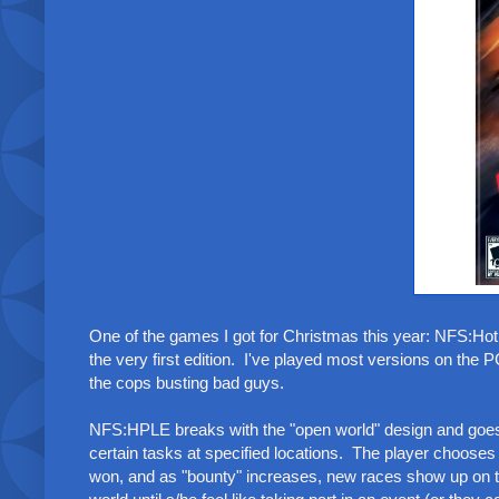
One of the games I got for Christmas this year: NFS:Hot
the very first edition. I've played most versions on the
the cops busting bad guys.
NFS:HPLE breaks with the "open world" design and goes f
certain tasks at specified locations. The player choos
won, and as "bounty" increases, new races show up on t