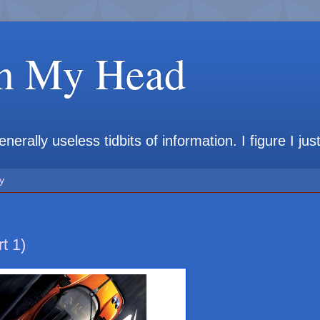
in My Head
rally useless tidbits of information. I figure I jus
y
t 1)