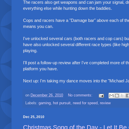
The racers also get weapons and can jam your signal, dro
everything else while hunting down the baddies.
Cops and racers have a "Damage bar" above each of them
means you can.
I've unlocked several cars (both racers and cop cars) b
have also unlocked several different race types (like hig
playing.
I'll post a follow-up review after I've completed more o
platform you have.
Next up: I'm taking my dance moves into the "Michael 
on
December 26, 2010
No comments:
Labels:
gaming
,
hot pursuit
,
need for speed
,
review
Dec 25, 2010
Christmas Song of the Day - Let It Be