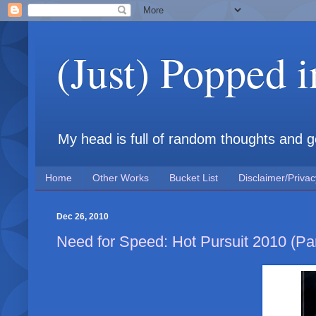
(Just) Popped 
My head is full of random thoughts and gene
Home
Other Works
Bucket List
Disclaimer/Privac
Dec 26, 2010
Need for Speed: Hot Pursuit 2010 (Par