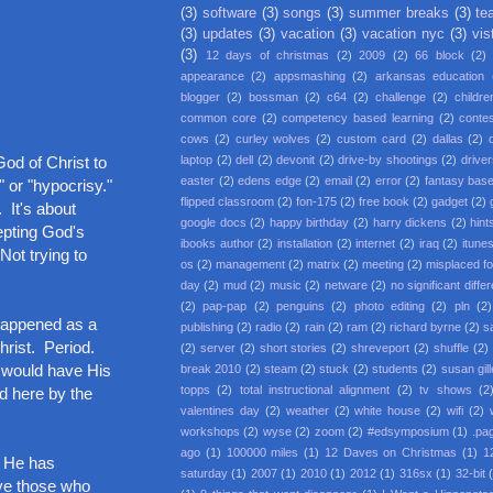
(3)
software
(3)
songs
(3)
summer breaks
(3)
te
(3)
updates
(3)
vacation
(3)
vacation nyc
(3)
vis
(3)
12 days of christmas
(2)
2009
(2)
66 block
(2)
appearance
(2)
appsmashing
(2)
arkansas education
blogger
(2)
bossman
(2)
c64
(2)
challenge
(2)
childre
common core
(2)
competency based learning
(2)
conte
cows
(2)
curley wolves
(2)
custom card
(2)
dallas
(2)
God of Christ to
laptop
(2)
dell
(2)
devonit
(2)
drive-by shootings
(2)
driver
easter
(2)
edens edge
(2)
email
(2)
error
(2)
fantasy base
 or "hypocrisy."
flipped classroom
(2)
fon-175
(2)
free book
(2)
gadget
(2)
 It's about
google docs
(2)
happy birthday
(2)
harry dickens
(2)
hint
epting God's
ibooks author
(2)
installation
(2)
internet
(2)
iraq
(2)
itune
Not trying to
os
(2)
management
(2)
matrix
(2)
meeting
(2)
misplaced f
day
(2)
mud
(2)
music
(2)
netware
(2)
no significant diffe
(2)
pap-pap
(2)
penguins
(2)
photo editing
(2)
pln
(2)
 happened as a
publishing
(2)
radio
(2)
rain
(2)
ram
(2)
richard byrne
(2)
s
Christ. Period.
(2)
server
(2)
short stories
(2)
shreveport
(2)
shuffle
(2)
e would have His
break 2010
(2)
steam
(2)
stuck
(2)
students
(2)
susan gil
topps
(2)
total instructional alignment
(2)
tv shows
(2
ed here by the
valentines day
(2)
weather
(2)
white house
(2)
wifi
(2)
workshops
(2)
wyse
(2)
zoom
(2)
#edsymposium
(1)
.pa
ago
(1)
100000 miles
(1)
12 Daves on Christmas
(1)
1
t He has
saturday
(1)
2007
(1)
2010
(1)
2012
(1)
316sx
(1)
32-bit
love those who