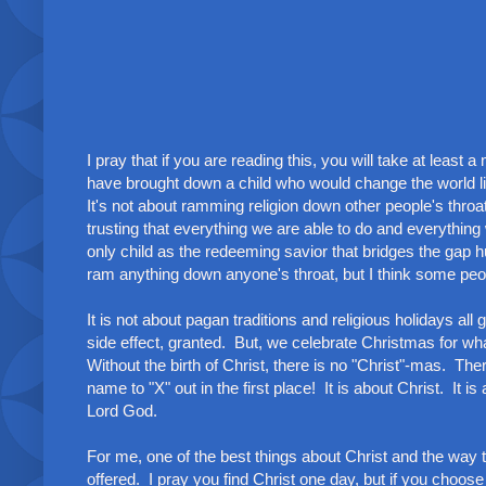
I pray that if you are reading this, you will take at least
have brought down a child who would change the world lik
It's not about ramming religion down other people's throa
trusting that everything we are able to do and everything
only child as the redeeming savior that bridges the gap
ram anything down anyone's throat, but I think some peopl
It is not about pagan traditions and religious holidays a
side effect, granted. But, we celebrate Christmas for what
Without the birth of Christ, there is no "Christ"-mas. T
name to "X" out in the first place! It is about Christ. It i
Lord God.
For me, one of the best things about Christ and the way
offered. I pray you find Christ one day, but if you choose 