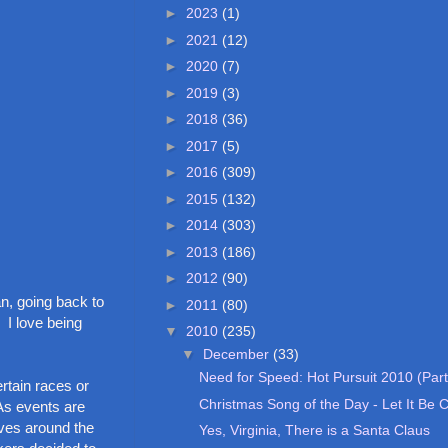
►
2023
(1)
►
2021
(12)
►
2020
(7)
►
2019
(3)
►
2018
(36)
►
2017
(5)
►
2016
(309)
►
2015
(132)
►
2014
(303)
►
2013
(186)
►
2012
(90)
n, going back to
►
2011
(80)
 I love being
▼
2010
(235)
▼
December
(33)
Need for Speed: Hot Pursuit 2010 (Part
rtain races or
Christmas Song of the Day - Let It Be 
As events are
ves around the
Yes, Virginia, There is a Santa Claus