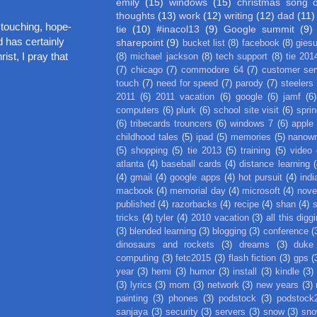
emily
(15)
windows
(15)
christmas song 
thoughts
(13)
work
(12)
writing
(12)
dad
(11)
 touching, hope-
tie
(10)
#inacol13
(9)
Google summit
(9)
 has certainly
sharepoint
(9)
bucket list
(8)
facebook
(8)
gies
ist, I pray that
(8)
michael jackson
(8)
tech support
(8)
tie 201
(7)
chicago
(7)
commodore 64
(7)
customer ser
touch
(7)
need for speed
(7)
parody
(7)
steelers
2011
(6)
2011 vacation
(6)
google
(6)
jamf
(6)
computers
(6)
plurk
(6)
school site visit
(6)
spri
(6)
tribecards trouncers
(6)
windows 7
(6)
apple
childhood tales
(5)
ipad
(5)
memories
(5)
nanow
(5)
shopping
(5)
tie 2013
(5)
training
(5)
video
atlanta
(4)
baseball cards
(4)
distance learning
(
(4)
gmail
(4)
google apps
(4)
hot pursuit
(4)
indi
macbook
(4)
memorial day
(4)
microsoft
(4)
nove
published
(4)
razorbacks
(4)
recipe
(4)
shan
(4)
tricks
(4)
tyler
(4)
2010 vacation
(3)
all this digg
(3)
blended learning
(3)
blogging
(3)
conference
(
dinosaurs and rockets
(3)
dreams
(3)
duke
computing
(3)
fetc2015
(3)
flash fiction
(3)
gps
(
year
(3)
hemi
(3)
humor
(3)
install
(3)
kindle
(3)
(3)
lyrics
(3)
mom
(3)
network
(3)
new years
(3)
painting
(3)
phones
(3)
podstock
(3)
podstock
sanjaya
(3)
security
(3)
servers
(3)
snow
(3)
sno