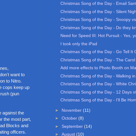
Christmas Song of the Day - Email San
Christmas Song of the Day - Silent Nigh
Christmas Song of the Day - Snoopy vs.
Christmas Song of the Day - Do they kno
Need for Speed III: Hot Pursuit - Yes, yo
I took only the iPad
Christmas Song of the Day - Go Tell It
Christmas Song of the Day - The Carol 
Add more effects to Photo Booth on M
anes,
don't want to
Christmas Song of the Day - Walking in
on to Nitro.
Christmas Song of the Day - White Chr
he cops keep up
Christmas Song of the Day - 12 Days of
 rush (pun
Christmas Song of the Day - I'll Be Home
►
November
(11)
e against the
►
October
(8)
or the most part,
Road Blocks and
►
September
(14)
ting officers.
►
August
(10)