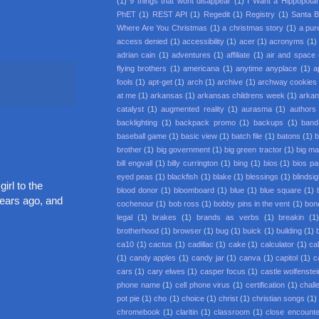
(1)
9 things that wont disappear
(1)
I Want a Hippopota
PhET
(1)
REST API
(1)
Regedit
(1)
Registry
(1)
Santa 
Where Are You Christmas
(1)
a christmas story
(1)
a pur
access denied
(1)
accessibility
(1)
acer
(1)
acronyms
(1)
adrian cain
(1)
adventures
(1)
affiliate
(1)
air and space
flying brothers
(1)
americana
(1)
anytime anyplace
(1)
a
fools
(1)
apt-get
(1)
arch
(1)
archive
(1)
archway cookies
at me
(1)
arkansas
(1)
arkansas childrens week
(1)
arkan
catalyst
(1)
augmented reality
(1)
aurasma
(1)
authors
backlighting
(1)
backpack promo
(1)
backups
(1)
band
baseball game
(1)
basic view
(1)
batch file
(1)
batons
(1)
b
brother
(1)
big government
(1)
big green tractor
(1)
big m
bill engvall
(1)
billy currington
(1)
bing
(1)
bios
(1)
bios p
eyed peas
(1)
blackfish
(1)
blake
(1)
blessings
(1)
blindsi
irl to the
blood donor
(1)
bloomboard
(1)
blue
(1)
blue square
(1)
years ago, and
cochenour
(1)
bob ross
(1)
bobby pins in the vent
(1)
bon
legal
(1)
brakes
(1)
brands as verbs
(1)
breakin
(1
brotherhood
(1)
browser
(1)
bug
(1)
buick
(1)
building
(1)
ca10
(1)
cactus
(1)
cadillac
(1)
cake
(1)
calculator
(1)
cal
(1)
candy apples
(1)
candy jar
(1)
canva
(1)
capitol
(1)
c
cars
(1)
cary elwes
(1)
casper focus
(1)
castle wolfenstei
phone name
(1)
cell phone virus
(1)
certification
(1)
chall
pot pie
(1)
cho
(1)
choice
(1)
christ
(1)
christian songs
(1)
chromebook
(1)
claritin
(1)
classroom
(1)
close encounter