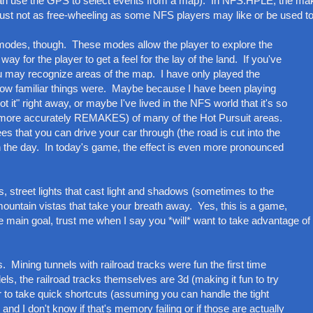
hey can use the GPS to select events from a map). In NFS:HPLE, the ma
just not as free-wheeling as some NFS players may like or be used to
 modes, though. These modes allow the player to explore the
way for the player to get a feel for the lay of the land. If you've
u may recognize areas of the map. I have only played the
: how familiar things were. Maybe because I have been playing
t it" right away, or maybe I've lived in the NFS world that it's so
or more accurately REMAKES) of many of the Hot Pursuit areas.
es that you can drive your car through (the road is cut into the
in the day. In today's game, the effect is even more pronounced
s, street lights that cast light and shadows (sometimes to the
mountain vistas that take your breath away. Yes, this is a game,
e main goal, trust me when I say you *will* want to take advantage of 
. Mining tunnels with railroad tracks were fun the first time
ls, the railroad tracks themselves are 3d (making it fun to try
er to take quick shortcuts (assuming you can handle the tight
d I don't know if that's memory failing or if those are actually