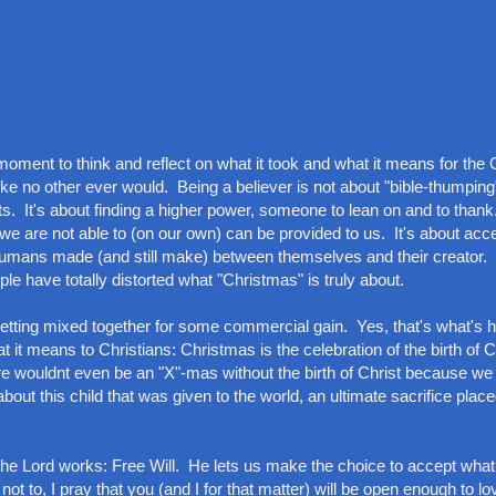
 a moment to think and reflect on what it took and what it means for the 
e no other ever would. Being a believer is not about "bible-thumping"
ts. It's about finding a higher power, someone to lean on and to thank.
 we are not able to (on our own) can be provided to us. It's about acc
 humans made (and still make) between themselves and their creator. 
e have totally distorted what "Christmas" is truly about.
ll getting mixed together for some commercial gain. Yes, that's what's
 it means to Christians: Christmas is the celebration of the birth of 
here wouldnt even be an "X"-mas without the birth of Christ because w
s about this child that was given to the world, an ultimate sacrifice plac
 the Lord works: Free Will. He lets us make the choice to accept wha
not to, I pray that you (and I for that matter) will be open enough to 