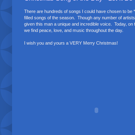
There are hundreds of songs I could have chosen to be *
filled songs of the season. Though any number of artists
given this man a unique and incredible voice. Today, on t
we find peace, love, and music throughout the day.
I wish you and yours a VERY Merry Christmas!