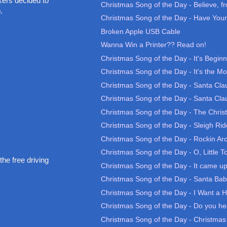
kers decided to
Christmas Song of the Day - Believe, fr
.
Christmas Song of the Day - Have Yours
Broken Apple USB Cable
Wanna Win a Printer?? Read on!
Christmas Song of the Day - It's Beginn
Christmas Song of the Day - It's the Mo
Christmas Song of the Day - Santa Clau
Christmas Song of the Day - Santa Clau
Christmas Song of the Day - The Chri
Christmas Song of the Day - Sleigh Rid
Christmas Song of the Day - Rockin Aro
Christmas Song of the Day - O, Little T
the free driving
Christmas Song of the Day - It came up
Christmas Song of the Day - Santa Ba
Christmas Song of the Day - I Want a H
Christmas Song of the Day - Do you he
Christmas Song of the Day - Christma