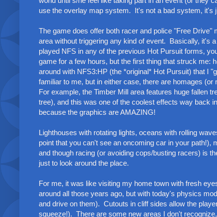
world until s/he feel like taking part in an event (or t
use the overlay map system. It's not a bad system, it's 
The game does offer both racer and police "Free Drive"
area without triggering any kind of event. Basically, it's a 
played NFS in any of the previous Hot Pursuit forms, yo
game for a few hours, but the first thing that struck me
around with NFS3:HP (the *original* Hot Pursuit) that I "go
familiar to me, but in either case, there are homages (
For example, the Timber Mill area features huge fallen tre
tree), and this was one of the coolest effects way back 
because the graphics are AMAZING!
Lighthouses with rotating lights, oceans with rolling wave
point that you can't see an oncoming car in your path!), 
and though racing (or avoiding cops/busting racers) is th
just to look around the place.
For me, it was like visiting my home town with fresh eyes
around all those years ago, but with today's physics mode
and drive on them). Cutouts in cliff sides allow the play
squeeze!). There are some new areas I don't recognize, an