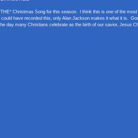
THE* Christmas Song for this season. I think this is one of the most
 could have recorded this, only Alan Jackson makes it what it is. God
he day many Christians celebrate as the birth of our savior, Jesus Chr