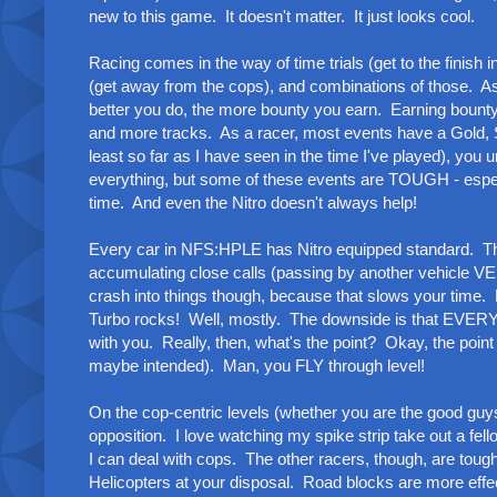
new to this game. It doesn't matter. It just looks cool.
Racing comes in the way of time trials (get to the finish i
(get away from the cops), and combinations of those. As
better you do, the more bounty you earn. Earning bounty
and more tracks. As a racer, most events have a Gold, 
least so far as I have seen in the time I've played), you
everything, but some of these events are TOUGH - especi
time. And even the Nitro doesn't always help!
Every car in NFS:HPLE has Nitro equipped standard. This 
accumulating close calls (passing by another vehicle VERY
crash into things though, because that slows your time. E
Turbo rocks! Well, mostly. The downside is that EVERY 
with you. Really, then, what's the point? Okay, the poin
maybe intended). Man, you FLY through level!
On the cop-centric levels (whether you are the good guys
opposition. I love watching my spike strip take out a fell
I can deal with cops. The other racers, though, are tou
Helicopters at your disposal. Road blocks are more effec