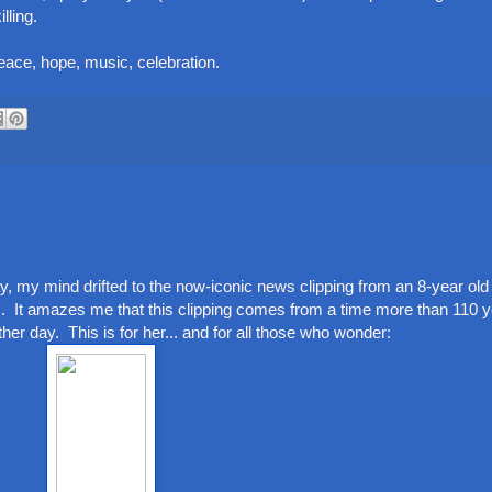
lling.
peace, hope, music, celebration.
 my mind drifted to the now-iconic news clipping from an 8-year old g
s. It amazes me that this clipping comes from a time more than 110 
er day. This is for her... and for all those who wonder: