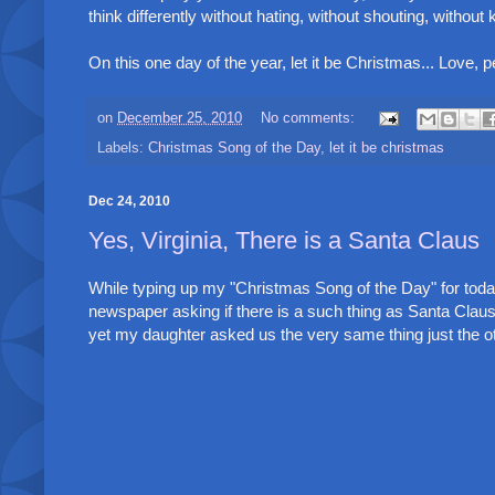
think differently without hating, without shouting, without ki
On this one day of the year, let it be Christmas... Love, 
on
December 25, 2010
No comments:
Labels:
Christmas Song of the Day
,
let it be christmas
Dec 24, 2010
Yes, Virginia, There is a Santa Claus
While typing up my "Christmas Song of the Day" for today,
newspaper asking if there is a such thing as Santa Clau
yet my daughter asked us the very same thing just the oth