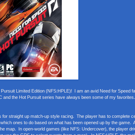
 Pursuit Limited Edition (NFS:HPLE)! I am an avid Need for Speed fa
 PC and the Hot Pursuit series have always been some of my favorites.
or straight up match-up style racing. The player has to complete ce
es which ones to do based on what has been opened up by the game. 
he map. In open-world games (like NFS: Undercover), the player dri