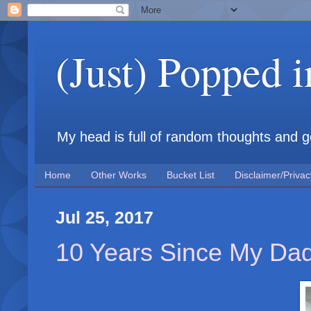
(Just) Popped 
My head is full of random thoughts and gene
Home
Other Works
Bucket List
Disclaimer/Privac
Jul 25, 2017
10 Years Since My Da