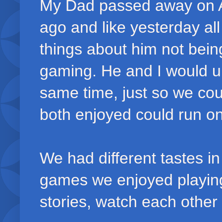
My Dad passed away on Ap
ago and like yesterday al
things about him not bein
gaming. He and I would u
same time, just so we co
both enjoyed could run o
We had different tastes i
games we enjoyed playing
stories, watch each other 