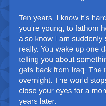
Ten years. I know it's har
you're young, to fathom h
also know I am suddenly s
really. You wake up one d
telling you about someth
gets back from Iraq. The 
overnight. The world stop
close your eyes for a mo
years later.