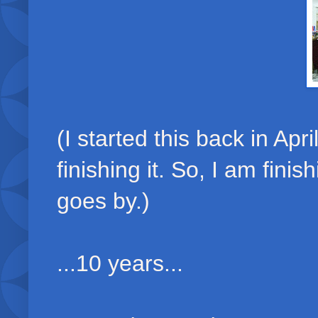
(I started this back in Apri
finishing it. So, I am fini
goes by.)
...10 years...