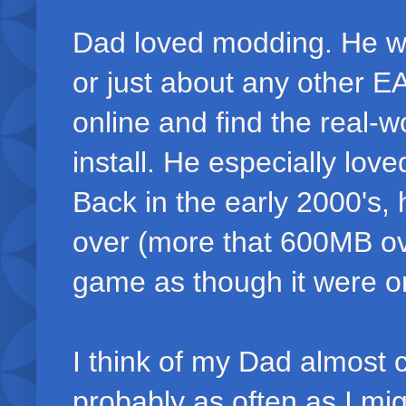
Dad loved modding. He wo
or just about any other E
online and find the real-
install. He especially lov
Back in the early 2000's
over (more that 600MB ove
game as though it were on
I think of my Dad almost c
probably as often as I mig