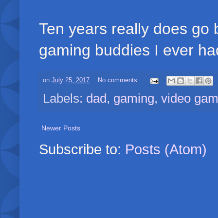
Ten years really does go b
gaming buddies I ever ha
on
July 25, 2017
No comments:
Labels:
dad
,
gaming
,
video ga
Newer Posts
Subscribe to:
Posts (Atom)