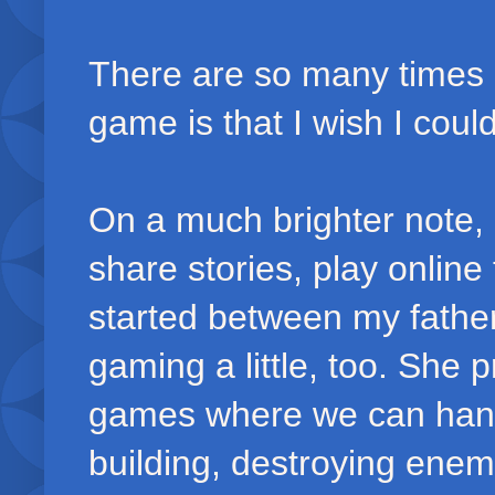
There are so many times 
game is that I wish I could
On a much brighter note,
share stories, play online
started between my fathe
gaming a little, too. She 
games where we can hang 
building, destroying enem