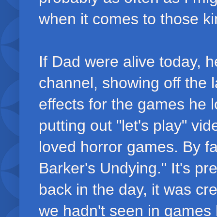
when it comes to those ki
If Dad were alive today, 
channel, showing off the 
effects for the games he 
putting out "let's play" v
loved horror games. By fa
Barker's Undying." It's pr
back in the day, it was c
we hadn't seen in games b