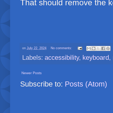
That should remove the k
on
July 22, 2024
No comments:
Labels:
accessibility
,
keyboard
,
Newer Posts
Subscribe to:
Posts (Atom)