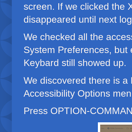
screen. If we clicked the 
disappeared until next lo
We checked all the accessi
System Preferences, bu
Keybard still showed up.
We discovered there is 
Accessibility Options me
Press OPTION-COMMAND-