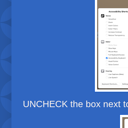
UNCHECK the box next to