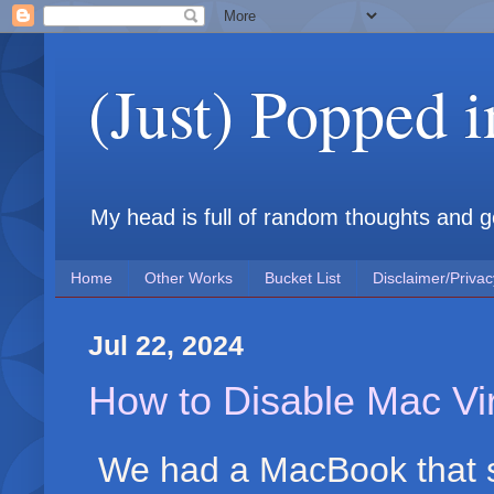
(Just) Popped 
My head is full of random thoughts and gene
Home
Other Works
Bucket List
Disclaimer/Privac
Jul 22, 2024
How to Disable Mac Vi
We had a MacBook that sh