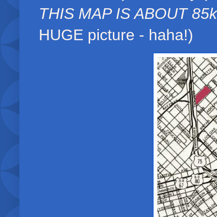
THIS MAP IS ABOUT 85k
HUGE picture - haha!)