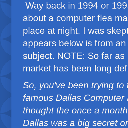
Way back in 1994 or 1995
about a computer flea mar
place at night. I was skep
appears below is from an
subject. NOTE: So far as 
market has been long def
So, you've been trying to 
famous Dallas Computer Fl
thought the once a month
Dallas was a big secret or