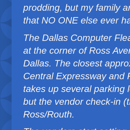
prodding, but my family a
that NO ONE else ever ha
The Dallas Computer Flea
at the corner of Ross Av
Dallas. The closest appro
Central Expressway and 
takes up several parking 
but the vendor check-in (t
Ross/Routh.