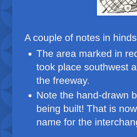
A couple of notes in hinds
The area marked in red
took place southwest a
the freeway.
Note the hand-drawn bl
being built! That is no
name for the interchan