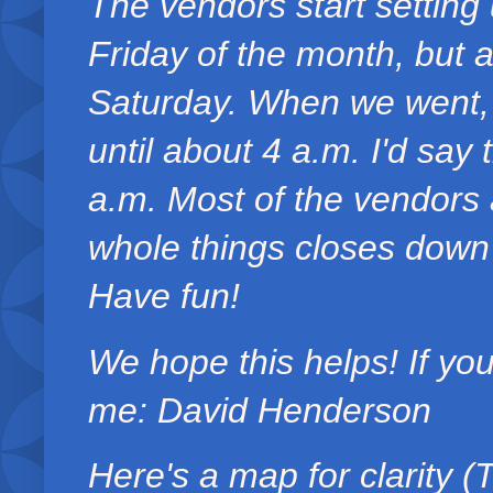
The vendors start setting 
Friday of the month, but a
Saturday. When we went, 
until about 4 a.m. I'd say 
a.m. Most of the vendors a
whole things closes down 
Have fun!
We hope this helps! If yo
me: David Henderson
Here's a map for clarity 