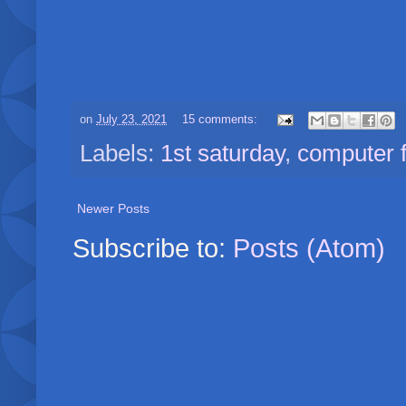
on
July 23, 2021
15 comments:
Labels:
1st saturday
,
computer 
Newer Posts
Subscribe to:
Posts (Atom)