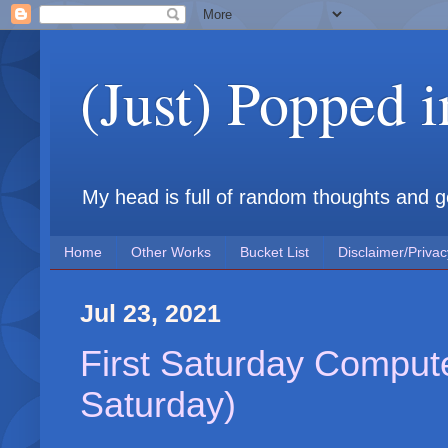
(Just) Popped 
My head is full of random thoughts and gene
Home
Other Works
Bucket List
Disclaimer/Privac
Jul 23, 2021
First Saturday Compute
Saturday)