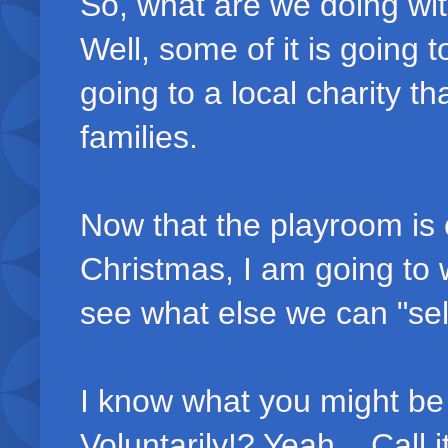
So, what are we doing with 
Well, some of it is going 
going to a local charity th
families.
Now that the playroom is 
Christmas, I am going to 
see what else we can "sell
I know what you might be
Voluntarily!? Yeah... Call i