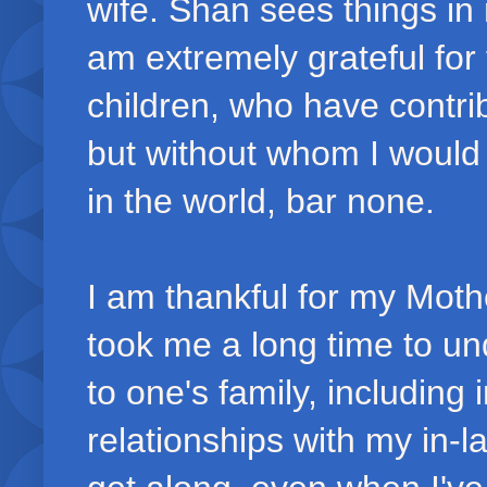
wife. Shan sees things in 
am extremely grateful for 
children, who have contrib
but without whom I would b
in the world, bar none.
I am thankful for my Moth
took me a long time to un
to one's family, including
relationships with my in-la