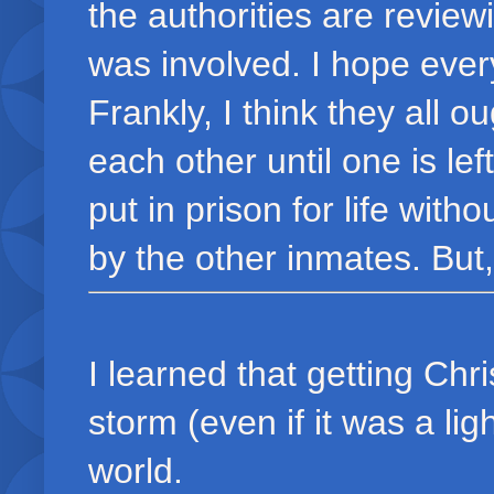
the authorities are review
was involved. I hope every
Frankly, I think they all 
each other until one is le
put in prison for life with
by the other inmates. But,
I learned that getting Chr
storm (even if it was a lig
world.