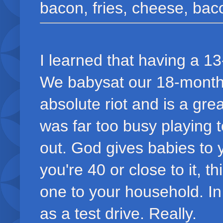
bacon, fries, cheese, bacon
I learned that having a 1
We babysat our 18-month 
absolute riot and is a grea
was far too busy playing 
out. God gives babies to y
you're 40 or close to it, t
one to your household. In
as a test drive. Really.