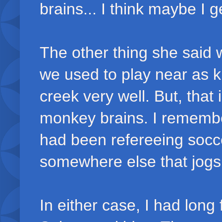
brains... I think maybe I ge
The other thing she said 
we used to play near as 
creek very well. But, tha
monkey brains. I rememb
had been refereeing socc
somewhere else that jog
In either case, I had long