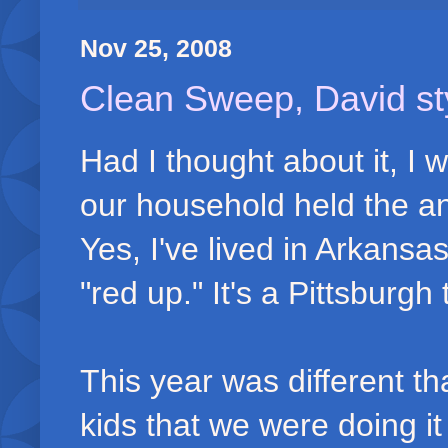
Nov 25, 2008
Clean Sweep, David st
Had I thought about it, I
our household held the a
Yes, I've lived in Arkansas
"red up." It's a Pittsburgh
This year was different tha
kids that we were doing it