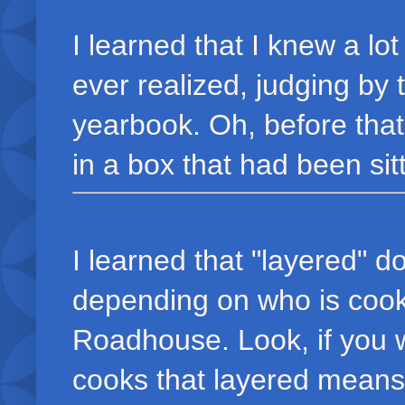
I learned that I knew a lo
ever realized, judging by
yearbook. Oh, before that
in a box that had been sitt
I learned that "layered" 
depending on who is cook
Roadhouse. Look, if you w
cooks that layered means: