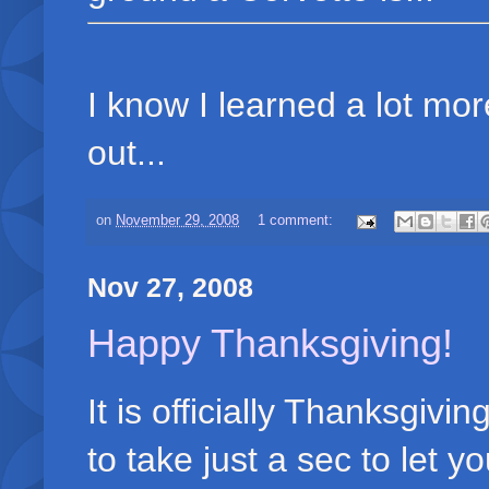
I know I learned a lot mor
out...
on
November 29, 2008
1 comment:
Nov 27, 2008
Happy Thanksgiving!
It is officially Thanksgiv
to take just a sec to let