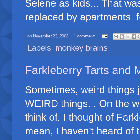
Selene as kids... That w
replaced by apartments, f
on
November 22, 2008
1 comment:
Labels:
monkey brains
Farkleberry Tarts and
Sometimes, weird things 
WEIRD things... On the wa
think of, I thought of Fark
mean, I haven't heard of 