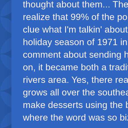
thought about them... The
realize that 99% of the po
clue what I'm talkin' abou
holiday season of 1971 in
comment about sending h
on, it became both a tradi
rivers area. Yes, there rea
grows all over the southe
make desserts using the b
where the word was so biza