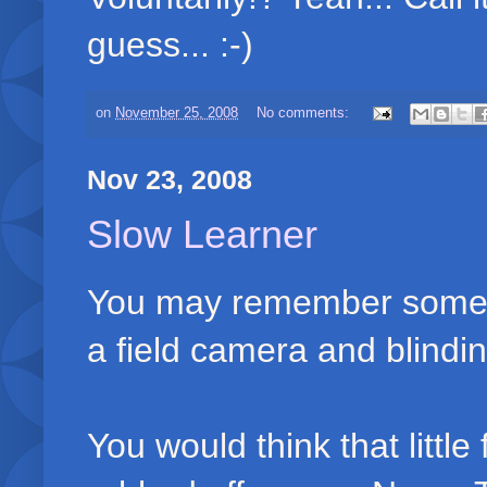
guess... :-)
on
November 25, 2008
No comments:
Nov 23, 2008
Slow Learner
You may remember some t
a field camera and blindin
You would think that littl