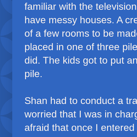
familiar with the televisio
have messy houses. A cre
of a few rooms to be made
placed in one of three pil
did. The kids got to put a
pile.
Shan had to conduct a tr
worried that I was in cha
afraid that once I entered 