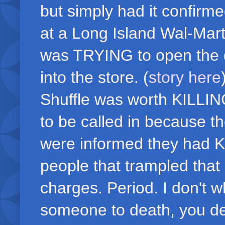
but simply had it confirm
at a Long Island Wal-Mar
was TRYING to open the do
into the store. (
story here
Shuffle was worth KILLI
to be called in because t
were informed they had K
people that trampled tha
charges. Period. I don't w
someone to death, you de