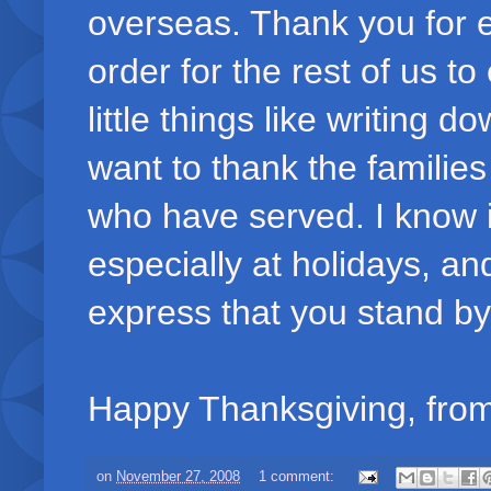
overseas. Thank you for e
order for the rest of us t
little things like writing 
want to thank the familie
who have served. I know it 
especially at holidays, a
express that you stand by
Happy Thanksgiving, from
on
November 27, 2008
1 comment: