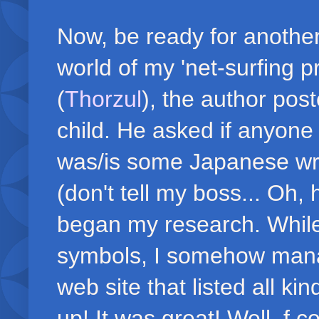
Now, be ready for another
world of my 'net-surfing 
(
Thorzul
), the author pos
child. He asked if anyone 
was/is some Japanese writ
(don't tell my boss... Oh,
began my research. While
symbols, I somehow mana
web site that listed all k
up! It was great! Well, f c