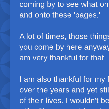
coming by to see what on 
and onto these 'pages.'
A lot of times, those thin
you come by here anyway
am very thankful for that.
I am also thankful for my
over the years and yet st
of their lives. I wouldn't b