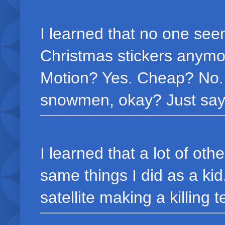
I learned that no one seem
Christmas stickers anymo
Motion? Yes. Cheap? No. 
snowmen, okay? Just say
I learned that a lot of oth
same things I did as a ki
satellite making a killing te