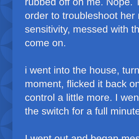
rubbed off on me. Nope. T
order to troubleshoot her 
sensitivity, messed with th
come on.
i went into the house, turn
moment, flicked it back on
control a little more. I w
the switch for a full minut
I went out and began mes