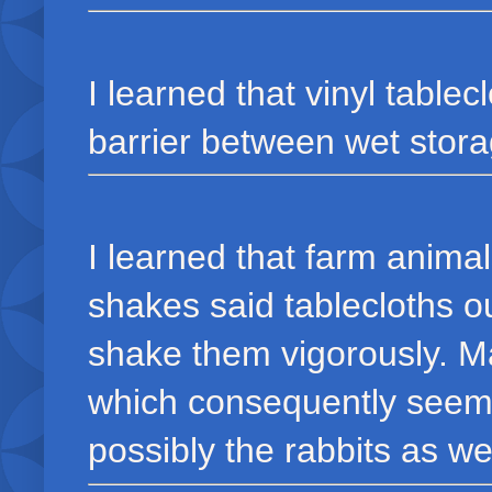
I learned that vinyl tabl
barrier between wet stora
I learned that farm anim
shakes said tablecloths ou
shake them vigorously. M
which consequently seems 
possibly the rabbits as wel