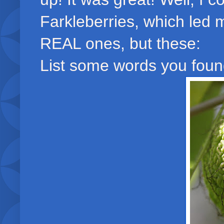
Farkleberries, which led 
REAL ones, but these:
List some words you found