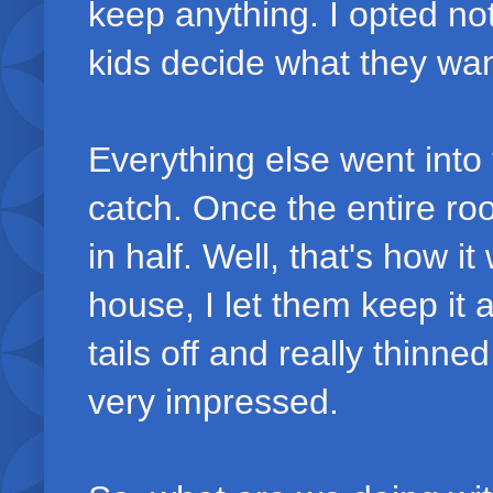
keep anything. I opted not
kids decide what they wa
Everything else went into 
catch. Once the entire ro
in half. Well, that's how 
house, I let them keep it
tails off and really thinne
very impressed.