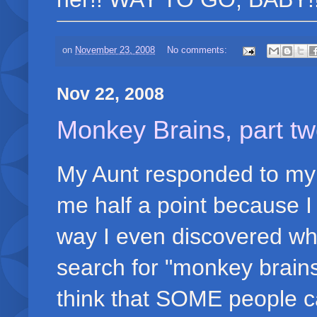
on
November 23, 2008
No comments:
Nov 22, 2008
Monkey Brains, part two
My Aunt responded to my 
me half a point because I 
way I even discovered wh
search for "monkey brains 
think that SOME people ca