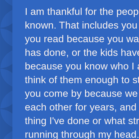
I am thankful for the peo
known. That includes you 
you read because you want
has done, or the kids ha
because you know who I a
think of them enough to s
you come by because we 
each other for years, an
thing I've done or what s
running through my head.