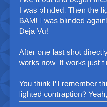
I was blinded. Then the l
BAM! I was blinded again! 
Deja Vu!
After one last shot direct
works now. It works just f
You think I'll remember th
lighted contraption? Yeah,