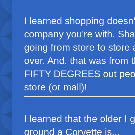
I learned shopping doesn'
company you're with. Sha
going from store to store
over. And, that was from t
FIFTY DEGREES out peopl
store (or mall)!
I learned that the older I 
ground a Corvette is...