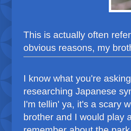
This is actually often re
obvious reasons, my brot
I know what you're asking
researching Japanese sym
I'm tellin' ya, it's a scar
brother and I would play 
remember about the park i