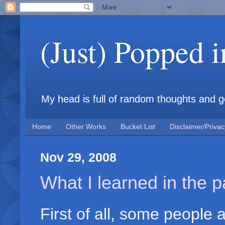
(Just) Popped 
My head is full of random thoughts and gene
Home
Other Works
Bucket List
Disclaimer/Privac
Nov 29, 2008
What I learned in the 
First of all, some people a