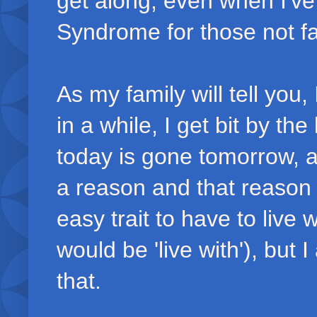
get along, even when I've
Syndrome for those not fa
As my family will tell you
in a while, I get bit by th
today is gone tomorrow, 
a reason and that reason h
easy trait to have to live
would be 'live with'), but
that.