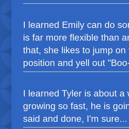
I learned Emily can do s
is far more flexible than 
that, she likes to jump on t
position and yell out "Boo-
I learned Tyler is about a
growing so fast, he is goin
said and done, I'm sure...