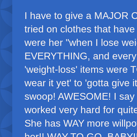
I have to give a MAJOR
tried on clothes that hav
were her "when I lose wei
EVERYTHING, and every sti
'weight-loss' items were 
wear it yet' to 'gotta give 
swoop! AWESOME! I say 'f
worked very hard for quit
She has WAY more willpow
her!! WAY TO GO, BABY!