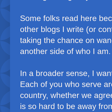
Some folks read here bec
other blogs I write (or con
taking the chance on wand
another side of who I am.
In a broader sense, I wan
Each of you who serve are
country, whether we agree w
is so hard to be away from