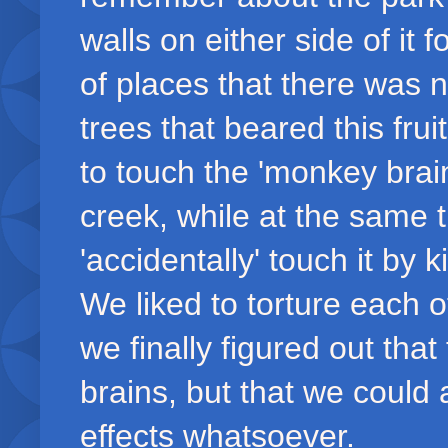
walls on either side of it 
of places that there was 
trees that beared this fru
to touch the 'monkey brai
creek, while at the same t
'accidentally' touch it by k
We liked to torture each 
we finally figured out tha
brains, but that we could 
effects whatsoever.