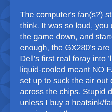
The computer's fan(s?) st
think. It was so loud, you
the game down, and start
enough, the GX280's are n
Dell's first real foray into
liquid-cooled meant NO 
set up to suck the air out 
across the chips. Stupid 
unless I buy a heatsink/fan