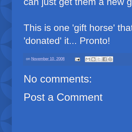
can just get them a new 
This is one 'gift horse' th
'donated' it... Pronto!
on
November 10, 2008
No comments:
Post a Comment