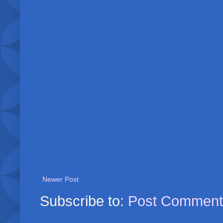
Newer Post
Subscribe to:
Post Comment