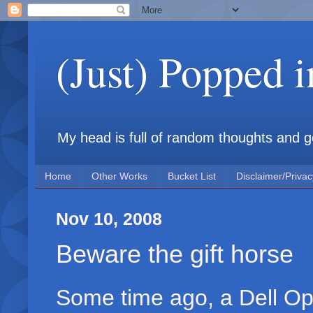
(Just) Popped 
My head is full of random thoughts and gene
Home
Other Works
Bucket List
Disclaimer/Privac
Nov 10, 2008
Beware the gift horse
Some time ago, a Dell O