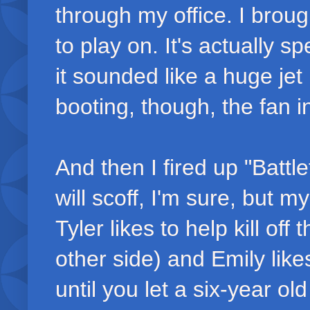
through my office. I brough
to play on. It's actually sp
it sounded like a huge jet 
booting, though, the fan i
And then I fired up "Battl
will scoff, I'm sure, but 
Tyler likes to help kill of
other side) and Emily like
until you let a six-year ol