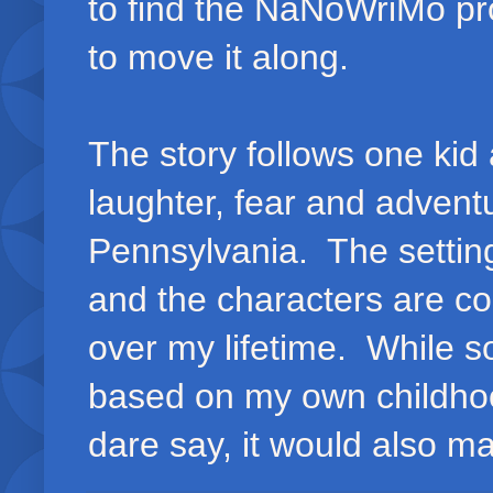
to find the NaNoWriMo pro
to move it along.
The story follows one kid 
laughter, fear and advent
Pennsylvania. The setting
and the characters are c
over my lifetime. While s
based on my own childhood
dare say, it would also 