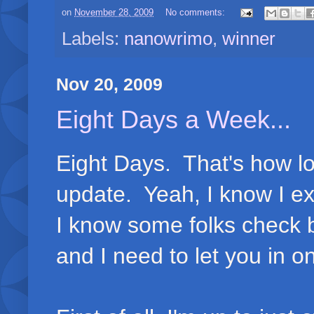
on
November 28, 2009
No comments:
Labels:
nanowrimo
,
winner
Nov 20, 2009
Eight Days a Week...
Eight Days. That's how lo
update. Yeah, I know I exp
I know some folks check b
and I need to let you in on