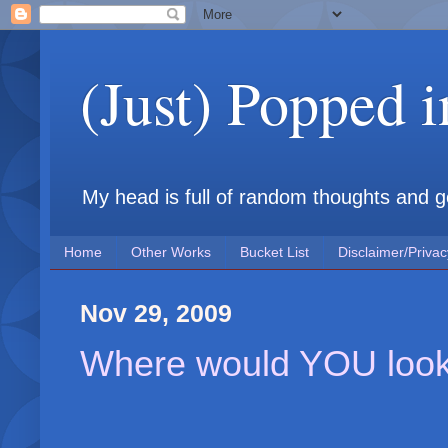
(Just) Popped 
My head is full of random thoughts and gene
Home
Other Works
Bucket List
Disclaimer/Privac
Nov 29, 2009
Where would YOU look 