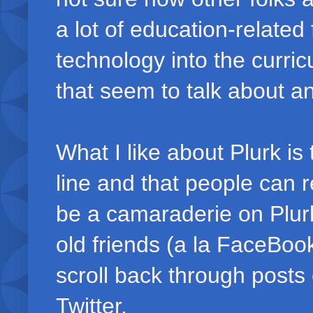
a lot of education-related
technology into the curri
that seem to talk about an
What I like about Plurk is
line and that people can 
be a camaraderie on Plurk 
old friends (a la FaceBook
scroll back through posts
Twitter.