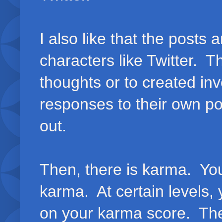
I also like that the posts
characters like Twitter. Th
thoughts or to created in
responses to their own pos
out.
Then, there is karma. Yo
karma. At certain levels,
on your karma score. The