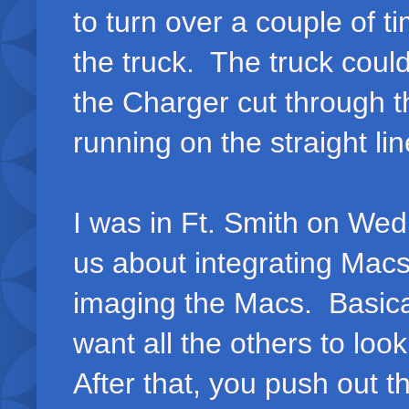
to turn over a couple of 
the truck. The truck could
the Charger cut through t
running on the straight lin
I was in Ft. Smith on We
us about integrating Macs
imaging the Macs. Basica
want all the others to lo
After that, you push out 