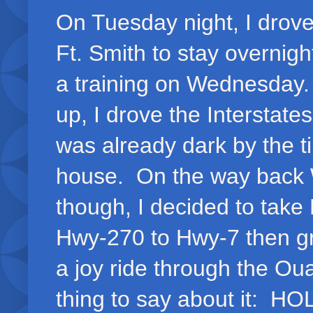
On Tuesday night, I drove
Ft. Smith to stay overnight
a training on Wednesday
up, I drove the Interstate
was already dark by the ti
house. On the way back
though, I decided to take
Hwy-270 to Hwy-7 then gr
a joy ride through the Ou
thing to say about it: H