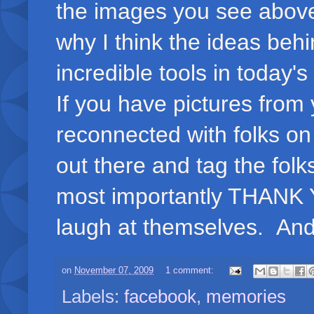
the images you see above 
why I think the ideas beh
incredible tools in today's
If you have pictures from
reconnected with folks on 
out there and tag the folk
most importantly THANK YO
laugh at themselves. And, 
on
November 07, 2009
1 comment:
Labels:
facebook
,
memories