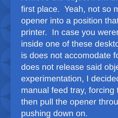
first place. Yeah, not so 
opener into a position tha
printer. In case you weren
inside one of these deskt
is does not accomodate for
does not release said obje
experimentation, I decide
manual feed tray, forcing 
then pull the opener thro
pushing down on.