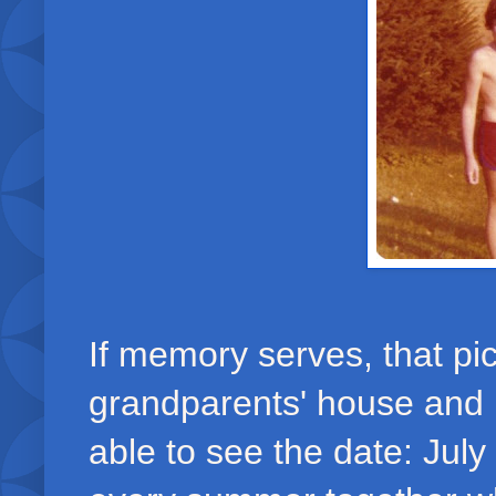
If memory serves, that p
grandparents' house and
able to see the date: Jul