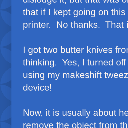
that if I kept going on thi
printer. No thanks. That i
I got two butter knives f
thinking. Yes, I turned o
using my makeshift tweez
device!
Now, it is usually about h
remove the object from th