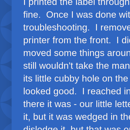
I printed the label throug
fine. Once I was done with
troubleshooting. I remove
printer from the front. I d
moved some things around,
still wouldn't take the man
its little cubby hole on t
looked good. I reached in
there it was - our little le
it, but it was wedged in th
dislodge it, but that was