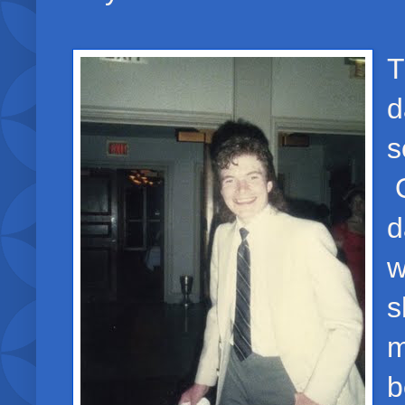
T
d
s
O
d
w
s
m
b