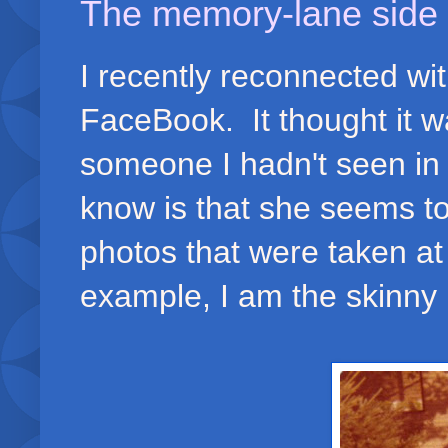
The memory-lane side 
I recently reconnected wi
FaceBook. It thought it wa
someone I hadn't seen in
know is that she seems to
photos that were taken at
example, I am the skinny k