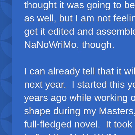
thought it was going to be.
as well, but I am not feeli
get it edited and assemble
NaNoWriMo, though.
I can already tell that it wi
next year. I started this 
years ago while working 
shape during my Masters, 
full-fledged novel. It took