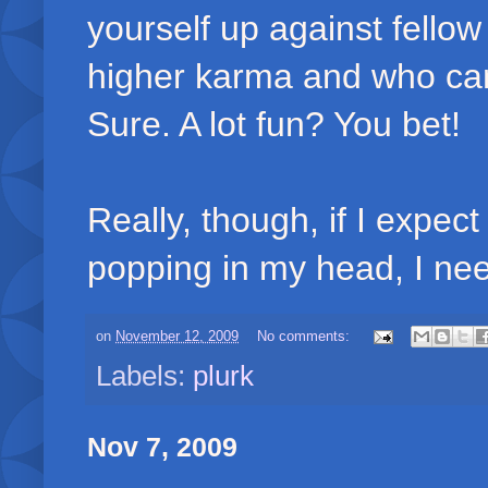
yourself up against fellow
higher karma and who can 
Sure. A lot fun? You bet!
Really, though, if I expec
popping in my head, I nee
on
November 12, 2009
No comments:
Labels:
plurk
Nov 7, 2009