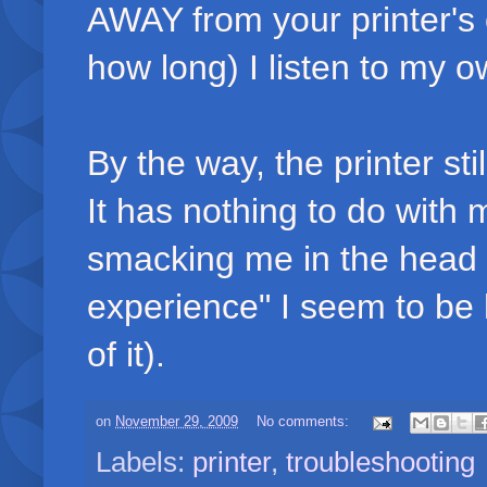
AWAY from your printer's
how long) I listen to my o
By the way, the printer sti
It has nothing to do with 
smacking me in the head an
experience" I seem to be 
of it).
on
November 29, 2009
No comments:
Labels:
printer
,
troubleshooting