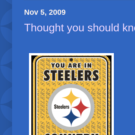
Nov 5, 2009
Thought you should kn