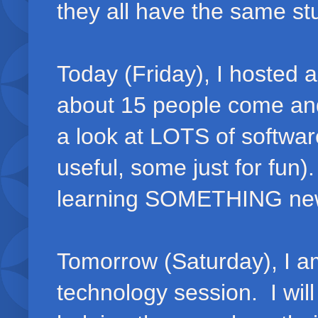
they all have the same st
Today (Friday), I hosted
about 15 people come and
a look at LOTS of softwa
useful, some just for fun
learning SOMETHING ne
Tomorrow (Saturday), I am
technology session. I wil