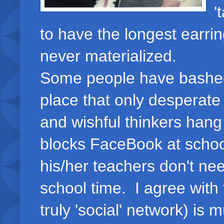
'
to have the longest earrin
never materialized.
Some people have bashed
place that only desperat
and wishful thinkers hang
blocks FaceBook at schoo
his/her teachers don't nee
school time. I agree with 
truly 'social' network) i