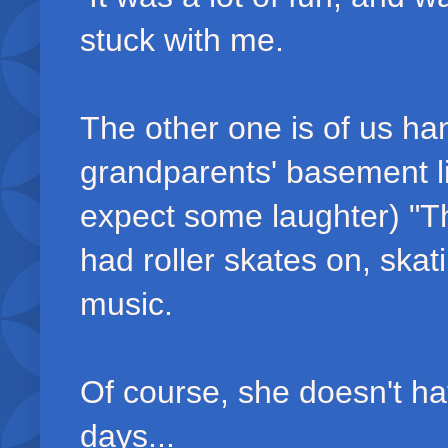
stuck with me.
The other one is of us han
grandparents' basement li
expect some laughter) "Th
had roller skates on, ska
music.
Of course, she doesn't ha
days...