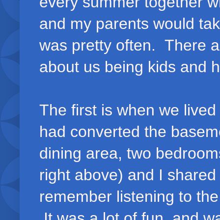
every summer together w
and my parents would ta
was pretty often. There a
about us being kids and h
The first is when we liv
had converted the basemen
dining area, two bedrooms
right above) and I share
remember listening to the
It was a lot of fun, and w