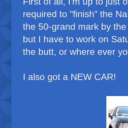
First of all, I'm up to jus
required to "finish" the N
the 50-grand mark by the
but I have to work on Satu
the butt, or where ever yo
I also got a NEW CAR!