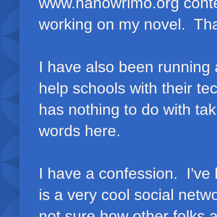
www.nanowrimo.org contes
working on my novel. That
I have also been running 
help schools with their t
has nothing to do with ta
words here.
I have a confession. I'v
is a very cool social netw
not sure how other folks a