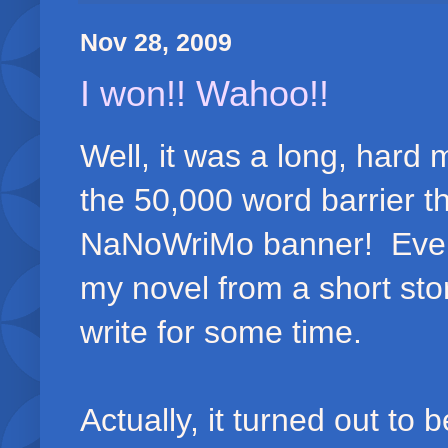
Nov 28, 2009
I won!! Wahoo!!
Well, it was a long, hard 
the 50,000 word barrier t
NaNoWriMo banner! Even b
my novel from a short sto
write for some time.
Actually, it turned out to 