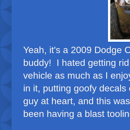
Yeah, it's a 2009 Dodge C
buddy! I hated getting ri
vehicle as much as I enjoy
in it, putting goofy decals
guy at heart, and this wa
been having a blast tooling