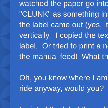
watched the paper go into
"CLUNK" as something ins
the label came out (yes, i
vertically. I copied the t
label. Or tried to print a
the manual feed! What t
Oh, you know where I am g
ride anyway, would you?