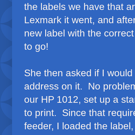
the labels we have that ar
Lexmark it went, and after 
new label with the correc
to go!
She then asked if I would 
address on it. No problem,
our HP 1012, set up a st
to print. Since that requi
feeder, I loaded the labe