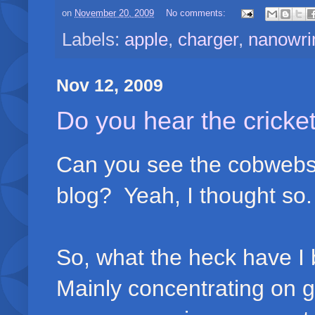
on
November 20, 2009
No comments:
Labels:
apple
,
charger
,
nanowr
Nov 12, 2009
Do you hear the cricket
Can you see the cobwebs 
blog? Yeah, I thought so.
So, what the heck have I 
Mainly concentrating on g