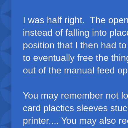
I was half right. The open
instead of falling into pla
position that I then had to
to eventually free the thin
out of the manual feed o
You may remember not lon
card plactics sleeves stuc
printer.... You may also r