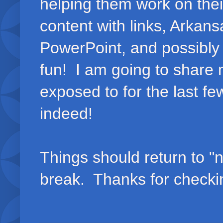
helping them work on thei
content with links, Arka
PowerPoint, and possibly 
fun! I am going to share 
exposed to for the last f
indeed!
Things should return to "
break. Thanks for checki