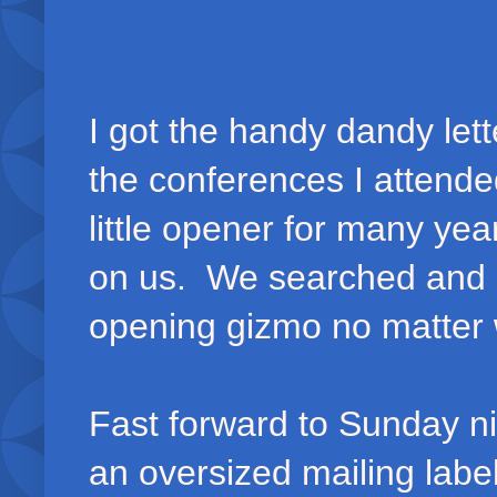
I got the handy dandy let
the conferences I attende
little opener for many ye
on us. We searched and se
opening gizmo no matter
Fast forward to Sunday ni
an oversized mailing labe