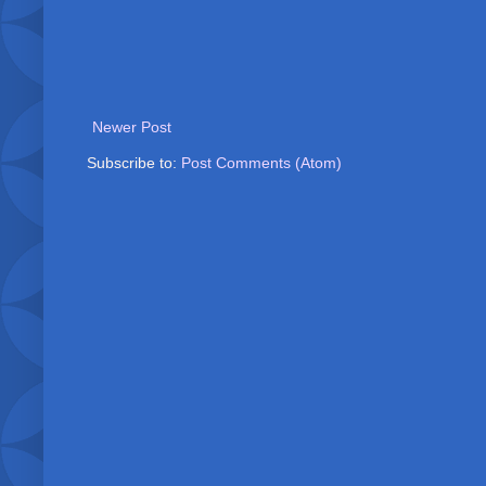
Newer Post
Subscribe to:
Post Comments (Atom)