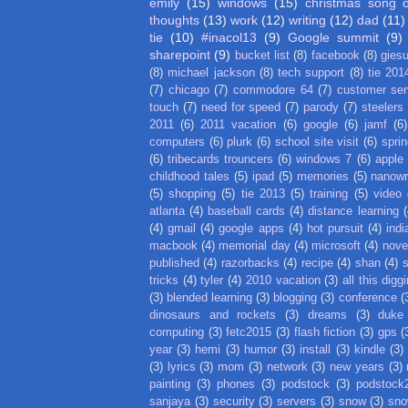
emily
(15)
windows
(15)
christmas song 
thoughts
(13)
work
(12)
writing
(12)
dad
(11)
tie
(10)
#inacol13
(9)
Google summit
(9)
sharepoint
(9)
bucket list
(8)
facebook
(8)
gies
(8)
michael jackson
(8)
tech support
(8)
tie 201
(7)
chicago
(7)
commodore 64
(7)
customer ser
touch
(7)
need for speed
(7)
parody
(7)
steelers
2011
(6)
2011 vacation
(6)
google
(6)
jamf
(6)
computers
(6)
plurk
(6)
school site visit
(6)
spri
(6)
tribecards trouncers
(6)
windows 7
(6)
apple
childhood tales
(5)
ipad
(5)
memories
(5)
nanow
(5)
shopping
(5)
tie 2013
(5)
training
(5)
video
atlanta
(4)
baseball cards
(4)
distance learning
(
(4)
gmail
(4)
google apps
(4)
hot pursuit
(4)
indi
macbook
(4)
memorial day
(4)
microsoft
(4)
nove
published
(4)
razorbacks
(4)
recipe
(4)
shan
(4)
tricks
(4)
tyler
(4)
2010 vacation
(3)
all this digg
(3)
blended learning
(3)
blogging
(3)
conference
(
dinosaurs and rockets
(3)
dreams
(3)
duke
computing
(3)
fetc2015
(3)
flash fiction
(3)
gps
(
year
(3)
hemi
(3)
humor
(3)
install
(3)
kindle
(3)
(3)
lyrics
(3)
mom
(3)
network
(3)
new years
(3)
painting
(3)
phones
(3)
podstock
(3)
podstock
sanjaya
(3)
security
(3)
servers
(3)
snow
(3)
sno