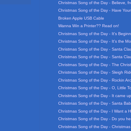
Christmas Song of the Day - Believe, fr
Christmas Song of the Day - Have Yours
Broken Apple USB Cable
Wanna Win a Printer?? Read on!
Christmas Song of the Day - It's Beginn
Christmas Song of the Day - It's the Mo
Christmas Song of the Day - Santa Clau
Christmas Song of the Day - Santa Clau
Christmas Song of the Day - The Chri
Christmas Song of the Day - Sleigh Rid
Christmas Song of the Day - Rockin Aro
Christmas Song of the Day - O, Little T
Christmas Song of the Day - It came up
Christmas Song of the Day - Santa Ba
Christmas Song of the Day - I Want a H
Christmas Song of the Day - Do you he
Christmas Song of the Day - Christma