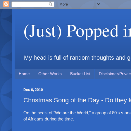
(Just) Popped 
My head is full of random thoughts and gene
Home
Other Works
Bucket List
Disclaimer/Privac
Dec 6, 2010
Christmas Song of the Day - Do they k
On the heels of "We are the World," a group of 80's sta
of Africans during the time.