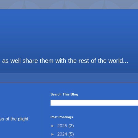
t as well share them with the rest of the world...
Search This Blog
Past Postings
 of the plight
►
2025
(2)
►
2024
(5)