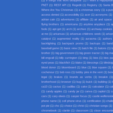
(1)
9 things that wont disappear
(1)
I Want a Hippopota
PhET
(1)
REST API
(1)
Regedit
(1)
Registry
(1)
Santa 
Where Are You Christmas
(1)
a christmas story
(1)
a pur
access denied
(1)
accessibility
(1)
acer
(1)
acronyms
(1)
adrian cain
(1)
adventures
(1)
affiliate
(1)
air and space
flying brothers
(1)
americana
(1)
anytime anyplace
(1)
a
fools
(1)
apt-get
(1)
arch
(1)
archive
(1)
archway cookies
at me
(1)
arkansas
(1)
arkansas childrens week
(1)
arkan
catalyst
(1)
augmented reality
(1)
aurasma
(1)
authors
backlighting
(1)
backpack promo
(1)
backups
(1)
band
baseball game
(1)
basic view
(1)
batch file
(1)
batons
(1)
b
brother
(1)
big government
(1)
big green tractor
(1)
big m
bill engvall
(1)
billy currington
(1)
bing
(1)
bios
(1)
bios p
eyed peas
(1)
blackfish
(1)
blake
(1)
blessings
(1)
blindsi
blood donor
(1)
bloomboard
(1)
blue
(1)
blue square
(1)
cochenour
(1)
bob ross
(1)
bobby pins in the vent
(1)
bon
legal
(1)
brakes
(1)
brands as verbs
(1)
breakin
(1
brotherhood
(1)
browser
(1)
bug
(1)
buick
(1)
building
(1)
ca10
(1)
cactus
(1)
cadillac
(1)
cake
(1)
calculator
(1)
cal
(1)
candy apples
(1)
candy jar
(1)
canva
(1)
capitol
(1)
c
cars
(1)
cary elwes
(1)
casper focus
(1)
castle wolfenstei
phone name
(1)
cell phone virus
(1)
certification
(1)
chall
pot pie
(1)
cho
(1)
choice
(1)
christ
(1)
christian songs
(1)
chromebook
(1)
claritin
(1)
classroom
(1)
close encounter