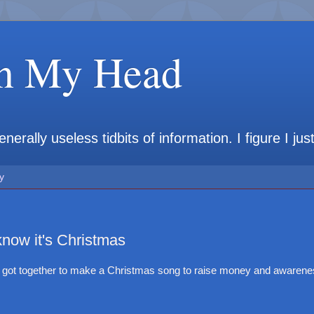
in My Head
rally useless tidbits of information. I figure I jus
y
now it's Christmas
rs got together to make a Christmas song to raise money and awareness