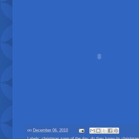
on
December 06, 2010
Labels:
christmas song of the day
,
do they know its christmas