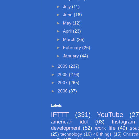
►
July
(11)
►
June
(18)
►
May
(12)
►
April
(23)
►
March
(25)
►
February
(26)
►
January
(44)
►
2009
(237)
►
2008
(276)
►
2007
(265)
►
2006
(87)
Labels
IFTTT
(331)
YouTube
(27
american idol
(63)
Instagram
development
(52)
work life
(49)
trou
(25)
technology
(16)
40 things
(15)
Christm