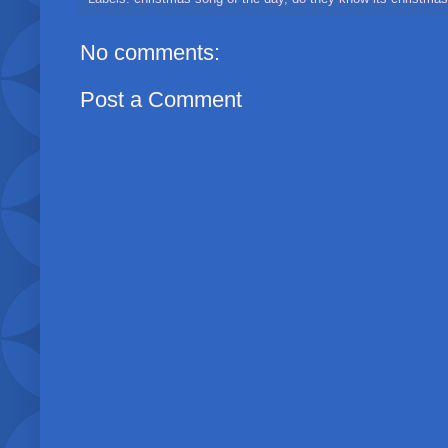
No comments:
Post a Comment