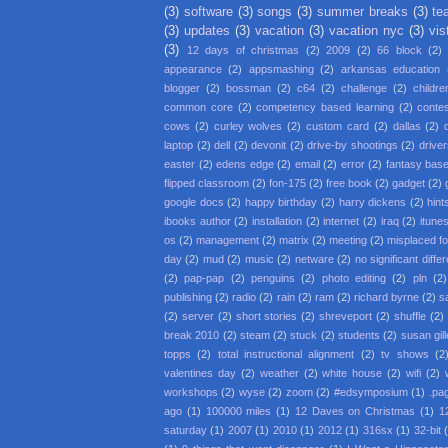
(3)
software
(3)
songs
(3)
summer breaks
(3)
te
(3)
updates
(3)
vacation
(3)
vacation nyc
(3)
vis
(3)
12 days of christmas
(2)
2009
(2)
66 block
(2)
appearance
(2)
appsmashing
(2)
arkansas education
blogger
(2)
bossman
(2)
c64
(2)
challenge
(2)
childre
common core
(2)
competency based learning
(2)
conte
cows
(2)
curley wolves
(2)
custom card
(2)
dallas
(2)
laptop
(2)
dell
(2)
devonit
(2)
drive-by shootings
(2)
driver
easter
(2)
edens edge
(2)
email
(2)
error
(2)
fantasy base
flipped classroom
(2)
fon-175
(2)
free book
(2)
gadget
(2)
google docs
(2)
happy birthday
(2)
harry dickens
(2)
hint
ibooks author
(2)
installation
(2)
internet
(2)
iraq
(2)
itune
os
(2)
management
(2)
matrix
(2)
meeting
(2)
misplaced f
day
(2)
mud
(2)
music
(2)
netware
(2)
no significant diffe
(2)
pap-pap
(2)
penguins
(2)
photo editing
(2)
pln
(2)
publishing
(2)
radio
(2)
rain
(2)
ram
(2)
richard byrne
(2)
s
(2)
server
(2)
short stories
(2)
shreveport
(2)
shuffle
(2)
break 2010
(2)
steam
(2)
stuck
(2)
students
(2)
susan gil
topps
(2)
total instructional alignment
(2)
tv shows
(2
valentines day
(2)
weather
(2)
white house
(2)
wifi
(2)
workshops
(2)
wyse
(2)
zoom
(2)
#edsymposium
(1)
.pa
ago
(1)
100000 miles
(1)
12 Daves on Christmas
(1)
1
saturday
(1)
2007
(1)
2010
(1)
2012
(1)
316sx
(1)
32-bit