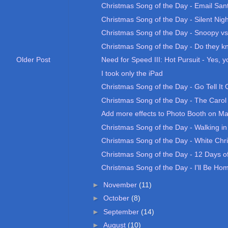
Christmas Song of the Day - Email San
Christmas Song of the Day - Silent Nigh
Christmas Song of the Day - Snoopy vs.
Christmas Song of the Day - Do they kno
Need for Speed III: Hot Pursuit - Yes, yo
Older Post
I took only the iPad
Christmas Song of the Day - Go Tell It
Christmas Song of the Day - The Carol 
Add more effects to Photo Booth on M
Christmas Song of the Day - Walking in
Christmas Song of the Day - White Chr
Christmas Song of the Day - 12 Days of
Christmas Song of the Day - I'll Be Home
►
November
(11)
►
October
(8)
►
September
(14)
►
August
(10)