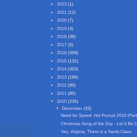
►
2023
(1)
►
2021
(12)
►
2020
(7)
►
2019
(3)
►
2018
(36)
►
2017
(5)
►
2016
(309)
►
2015
(132)
►
2014
(303)
►
2013
(186)
►
2012
(90)
►
2011
(80)
▼
2010
(235)
▼
December
(33)
Need for Speed: Hot Pursuit 2010 (Part
Christmas Song of the Day - Let It Be 
Yes, Virginia, There is a Santa Claus