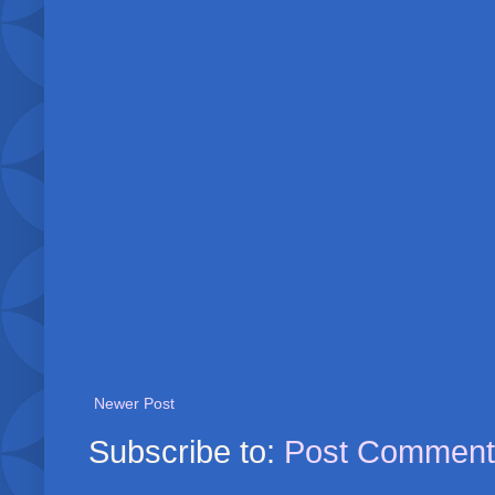
Newer Post
Subscribe to:
Post Comment