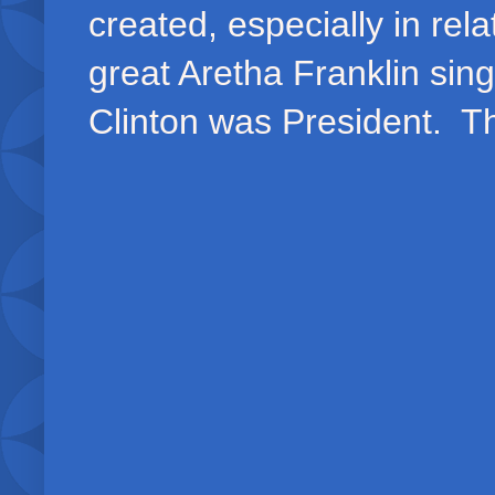
created, especially in rel
great Aretha Franklin sing
Clinton was President. Th