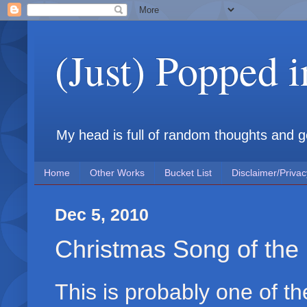
(Just) Popped 
My head is full of random thoughts and gene
Home
Other Works
Bucket List
Disclaimer/Privac
Dec 5, 2010
Christmas Song of the 
This is probably one of th