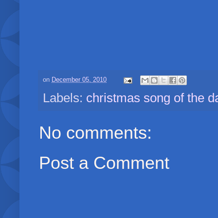
on
December 05, 2010
Labels:
christmas song of the d
No comments:
Post a Comment