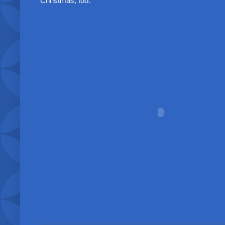
Christmas, too.