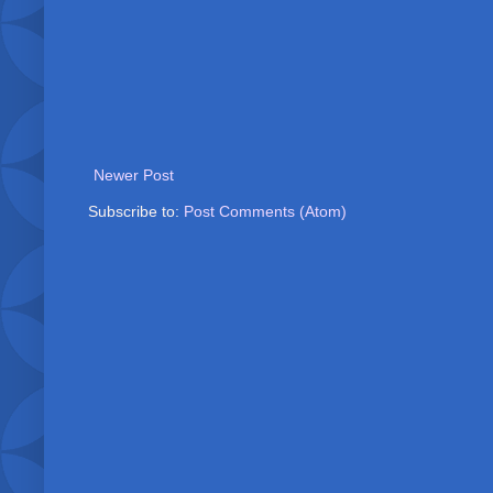
Newer Post
Subscribe to:
Post Comments (Atom)