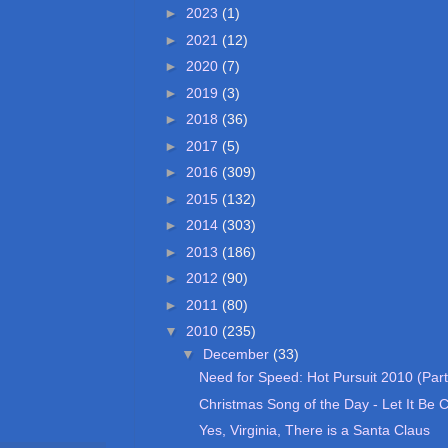
►
2023
(1)
►
2021
(12)
►
2020
(7)
►
2019
(3)
►
2018
(36)
►
2017
(5)
►
2016
(309)
►
2015
(132)
►
2014
(303)
►
2013
(186)
►
2012
(90)
►
2011
(80)
▼
2010
(235)
▼
December
(33)
Need for Speed: Hot Pursuit 2010 (Part
Christmas Song of the Day - Let It Be 
Yes, Virginia, There is a Santa Claus