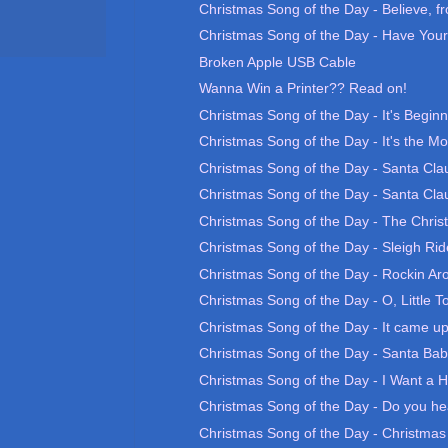
Christmas Song of the Day - Believe, fr
Christmas Song of the Day - Have Yours
Broken Apple USB Cable
Wanna Win a Printer?? Read on!
Christmas Song of the Day - It's Beginn
Christmas Song of the Day - It's the Mo
Christmas Song of the Day - Santa Clau
Christmas Song of the Day - Santa Clau
Christmas Song of the Day - The Chri
Christmas Song of the Day - Sleigh Rid
Christmas Song of the Day - Rockin Aro
Christmas Song of the Day - O, Little T
Christmas Song of the Day - It came up
Christmas Song of the Day - Santa Ba
Christmas Song of the Day - I Want a H
Christmas Song of the Day - Do you he
Christmas Song of the Day - Christma