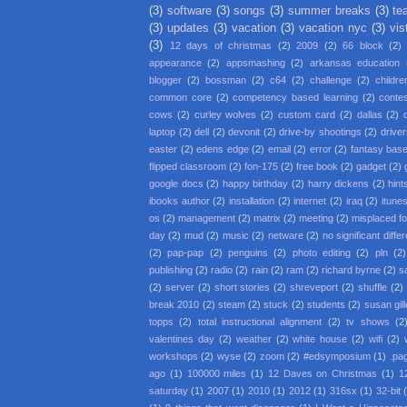
(3)
software
(3)
songs
(3)
summer breaks
(3)
te
(3)
updates
(3)
vacation
(3)
vacation nyc
(3)
vis
(3)
12 days of christmas
(2)
2009
(2)
66 block
(2)
appearance
(2)
appsmashing
(2)
arkansas education
blogger
(2)
bossman
(2)
c64
(2)
challenge
(2)
childre
common core
(2)
competency based learning
(2)
conte
cows
(2)
curley wolves
(2)
custom card
(2)
dallas
(2)
laptop
(2)
dell
(2)
devonit
(2)
drive-by shootings
(2)
driver
easter
(2)
edens edge
(2)
email
(2)
error
(2)
fantasy base
flipped classroom
(2)
fon-175
(2)
free book
(2)
gadget
(2)
google docs
(2)
happy birthday
(2)
harry dickens
(2)
hint
ibooks author
(2)
installation
(2)
internet
(2)
iraq
(2)
itune
os
(2)
management
(2)
matrix
(2)
meeting
(2)
misplaced f
day
(2)
mud
(2)
music
(2)
netware
(2)
no significant diffe
(2)
pap-pap
(2)
penguins
(2)
photo editing
(2)
pln
(2)
publishing
(2)
radio
(2)
rain
(2)
ram
(2)
richard byrne
(2)
s
(2)
server
(2)
short stories
(2)
shreveport
(2)
shuffle
(2)
break 2010
(2)
steam
(2)
stuck
(2)
students
(2)
susan gil
topps
(2)
total instructional alignment
(2)
tv shows
(2
valentines day
(2)
weather
(2)
white house
(2)
wifi
(2)
workshops
(2)
wyse
(2)
zoom
(2)
#edsymposium
(1)
.pa
ago
(1)
100000 miles
(1)
12 Daves on Christmas
(1)
1
saturday
(1)
2007
(1)
2010
(1)
2012
(1)
316sx
(1)
32-bit