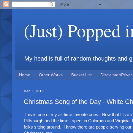
(Just) Popped 
My head is full of random thoughts and gene
Home
Other Works
Bucket List
Disclaimer/Privac
Dec 3, 2010
Christmas Song of the Day - White Ch
This is one of my all-time favorite ones. Now that I live 
Pittsburgh and the time I spent in Colorado and Virginia, 
folks sitting around. I know there are people serving our 