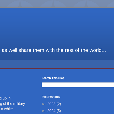
t as well share them with the rest of the world...
Search This Blog
Past Postings
g up in
 of the military
►
2025
(2)
 a white
►
2024
(5)