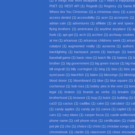
(1)
9 things that wont disappear
(1)
I Want a Hippopota
PhET
(1)
REST API
(1)
Regedit
(1)
Registry
(1)
Santa 
Where Are You Christmas
(1)
a christmas story
(1)
a pur
access denied
(1)
accessibility
(1)
acer
(1)
acronyms
(1)
adrian cain
(1)
adventures
(1)
affiliate
(1)
air and space
flying brothers
(1)
americana
(1)
anytime anyplace
(1)
a
fools
(1)
apt-get
(1)
arch
(1)
archive
(1)
archway cookies
at me
(1)
arkansas
(1)
arkansas childrens week
(1)
arkan
catalyst
(1)
augmented reality
(1)
aurasma
(1)
authors
backlighting
(1)
backpack promo
(1)
backups
(1)
band
baseball game
(1)
basic view
(1)
batch file
(1)
batons
(1)
b
brother
(1)
big government
(1)
big green tractor
(1)
big m
bill engvall
(1)
billy currington
(1)
bing
(1)
bios
(1)
bios p
eyed peas
(1)
blackfish
(1)
blake
(1)
blessings
(1)
blindsi
blood donor
(1)
bloomboard
(1)
blue
(1)
blue square
(1)
cochenour
(1)
bob ross
(1)
bobby pins in the vent
(1)
bon
legal
(1)
brakes
(1)
brands as verbs
(1)
breakin
(1
brotherhood
(1)
browser
(1)
bug
(1)
buick
(1)
building
(1)
ca10
(1)
cactus
(1)
cadillac
(1)
cake
(1)
calculator
(1)
cal
(1)
candy apples
(1)
candy jar
(1)
canva
(1)
capitol
(1)
c
cars
(1)
cary elwes
(1)
casper focus
(1)
castle wolfenstei
phone name
(1)
cell phone virus
(1)
certification
(1)
chall
pot pie
(1)
cho
(1)
choice
(1)
christ
(1)
christian songs
(1)
chromebook
(1)
claritin
(1)
classroom
(1)
close encounter