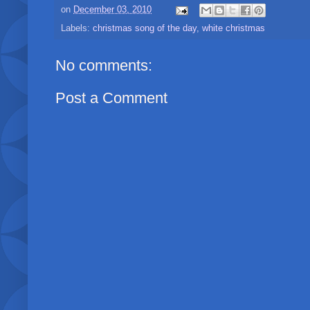
on
December 03, 2010
Labels:
christmas song of the day
,
white christmas
No comments:
Post a Comment