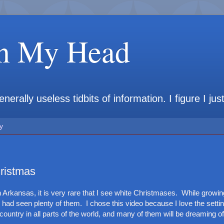
in My Head
rally useless tidbits of information. I figure I jus
y
ristmas
in Arkansas, it is very rare that I see white Christmases. While growin
I had seen plenty of them. I chose this video because I love the setting
country in all parts of the world, and many of them will be dreaming of