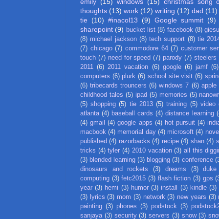
emily
(15)
windows
(15)
christmas song 
thoughts
(13)
work
(12)
writing
(12)
dad
(11)
tie
(10)
#inacol13
(9)
Google summit
(9)
sharepoint
(9)
bucket list
(8)
facebook
(8)
gies
(8)
michael jackson
(8)
tech support
(8)
tie 201
(7)
chicago
(7)
commodore 64
(7)
customer ser
touch
(7)
need for speed
(7)
parody
(7)
steelers
2011
(6)
2011 vacation
(6)
google
(6)
jamf
(6)
computers
(6)
plurk
(6)
school site visit
(6)
spri
(6)
tribecards trouncers
(6)
windows 7
(6)
apple
childhood tales
(5)
ipad
(5)
memories
(5)
nanow
(5)
shopping
(5)
tie 2013
(5)
training
(5)
video
atlanta
(4)
baseball cards
(4)
distance learning
(
(4)
gmail
(4)
google apps
(4)
hot pursuit
(4)
indi
macbook
(4)
memorial day
(4)
microsoft
(4)
nove
published
(4)
razorbacks
(4)
recipe
(4)
shan
(4)
tricks
(4)
tyler
(4)
2010 vacation
(3)
all this digg
(3)
blended learning
(3)
blogging
(3)
conference
(
dinosaurs and rockets
(3)
dreams
(3)
duke
computing
(3)
fetc2015
(3)
flash fiction
(3)
gps
(
year
(3)
hemi
(3)
humor
(3)
install
(3)
kindle
(3)
(3)
lyrics
(3)
mom
(3)
network
(3)
new years
(3)
painting
(3)
phones
(3)
podstock
(3)
podstock
sanjaya
(3)
security
(3)
servers
(3)
snow
(3)
sno