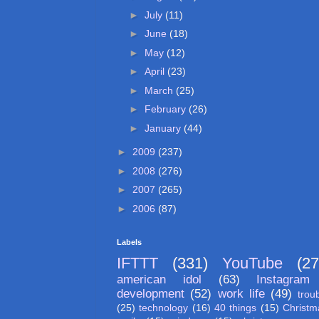
►
July
(11)
►
June
(18)
►
May
(12)
►
April
(23)
►
March
(25)
►
February
(26)
►
January
(44)
►
2009
(237)
►
2008
(276)
►
2007
(265)
►
2006
(87)
Labels
IFTTT
(331)
YouTube
(27
american idol
(63)
Instagram
development
(52)
work life
(49)
trou
(25)
technology
(16)
40 things
(15)
Christm