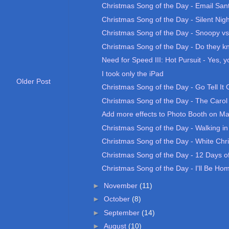
Christmas Song of the Day - Email San
Christmas Song of the Day - Silent Nigh
Christmas Song of the Day - Snoopy vs.
Christmas Song of the Day - Do they kno
Need for Speed III: Hot Pursuit - Yes, yo
I took only the iPad
Older Post
Christmas Song of the Day - Go Tell It
Christmas Song of the Day - The Carol 
Add more effects to Photo Booth on M
Christmas Song of the Day - Walking in
Christmas Song of the Day - White Chr
Christmas Song of the Day - 12 Days of
Christmas Song of the Day - I'll Be Home
►
November
(11)
►
October
(8)
►
September
(14)
►
August
(10)