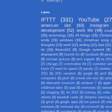
►
2006
(87)
Labels
IFTTT
(331)
YouTube
(27
american idol
(63)
Instagram
development
(52)
work life
(49)
trou
(25)
technology
(16)
40 things
(15)
Christm
emily
(15)
windows
(15)
christmas song 
thoughts
(13)
work
(12)
writing
(12)
dad
(11)
tie
(10)
#inacol13
(9)
Google summit
(9)
sharepoint
(9)
bucket list
(8)
facebook
(8)
gies
(8)
michael jackson
(8)
tech support
(8)
tie 201
(7)
chicago
(7)
commodore 64
(7)
customer ser
touch
(7)
need for speed
(7)
parody
(7)
steelers
2011
(6)
2011 vacation
(6)
google
(6)
jamf
(6)
computers
(6)
plurk
(6)
school site visit
(6)
spri
(6)
tribecards trouncers
(6)
windows 7
(6)
apple
childhood tales
(5)
ipad
(5)
memories
(5)
nanow
(5)
shopping
(5)
tie 2013
(5)
training
(5)
video
atlanta
(4)
baseball cards
(4)
distance learning
(
(4)
gmail
(4)
google apps
(4)
hot pursuit
(4)
indi
macbook
(4)
memorial day
(4)
microsoft
(4)
nove
published
(4)
razorbacks
(4)
recipe
(4)
shan
(4)