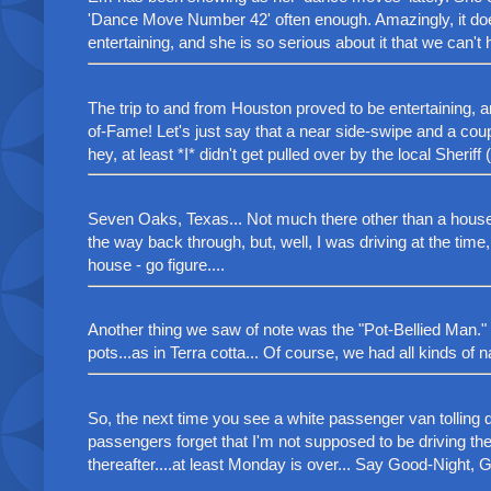
'Dance Move Number 42' often enough. Amazingly, it do
entertaining, and she is so serious about it that we can't 
The trip to and from Houston proved to be entertaining, a
of-Fame! Let's just say that a near side-swipe and a cou
hey, at least *I* didn't get pulled over by the local Sheri
Seven Oaks, Texas... Not much there other than a house wi
the way back through, but, well, I was driving at the time
house - go figure....
Another thing we saw of note was the "Pot-Bellied Man." 
pots...as in Terra cotta... Of course, we had all kinds of n
So, the next time you see a white passenger van tolling 
passengers forget that I'm not supposed to be driving the 
thereafter....at least Monday is over... Say Good-Night, Gr