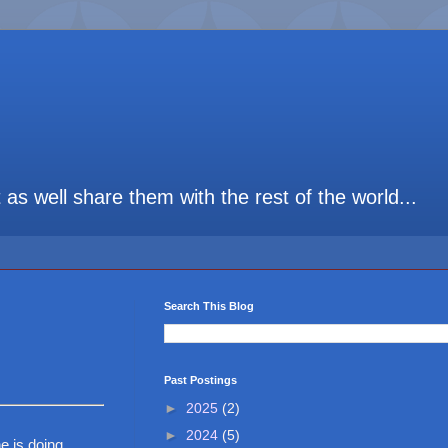
t as well share them with the rest of the world...
Search This Blog
Past Postings
►
2025
(2)
►
2024
(5)
e is doing