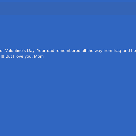
 for Valentine's Day. Your dad remembered all the way from Iraq and he
!!! But I love you, Mom