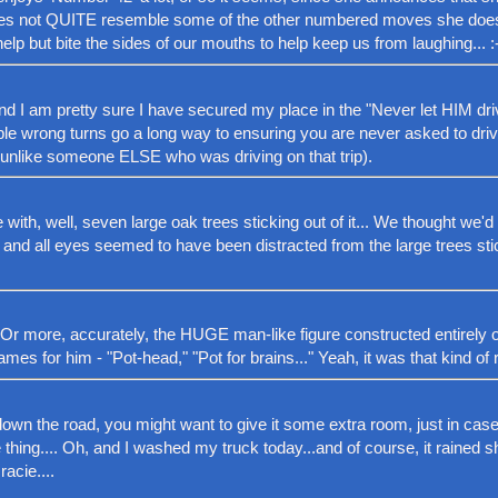
es not QUITE resemble some of the other numbered moves she does...
help but bite the sides of our mouths to help keep us from laughing... :
nd I am pretty sure I have secured my place in the "Never let HIM dri
ple wrong turns go a long way to ensuring you are never asked to drive
ff (unlike someone ELSE who was driving on that trip).
th, well, seven large oak trees sticking out of it... We thought we'd 
, and all eyes seemed to have been distracted from the large trees sti
Or more, accurately, the HUGE man-like figure constructed entirely of
ames for him - "Pot-head," "Pot for brains..." Yeah, it was that kind of r
down the road, you might want to give it some extra room, just in case
thing.... Oh, and I washed my truck today...and of course, it rained s
acie....