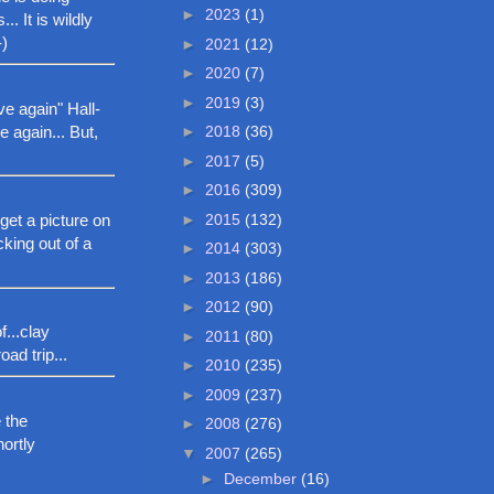
►
2023
(1)
 It is wildly
-)
►
2021
(12)
►
2020
(7)
►
2019
(3)
ve again" Hall-
 again... But,
►
2018
(36)
►
2017
(5)
►
2016
(309)
►
2015
(132)
get a picture on
cking out of a
►
2014
(303)
►
2013
(186)
►
2012
(90)
...clay
►
2011
(80)
oad trip...
►
2010
(235)
►
2009
(237)
 the
►
2008
(276)
hortly
▼
2007
(265)
►
December
(16)