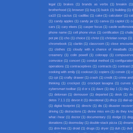
legal
(1)
brakes
(1)
brands as verbs
(1)
breakin
(1
brotherhood
(1)
browser
(1)
bug
(1)
buick
(1)
building
(1)
ca10
(1)
cactus
(1)
cadillac
(1)
cake
(1)
calculator
(1)
cal
(1)
candy apples
(1)
candy jar
(1)
canva
(1)
capitol
(1)
c
cars
(1)
cary elwes
(1)
casper focus
(1)
castle wolfenstei
phone name
(1)
cell phone virus
(1)
certification
(1)
chall
pot pie
(1)
cho
(1)
choice
(1)
christ
(1)
christian songs
(1)
chromebook
(1)
claritin
(1)
classroom
(1)
close encounter
(1)
clothes
(1)
cloudy with a chance of meatballs
(1)
creamery
(1)
colin powell
(1)
colorapp
(1)
compuserv
comvoice
(1)
concert
(1)
conduit method
(1)
configuratio
operations
(1)
contraceptives
(1)
contracts
(1)
contrast
(
cooking with emily
(1)
cookout
(1)
copiers
(1)
corwin
(1)
c
(1)
cpi
(1)
crafty drawer
(1)
crash
(1)
credit
(1)
crime an
thinking
(1)
crockpot
(1)
crockpot lasagna
(1)
curves
cybersmart toolbar
(1)
d or s
(1)
dave
(1)
day 1
(1)
day 2
(1)
delorean
(1)
demouser
(1)
departed
(1)
desk
(1)
de
detos 7.1.1
(1)
devon it
(1)
devotional
(1)
dhcp
(1)
dial-up
(1)
digital footprint
(1)
directv
(1)
dis
(1)
disaster recove
driving
(1)
distractions
(1)
divine miss em
(1)
do they kno
what i hear
(1)
doctor
(1)
documentary
(1)
dodge
(1)
dog
donations
(1)
doomsday
(1)
double-stack pizza
(1)
dream
(1)
drm-free
(1)
droid
(1)
drugs
(1)
dryer
(1)
duh
(1)
dvd 