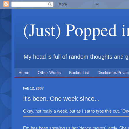
(Just) Popped 
My head is full of random thoughts and gene
Home
Other Works
Bucket List
Disclaimer/Privac
Feb 12, 2007
It's been..One week since...
Okay, not really a week, but as I sat to type this out, 
Em has been showing us her 'dance moves' lately. She en