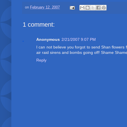
on
February 12, 2007
1 comment:
Anonymous
2/21/2007 9:07 PM
I can not believe you forgot to send Shan flowers
air raid sirens and bombs going off! Shame Shame
Reply