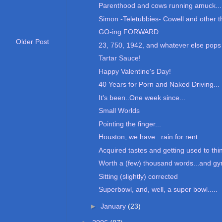
Parenthood and cows running amuck...
Simon -Teletubbies- Cowell and other th
GO-ing FORWARD
Older Post
23, 750, 1942, and whatever else pops 
Tartar Sauce!
Happy Valentine's Day!
40 Years for Porn and Naked Driving...
It's been..One week since...
Small Worlds
Pointing the finger...
Houston, we have...rain for rent...
Acquired tastes and getting used to thin
Worth a (few) thousand words...and gy
Sitting (slightly) corrected
Superbowl, and, well, a super bowl.....
►
January
(23)