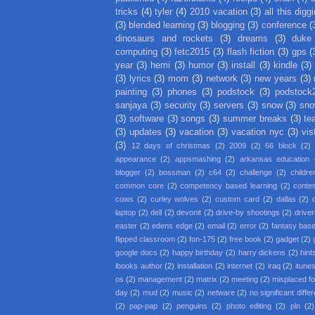
tricks
(4)
tyler
(4)
2010 vacation
(3)
all this digg
(3)
blended learning
(3)
blogging
(3)
conference
(
dinosaurs and rockets
(3)
dreams
(3)
duke
computing
(3)
fetc2015
(3)
flash fiction
(3)
gps
(
year
(3)
hemi
(3)
humor
(3)
install
(3)
kindle
(3)
(3)
lyrics
(3)
mom
(3)
network
(3)
new years
(3)
painting
(3)
phones
(3)
podstock
(3)
podstock
sanjaya
(3)
security
(3)
servers
(3)
snow
(3)
sno
(3)
software
(3)
songs
(3)
summer breaks
(3)
te
(3)
updates
(3)
vacation
(3)
vacation nyc
(3)
vis
(3)
12 days of christmas
(2)
2009
(2)
66 block
(2)
appearance
(2)
appsmashing
(2)
arkansas education
blogger
(2)
bossman
(2)
c64
(2)
challenge
(2)
childre
common core
(2)
competency based learning
(2)
conte
cows
(2)
curley wolves
(2)
custom card
(2)
dallas
(2)
laptop
(2)
dell
(2)
devonit
(2)
drive-by shootings
(2)
driver
easter
(2)
edens edge
(2)
email
(2)
error
(2)
fantasy base
flipped classroom
(2)
fon-175
(2)
free book
(2)
gadget
(2)
google docs
(2)
happy birthday
(2)
harry dickens
(2)
hint
ibooks author
(2)
installation
(2)
internet
(2)
iraq
(2)
itune
os
(2)
management
(2)
matrix
(2)
meeting
(2)
misplaced f
day
(2)
mud
(2)
music
(2)
netware
(2)
no significant diffe
(2)
pap-pap
(2)
penguins
(2)
photo editing
(2)
pln
(2)