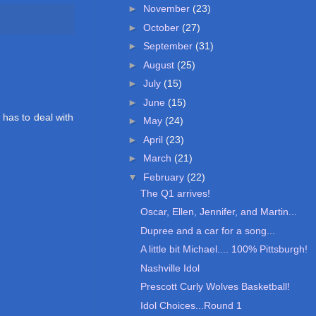
►
November
(23)
►
October
(27)
►
September
(31)
►
August
(25)
►
July
(15)
►
June
(15)
 has to deal with
►
May
(24)
►
April
(23)
►
March
(21)
▼
February
(22)
The Q1 arrives!
Oscar, Ellen, Jennifer, and Martin...
Dupree and a car for a song...
A little bit Michael.... 100% Pittsburgh!
Nashville Idol
Prescott Curly Wolves Basketball!
Idol Choices...Round 1