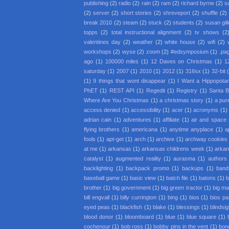
publishing
(2)
radio
(2)
rain
(2)
ram
(2)
richard byrne
(2)
s
(2)
server
(2)
short stories
(2)
shreveport
(2)
shuffle
(2)
break 2010
(2)
steam
(2)
stuck
(2)
students
(2)
susan gil
topps
(2)
total instructional alignment
(2)
tv shows
(2
valentines day
(2)
weather
(2)
white house
(2)
wifi
(2)
workshops
(2)
wyse
(2)
zoom
(2)
#edsymposium
(1)
.pa
ago
(1)
100000 miles
(1)
12 Daves on Christmas
(1)
1
saturday
(1)
2007
(1)
2010
(1)
2012
(1)
316sx
(1)
32-bit
(1)
9 things that wont disappear
(1)
I Want a Hippopota
PhET
(1)
REST API
(1)
Regedit
(1)
Registry
(1)
Santa 
Where Are You Christmas
(1)
a christmas story
(1)
a pur
access denied
(1)
accessibility
(1)
acer
(1)
acronyms
(1)
adrian cain
(1)
adventures
(1)
affiliate
(1)
air and space
flying brothers
(1)
americana
(1)
anytime anyplace
(1)
a
fools
(1)
apt-get
(1)
arch
(1)
archive
(1)
archway cookies
at me
(1)
arkansas
(1)
arkansas childrens week
(1)
arkan
catalyst
(1)
augmented reality
(1)
aurasma
(1)
authors
backlighting
(1)
backpack promo
(1)
backups
(1)
band
baseball game
(1)
basic view
(1)
batch file
(1)
batons
(1)
b
brother
(1)
big government
(1)
big green tractor
(1)
big m
bill engvall
(1)
billy currington
(1)
bing
(1)
bios
(1)
bios p
eyed peas
(1)
blackfish
(1)
blake
(1)
blessings
(1)
blindsi
blood donor
(1)
bloomboard
(1)
blue
(1)
blue square
(1)
cochenour
(1)
bob ross
(1)
bobby pins in the vent
(1)
bon