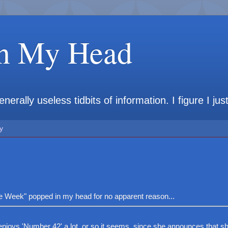
in My Head
rally useless tidbits of information. I figure I jus
y
"One Week" popped in my head for no apparent reason...
joys 'Number 42' a lot, or so it seems, since she announces that sh