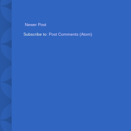
Newer Post
Subscribe to:
Post Comments (Atom)