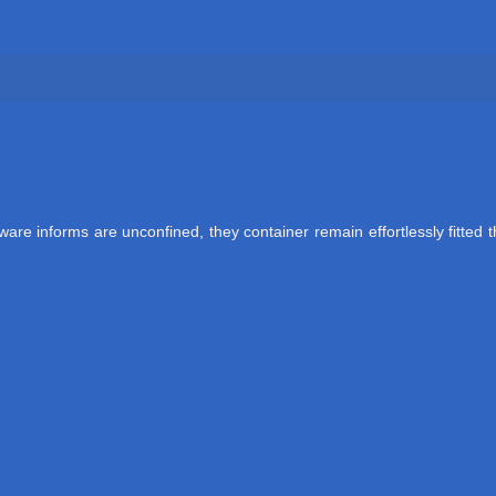
re informs are unconfined, they container remain effortlessly fitted t