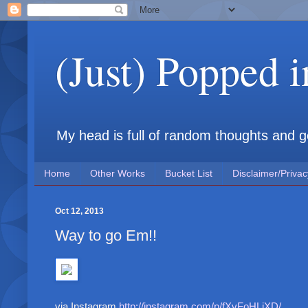
(Just) Popped 
My head is full of random thoughts and gene
Home
Other Works
Bucket List
Disclaimer/Privac
Oct 12, 2013
Way to go Em!!
via Instagram
http://instagram.com/p/fXvFoHLiXD/