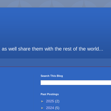
t as well share them with the rest of the world...
Search This Blog
Past Postings
►
2025
(2)
►
2024
(5)