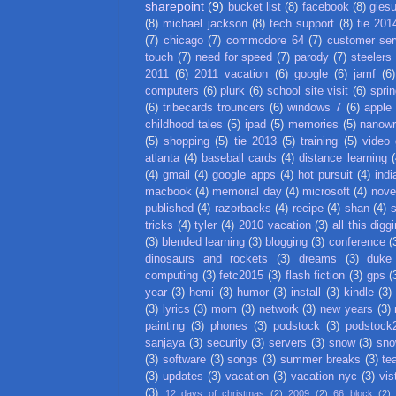
sharepoint
(9)
bucket list
(8)
facebook
(8)
gies
(8)
michael jackson
(8)
tech support
(8)
tie 201
(7)
chicago
(7)
commodore 64
(7)
customer ser
touch
(7)
need for speed
(7)
parody
(7)
steelers
2011
(6)
2011 vacation
(6)
google
(6)
jamf
(6)
computers
(6)
plurk
(6)
school site visit
(6)
spri
(6)
tribecards trouncers
(6)
windows 7
(6)
apple
childhood tales
(5)
ipad
(5)
memories
(5)
nanow
(5)
shopping
(5)
tie 2013
(5)
training
(5)
video
atlanta
(4)
baseball cards
(4)
distance learning
(
(4)
gmail
(4)
google apps
(4)
hot pursuit
(4)
indi
macbook
(4)
memorial day
(4)
microsoft
(4)
nove
published
(4)
razorbacks
(4)
recipe
(4)
shan
(4)
tricks
(4)
tyler
(4)
2010 vacation
(3)
all this digg
(3)
blended learning
(3)
blogging
(3)
conference
(
dinosaurs and rockets
(3)
dreams
(3)
duke
computing
(3)
fetc2015
(3)
flash fiction
(3)
gps
(
year
(3)
hemi
(3)
humor
(3)
install
(3)
kindle
(3)
(3)
lyrics
(3)
mom
(3)
network
(3)
new years
(3)
painting
(3)
phones
(3)
podstock
(3)
podstock
sanjaya
(3)
security
(3)
servers
(3)
snow
(3)
sno
(3)
software
(3)
songs
(3)
summer breaks
(3)
te
(3)
updates
(3)
vacation
(3)
vacation nyc
(3)
vis
(3)
12 days of christmas
(2)
2009
(2)
66 block
(2)