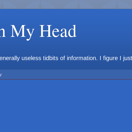
in My Head
rally useless tidbits of information. I figure I jus
y