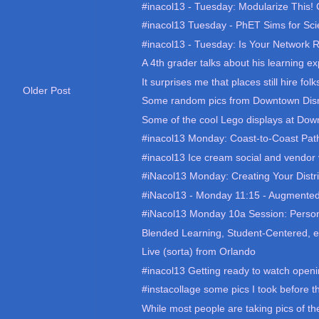
#inacol13 - Tuesday: Modularize This! C
#inacol13 Tuesday - PhET Sims for Sci
#inacol13 - Tuesday: Is Your Network R
A 4th grader talks about his learning ex
It surprises me that places still hire folk
Older Post
Some random pics from Downtown Dis
Some of the cool Lego displays at Down
#inacol13 Monday: Coast-to-Coast Pat
#inacol13 Ice cream social and vendor v
#iNacol13 Monday: Creating Your District
#iNacol13 - Monday 11:15 - Augmented
#iNacol13 Monday 10a Session: Person
Blended Learning, Student-Centered, e
Live (sorta) from Orlando
#inacol13 Getting ready to watch openi
#instacollage some pics I took before t
While most people are taking pics of the