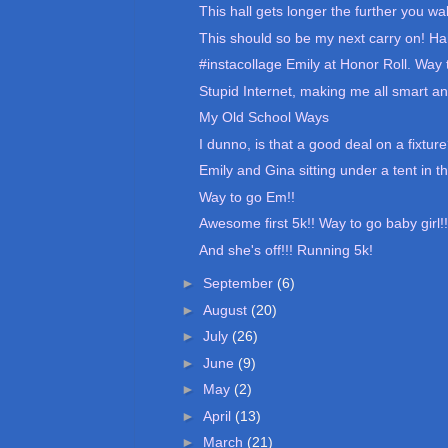
This hall gets longer the further you wal
This should so be my next carry on! Ha
#instacollage Emily at Honor Roll. Way t
Stupid Internet, making me all smart an
My Old School Ways
I dunno, is that a good deal on a fixtur
Emily and Gina sitting under a tent in th
Way to go Em!!
Awesome first 5k!! Way to go baby girl!!
And she's off!!! Running 5k!
►
September
(6)
►
August
(20)
►
July
(26)
►
June
(9)
►
May
(2)
►
April
(13)
►
March
(21)