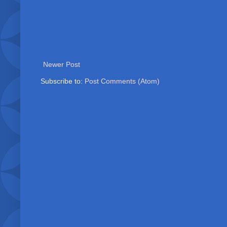
Newer Post
Subscribe to:
Post Comments (Atom)