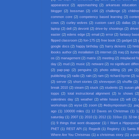
appearance
(2)
appsmashing
(2)
arkansas education
blogger
(2)
bossman
(2)
c64
(2)
challenge
(2)
childre
common core
(2)
competency based learning
(2)
conte
cows
(2)
curley wolves
(2)
custom card
(2)
dallas
(2)
laptop
(2)
dell
(2)
devonit
(2)
drive-by shootings
(2)
driver
easter
(2)
edens edge
(2)
email
(2)
error
(2)
fantasy base
flipped classroom
(2)
fon-175
(2)
free book
(2)
gadget
(2)
google docs
(2)
happy birthday
(2)
harry dickens
(2)
hint
ibooks author
(2)
installation
(2)
internet
(2)
iraq
(2)
itune
os
(2)
management
(2)
matrix
(2)
meeting
(2)
misplaced f
day
(2)
mud
(2)
music
(2)
netware
(2)
no significant diffe
(2)
pap-pap
(2)
penguins
(2)
photo editing
(2)
pln
(2)
publishing
(2)
radio
(2)
rain
(2)
ram
(2)
richard byrne
(2)
s
(2)
server
(2)
short stories
(2)
shreveport
(2)
shuffle
(2)
break 2010
(2)
steam
(2)
stuck
(2)
students
(2)
susan gil
topps
(2)
total instructional alignment
(2)
tv shows
(2
valentines day
(2)
weather
(2)
white house
(2)
wifi
(2)
workshops
(2)
wyse
(2)
zoom
(2)
#edsymposium
(1)
.pa
ago
(1)
100000 miles
(1)
12 Daves on Christmas
(1)
1
saturday
(1)
2007
(1)
2010
(1)
2012
(1)
316sx
(1)
32-bit
(1)
9 things that wont disappear
(1)
I Want a Hippopota
PhET
(1)
REST API
(1)
Regedit
(1)
Registry
(1)
Santa 
Where Are You Christmas
(1)
a christmas story
(1)
a pur