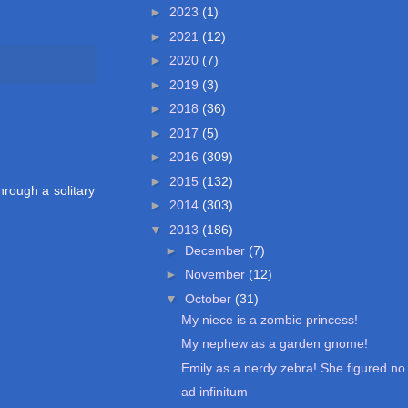
►
2023
(1)
►
2021
(12)
►
2020
(7)
►
2019
(3)
►
2018
(36)
►
2017
(5)
►
2016
(309)
►
2015
(132)
hrough a solitary
►
2014
(303)
▼
2013
(186)
►
December
(7)
►
November
(12)
▼
October
(31)
My niece is a zombie princess!
My nephew as a garden gnome!
Emily as a nerdy zebra! She figured no 
ad infinitum