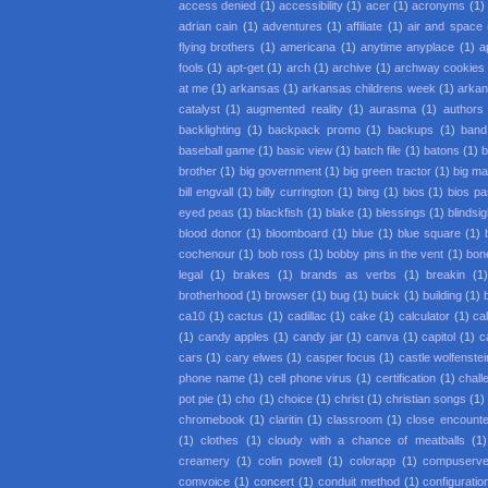
access denied
(1)
accessibility
(1)
acer
(1)
acronyms
(1)
adrian cain
(1)
adventures
(1)
affiliate
(1)
air and space
flying brothers
(1)
americana
(1)
anytime anyplace
(1)
a
fools
(1)
apt-get
(1)
arch
(1)
archive
(1)
archway cookies
at me
(1)
arkansas
(1)
arkansas childrens week
(1)
arkan
catalyst
(1)
augmented reality
(1)
aurasma
(1)
authors
backlighting
(1)
backpack promo
(1)
backups
(1)
band
baseball game
(1)
basic view
(1)
batch file
(1)
batons
(1)
b
brother
(1)
big government
(1)
big green tractor
(1)
big m
bill engvall
(1)
billy currington
(1)
bing
(1)
bios
(1)
bios p
eyed peas
(1)
blackfish
(1)
blake
(1)
blessings
(1)
blindsi
blood donor
(1)
bloomboard
(1)
blue
(1)
blue square
(1)
cochenour
(1)
bob ross
(1)
bobby pins in the vent
(1)
bon
legal
(1)
brakes
(1)
brands as verbs
(1)
breakin
(1
brotherhood
(1)
browser
(1)
bug
(1)
buick
(1)
building
(1)
ca10
(1)
cactus
(1)
cadillac
(1)
cake
(1)
calculator
(1)
cal
(1)
candy apples
(1)
candy jar
(1)
canva
(1)
capitol
(1)
c
cars
(1)
cary elwes
(1)
casper focus
(1)
castle wolfenstei
phone name
(1)
cell phone virus
(1)
certification
(1)
chall
pot pie
(1)
cho
(1)
choice
(1)
christ
(1)
christian songs
(1)
chromebook
(1)
claritin
(1)
classroom
(1)
close encounter
(1)
clothes
(1)
cloudy with a chance of meatballs
(1)
creamery
(1)
colin powell
(1)
colorapp
(1)
compuserv
comvoice
(1)
concert
(1)
conduit method
(1)
configuratio