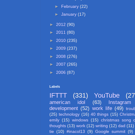
►
February
(22)
►
January
(17)
►
2012
(90)
►
2011
(80)
►
2010
(235)
►
2009
(237)
►
2008
(276)
►
2007
(265)
►
2006
(87)
Labels
IFTTT
(331)
YouTube
(27
american idol
(63)
Instagram
development
(52)
work life
(49)
trou
(25)
technology
(16)
40 things
(15)
Christm
emily
(15)
windows
(15)
christmas song 
thoughts
(13)
work
(12)
writing
(12)
dad
(11)
tie
(10)
#inacol13
(9)
Google summit
(9)