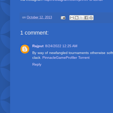
on
October 12, 2013
1 comment:
Rajput
8/24/2022 12:25 AM
By way of newfangled tournaments otherwise softwa
clack.
PinnacleGameProfiler Torrent
Reply