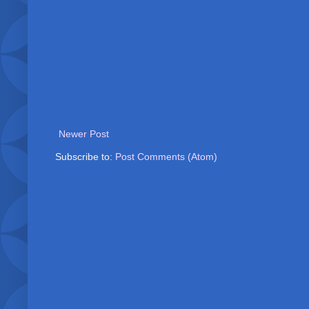
Newer Post
Subscribe to:
Post Comments (Atom)