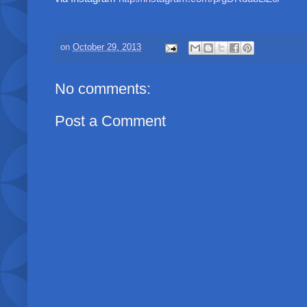
on
October 29, 2013
No comments:
Post a Comment