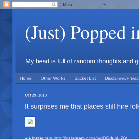
(Just) Popped 
My head is full of random thoughts and gene
Home
Other Works
Bucket List
Disclaimer/Privac
Oct 29, 2013
It surprises me that places still hire folk
via Instagram
http://instagram.com/p/gDRdubLiZ0/