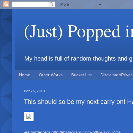
(Just) Popped 
My head is full of random thoughts and gene
Home
Other Works
Bucket List
Disclaimer/Privac
Oct 26, 2013
This should so be my next carry on! H
via Instagram
http://instagram.com/p/f8VB-2LiWG/