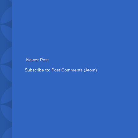
Newer Post
Subscribe to:
Post Comments (Atom)