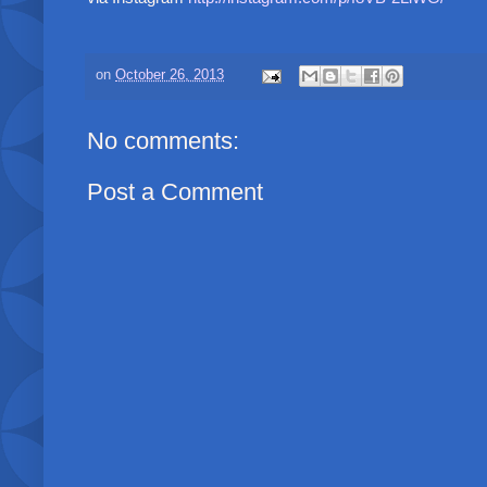
on
October 26, 2013
No comments:
Post a Comment