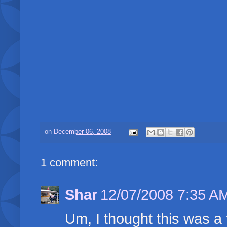
on
December 06, 2008
1 comment:
Shar
12/07/2008 7:35 A
Um, I thought this was a tr