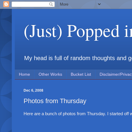
(Just) Popped 
My head is full of random thoughts and gene
Home
Other Works
Bucket List
Disclaimer/Privac
Dec 6, 2008
Photos from Thursday
Here are a bunch of photos from Thursday. I started off w