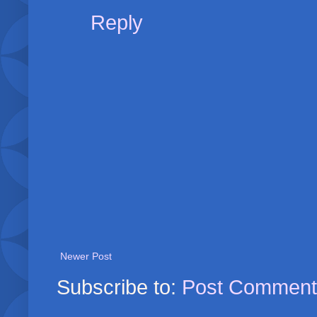
Reply
Newer Post
Subscribe to:
Post Comment