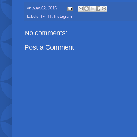
on
May 02, 2015
Labels:
IFTTT
,
Instagram
No comments:
Post a Comment