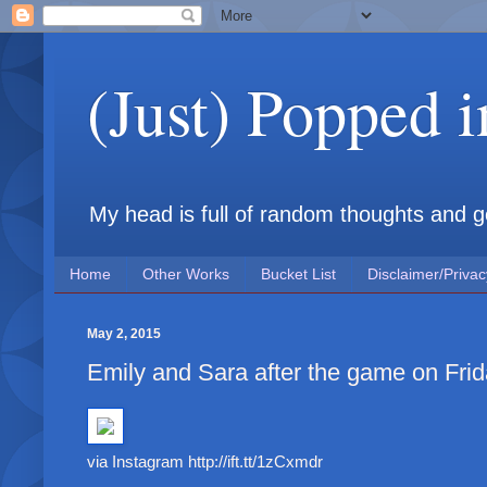
(Just) Popped 
My head is full of random thoughts and gene
Home
Other Works
Bucket List
Disclaimer/Privac
May 2, 2015
Emily and Sara after the game on Fri
via Instagram http://ift.tt/1zCxmdr