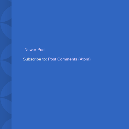
Newer Post
Subscribe to:
Post Comments (Atom)