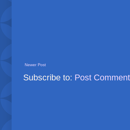
Newer Post
Subscribe to:
Post Comment