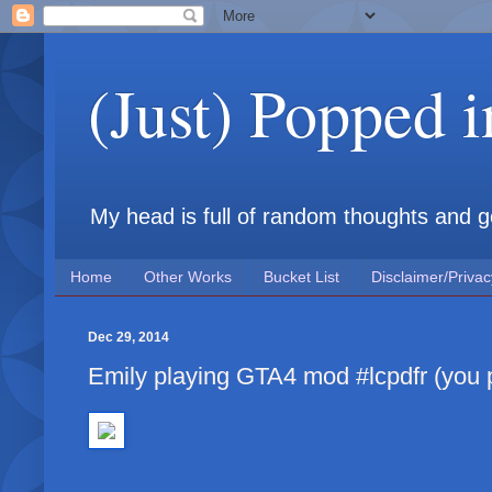
(Just) Popped 
My head is full of random thoughts and gene
Home
Other Works
Bucket List
Disclaimer/Privac
Dec 29, 2014
Emily playing GTA4 mod #lcpdfr (you pl