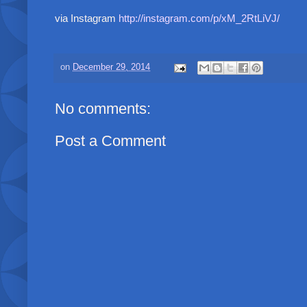
via Instagram
http://instagram.com/p/xM_2RtLiVJ/
on
December 29, 2014
No comments:
Post a Comment