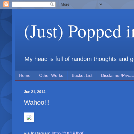
(Just) Popped 
My head is full of random thoughts and gene
Home
Other Works
Bucket List
Disclaimer/Privac
Jun 21, 2014
Wahoo!!!
via Instagram
http://ift.tt/1ijJbg0