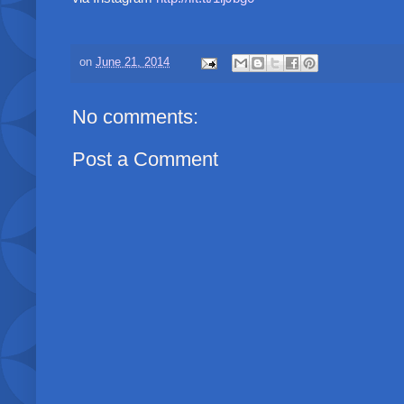
on
June 21, 2014
No comments:
Post a Comment