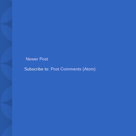
Newer Post
Subscribe to:
Post Comments (Atom)