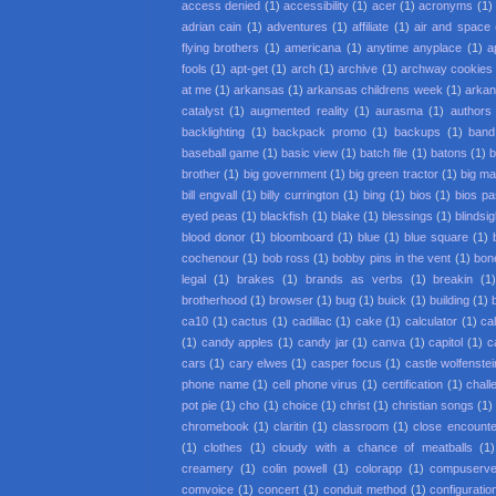
access denied
(1)
accessibility
(1)
acer
(1)
acronyms
(1)
adrian cain
(1)
adventures
(1)
affiliate
(1)
air and space
flying brothers
(1)
americana
(1)
anytime anyplace
(1)
a
fools
(1)
apt-get
(1)
arch
(1)
archive
(1)
archway cookies
at me
(1)
arkansas
(1)
arkansas childrens week
(1)
arkan
catalyst
(1)
augmented reality
(1)
aurasma
(1)
authors
backlighting
(1)
backpack promo
(1)
backups
(1)
band
baseball game
(1)
basic view
(1)
batch file
(1)
batons
(1)
b
brother
(1)
big government
(1)
big green tractor
(1)
big m
bill engvall
(1)
billy currington
(1)
bing
(1)
bios
(1)
bios p
eyed peas
(1)
blackfish
(1)
blake
(1)
blessings
(1)
blindsi
blood donor
(1)
bloomboard
(1)
blue
(1)
blue square
(1)
cochenour
(1)
bob ross
(1)
bobby pins in the vent
(1)
bon
legal
(1)
brakes
(1)
brands as verbs
(1)
breakin
(1
brotherhood
(1)
browser
(1)
bug
(1)
buick
(1)
building
(1)
ca10
(1)
cactus
(1)
cadillac
(1)
cake
(1)
calculator
(1)
cal
(1)
candy apples
(1)
candy jar
(1)
canva
(1)
capitol
(1)
c
cars
(1)
cary elwes
(1)
casper focus
(1)
castle wolfenstei
phone name
(1)
cell phone virus
(1)
certification
(1)
chall
pot pie
(1)
cho
(1)
choice
(1)
christ
(1)
christian songs
(1)
chromebook
(1)
claritin
(1)
classroom
(1)
close encounter
(1)
clothes
(1)
cloudy with a chance of meatballs
(1)
creamery
(1)
colin powell
(1)
colorapp
(1)
compuserv
comvoice
(1)
concert
(1)
conduit method
(1)
configuratio