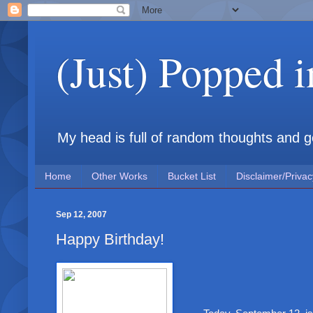
(Just) Popped 
My head is full of random thoughts and gene
Home
Other Works
Bucket List
Disclaimer/Privac
Sep 12, 2007
Happy Birthday!