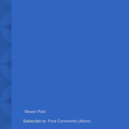
Newer Post
Subscribe to:
Post Comments (Atom)