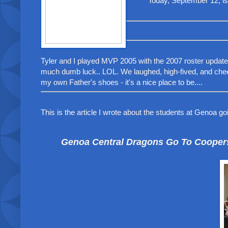
Today, September 12, i
Tyler and I played MVP 2005 with the 2007 roster updates 
much dumb luck.. LOL. We laughed, high-fived, and cheer
my own Father's shoes - it's a nice place to be....
This is the article I wrote about the students at Genoa go
Genoa Central Dragons Go To Coopers