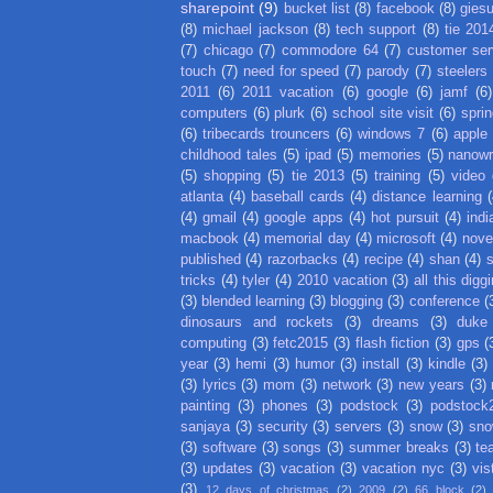
sharepoint
(9)
bucket list
(8)
facebook
(8)
gies
(8)
michael jackson
(8)
tech support
(8)
tie 201
(7)
chicago
(7)
commodore 64
(7)
customer ser
touch
(7)
need for speed
(7)
parody
(7)
steelers
2011
(6)
2011 vacation
(6)
google
(6)
jamf
(6)
computers
(6)
plurk
(6)
school site visit
(6)
spri
(6)
tribecards trouncers
(6)
windows 7
(6)
apple
childhood tales
(5)
ipad
(5)
memories
(5)
nanow
(5)
shopping
(5)
tie 2013
(5)
training
(5)
video
atlanta
(4)
baseball cards
(4)
distance learning
(
(4)
gmail
(4)
google apps
(4)
hot pursuit
(4)
indi
macbook
(4)
memorial day
(4)
microsoft
(4)
nove
published
(4)
razorbacks
(4)
recipe
(4)
shan
(4)
tricks
(4)
tyler
(4)
2010 vacation
(3)
all this digg
(3)
blended learning
(3)
blogging
(3)
conference
(
dinosaurs and rockets
(3)
dreams
(3)
duke
computing
(3)
fetc2015
(3)
flash fiction
(3)
gps
(
year
(3)
hemi
(3)
humor
(3)
install
(3)
kindle
(3)
(3)
lyrics
(3)
mom
(3)
network
(3)
new years
(3)
painting
(3)
phones
(3)
podstock
(3)
podstock
sanjaya
(3)
security
(3)
servers
(3)
snow
(3)
sno
(3)
software
(3)
songs
(3)
summer breaks
(3)
te
(3)
updates
(3)
vacation
(3)
vacation nyc
(3)
vis
(3)
12 days of christmas
(2)
2009
(2)
66 block
(2)