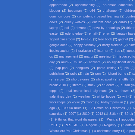
appearance
(2)
appsmashing
(2)
arkansas education
blogger
(2)
bossman
(2)
c64
(2)
challenge
(2)
childre
common core
(2)
competency based learning
(2)
conte
cows
(2)
curley wolves
(2)
custom card
(2)
dallas
(2)
laptop
(2)
dell
(2)
devonit
(2)
drive-by shootings
(2)
driver
easter
(2)
edens edge
(2)
email
(2)
error
(2)
fantasy base
flipped classroom
(2)
fon-175
(2)
free book
(2)
gadget
(2)
google docs
(2)
happy birthday
(2)
harry dickens
(2)
hint
ibooks author
(2)
installation
(2)
internet
(2)
iraq
(2)
itune
os
(2)
management
(2)
matrix
(2)
meeting
(2)
misplaced f
day
(2)
mud
(2)
music
(2)
netware
(2)
no significant diffe
(2)
pap-pap
(2)
penguins
(2)
photo editing
(2)
pln
(2)
publishing
(2)
radio
(2)
rain
(2)
ram
(2)
richard byrne
(2)
s
(2)
server
(2)
short stories
(2)
shreveport
(2)
shuffle
(2)
break 2010
(2)
steam
(2)
stuck
(2)
students
(2)
susan gil
topps
(2)
total instructional alignment
(2)
tv shows
(2
valentines day
(2)
weather
(2)
white house
(2)
wifi
(2)
workshops
(2)
wyse
(2)
zoom
(2)
#edsymposium
(1)
.pa
ago
(1)
100000 miles
(1)
12 Daves on Christmas
(1)
1
saturday
(1)
2007
(1)
2010
(1)
2012
(1)
316sx
(1)
32-bit
(1)
9 things that wont disappear
(1)
I Want a Hippopota
PhET
(1)
REST API
(1)
Regedit
(1)
Registry
(1)
Santa 
Where Are You Christmas
(1)
a christmas story
(1)
a pur