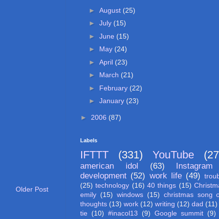
►
August
(25)
►
July
(15)
►
June
(15)
►
May
(24)
►
April
(23)
►
March
(21)
►
February
(22)
►
January
(23)
►
2006
(87)
Labels
IFTTT
(331)
YouTube
(27
american idol
(63)
Instagram
development
(52)
work life
(49)
trou
(25)
technology
(16)
40 things
(15)
Christm
Older Post
emily
(15)
windows
(15)
christmas song 
thoughts
(13)
work
(12)
writing
(12)
dad
(11)
tie
(10)
#inacol13
(9)
Google summit
(9)