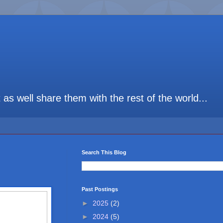
t as well share them with the rest of the world...
Search This Blog
Past Postings
►
2025
(2)
►
2024
(5)