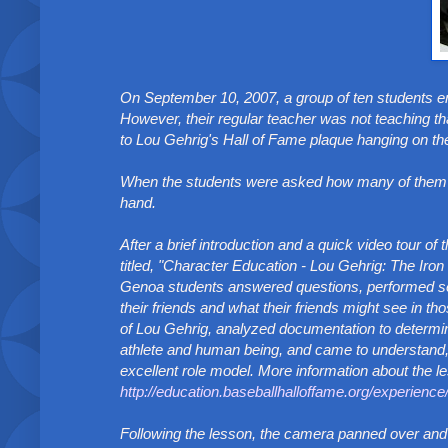
On September 10, 2007, a group of ten students e
However, their regular teacher was not teaching th
to Lou Gehrig's Hall of Fame plaque hanging on the
When the students were asked how many of them ha
hand.
After a brief introduction and a quick video tour o
titled, "Character Education - Lou Gehrig: The Iron
Genoa students answered questions, performed sever
their friends and what their friends might see in th
of Lou Gehrig, analyzed documentation to determin
athlete and human being, and came to understand, 
excellent role model. More information about the l
http://education.baseballhalloffame.org/experienc
Following the lesson, the camera panned over and 