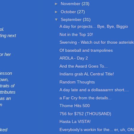
►
November
(23)
►
October
(27)
▼
September
(31)
A day for projects... Bye, Bye, Biggio
ol.
Not in the Top 10!
ting next
Swerving - Watch out for those asterisk
Of baseball and trampolines
or her
ARDLA - Day 2
And the Award Goes To...
 lesson
Indians grab AL Central Title!
town,
Random Thoughts
raits of
A day late and a dollaaaarrrr short....
ttributes
a Far Cry from the details...
 as an
an
Thome Hits 500
756 for $752 (THOUSAND)
Hasta La VISTA!
Everybody's workin for the... er, uh, ON
sked