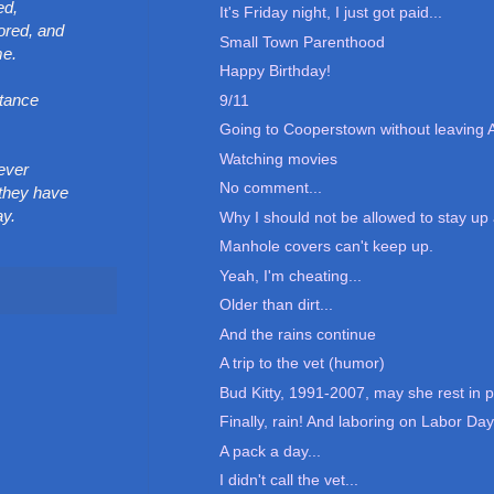
ed,
It's Friday night, I just got paid...
ored, and
Small Town Parenthood
me.
Happy Birthday!
stance
9/11
Going to Cooperstown without leaving 
Watching movies
 ever
No comment...
 they have
ay.
Why I should not be allowed to stay up a
Manhole covers can't keep up.
Yeah, I'm cheating...
Older than dirt...
And the rains continue
A trip to the vet (humor)
Bud Kitty, 1991-2007, may she rest in p
Finally, rain! And laboring on Labor Day.
A pack a day...
I didn't call the vet...