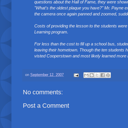
questions about the Hall of Fame, they were sho
"What's the oldest plaque you have?" Mr. Payne ex
the camera once again panned and zoomed, suddenly
Costs of providing the lesson to the students we
Learning program.
For less than the cost to fill up a school bus, stu
leaving their hometown. Though the ten students ha
visted Cooperstown and most likely learned more in 
on
September 12, 2007
No comments:
Post a Comment