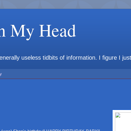
in My Head
rally useless tidbits of information. I figure I jus
y