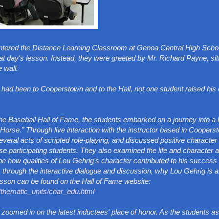
ntered the Distance Learning Classroom at Genoa Central High Scho
at day's lesson. Instead, they were greeted by Mr. Richard Payne, sit
 wall.
d been to Cooperstown and to the Hall, not one student raised his 
f the Baseball Hall of Fame, the students embarked on a journey into a
 Horse." Through live interaction with the instructor based in Coopers
al acts of scripted role-playing, and discussed positive character t
ose participating students. They also examined the life and character a
e how qualities of Lou Gehrig's character contributed to his success
through the interactive dialogue and discussion, why Lou Gehrig is 
esson can be found on the Hall of Fame website:
e/thematic_units/char_edu.html
zoomed in on the latest inductees' place of honor. As the students a