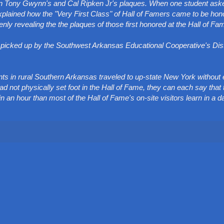
wn Tony Gwynn's and Cal Ripken Jr's plaques. When one student ask
plained how the "Very First Class" of Hall of Famers came to be hon
 revealing the the plaques of those first honored at the Hall of Fa
re picked up by the Southwest Arkansas Educational Cooperative's Di
dents in rural Southern Arkansas traveled to up-state New York without
d not physically set foot in the Hall of Fame, they can each say that
an hour than most of the Hall of Fame's on-site visitors learn in a d