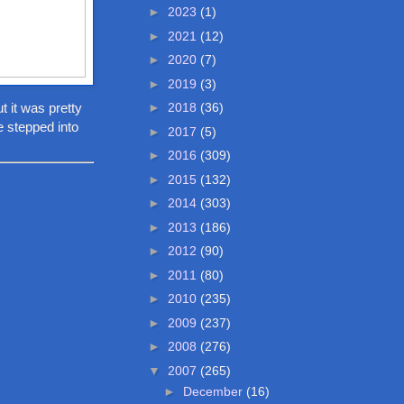
►
2023
(1)
►
2021
(12)
►
2020
(7)
►
2019
(3)
t it was pretty
►
2018
(36)
e stepped into
►
2017
(5)
►
2016
(309)
►
2015
(132)
►
2014
(303)
►
2013
(186)
►
2012
(90)
►
2011
(80)
►
2010
(235)
►
2009
(237)
►
2008
(276)
▼
2007
(265)
►
December
(16)