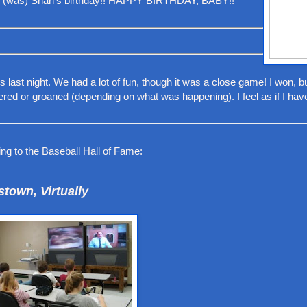
s (was) Shan's birthday!! HAPPY BIRTHDAY, BABY!!
last night. We had a lot of fun, though it was a close game! I won, bu
ed or groaned (depending on what was happening). I feel as if I hav
ing to the Baseball Hall of Fame:
town, Virtually