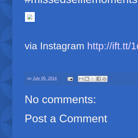
via Instagram
http://ift.t
on
July 05, 2014
No comments:
Post a Comment