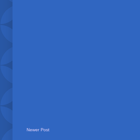
Newer Post