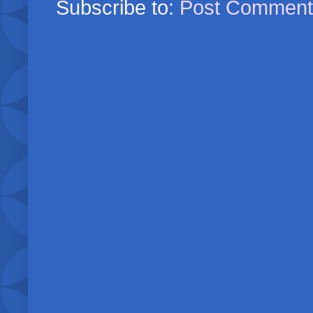
Subscribe to:
Post Comment