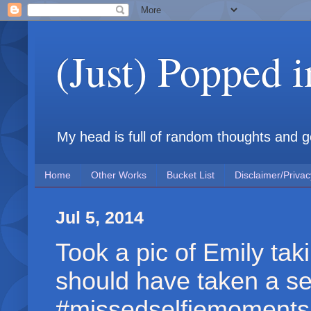
(Just) Popped 
My head is full of random thoughts and gene
Home
Other Works
Bucket List
Disclaimer/Privac
Jul 5, 2014
Took a pic of Emily taki
should have taken a sel
#missedselfiemoments