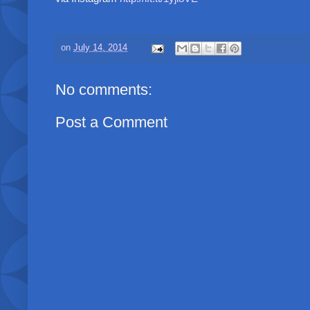
on
July 14, 2014
No comments:
Post a Comment