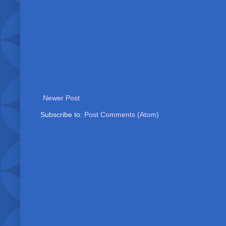
Newer Post
Subscribe to:
Post Comments (Atom)