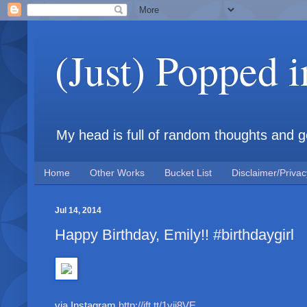
(Just) Popped 
My head is full of random thoughts and gene
Home
Other Works
Bucket List
Disclaimer/Privac
Jul 14, 2014
Happy Birthday, Emily!! #birthdaygirl
via Instagram
http://ift.tt/1yji8VE