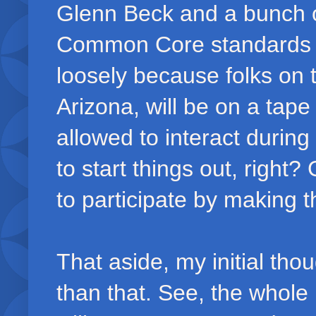
Glenn Beck and a bunch of
Common Core standards 
loosely because folks on
Arizona, will be on a tape
allowed to interact durin
to start things out, right
to participate by making
That aside, my initial tho
than that. See, the whole 