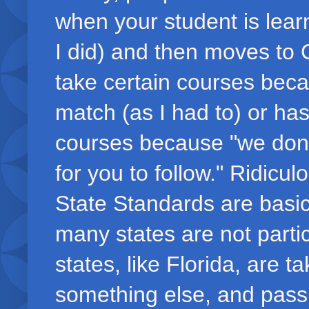
when your student is lear
I did) and then moves to C
take certain courses beca
match (as I had to) or has
courses because "we don't
for you to follow." Ridic
State Standards are basica
many states are not parti
states, like Florida, are t
something else, and passin