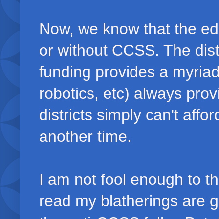
Now, we know that the edu
or without CCSS. The distr
funding provides a myriad 
robotics, etc) always prov
districts simply can't affor
another time.
I am not fool enough to th
read my blatherings are 