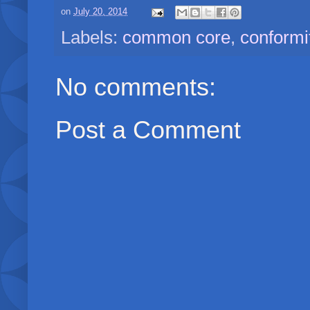
on
July 20, 2014
Labels:
common core
,
conformi
No comments:
Post a Comment