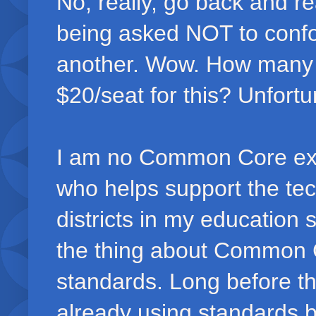
No, really, go back and re
being asked NOT to confo
another. Wow. How many l
$20/seat for this? Unfortun
I am no Common Core expe
who helps support the tech
districts in my education 
the thing about Common C
standards. Long before t
already using standards 