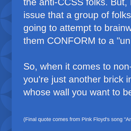
the anti-CCSS folks. But, I
issue that a group of fo
going to attempt to brain
them CONFORM to a "unifi
So, when it comes to non-co
you're just another brick in
whose wall you want to be
(Final quote comes from Pink Floyd's song "Ano