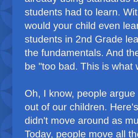
students had to learn. Wi
would your child even le
students in 2nd Grade lea
the fundamentals. And the
be "too bad. This is what 
Oh, I know, people argue 
out of our children. Here's
didn't move around as muc
Today, people move all th