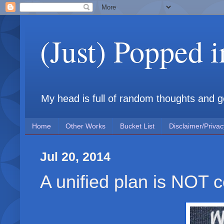
(Just) Popped 
My head is full of random thoughts and gene
Home
Other Works
Bucket List
Disclaimer/Privac
Jul 20, 2014
A unified plan is NOT 