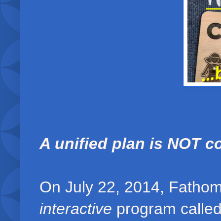
A unified plan is NOT c
On July 22, 2014, Fathom
interactive
program called