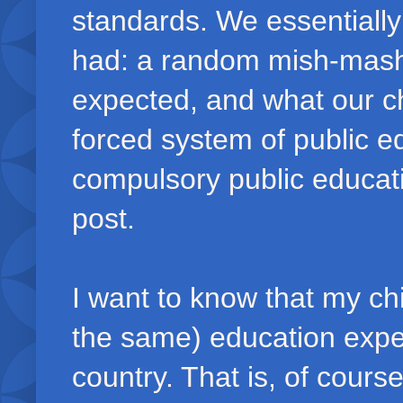
standards. We essentiall
had: a random mish-mash 
expected, and what our ch
forced system of public ed
compulsory public educatio
post.
I want to know that my chi
the same) education exper
country. That is, of cours