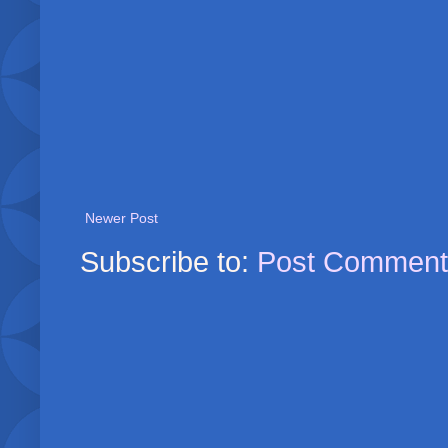
Newer Post
Subscribe to:
Post Comment