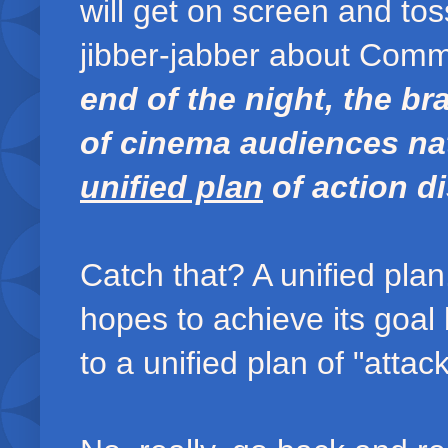
will get on screen and to
jibber-jabber about Comm
end of the night, the b
of cinema audiences nat
unified plan
of action di
Catch that? A unified p
hopes to achieve its goal
to a unified plan of "attac