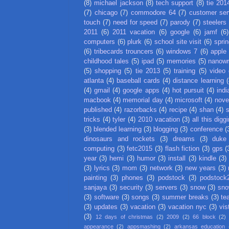
(8)
michael jackson
(8)
tech support
(8)
tie 201
(7)
chicago
(7)
commodore 64
(7)
customer ser
touch
(7)
need for speed
(7)
parody
(7)
steelers
2011
(6)
2011 vacation
(6)
google
(6)
jamf
(6)
computers
(6)
plurk
(6)
school site visit
(6)
spri
(6)
tribecards trouncers
(6)
windows 7
(6)
apple
childhood tales
(5)
ipad
(5)
memories
(5)
nanow
(5)
shopping
(5)
tie 2013
(5)
training
(5)
video
atlanta
(4)
baseball cards
(4)
distance learning
(
(4)
gmail
(4)
google apps
(4)
hot pursuit
(4)
indi
macbook
(4)
memorial day
(4)
microsoft
(4)
nove
published
(4)
razorbacks
(4)
recipe
(4)
shan
(4)
tricks
(4)
tyler
(4)
2010 vacation
(3)
all this digg
(3)
blended learning
(3)
blogging
(3)
conference
(
dinosaurs and rockets
(3)
dreams
(3)
duke
computing
(3)
fetc2015
(3)
flash fiction
(3)
gps
(
year
(3)
hemi
(3)
humor
(3)
install
(3)
kindle
(3)
(3)
lyrics
(3)
mom
(3)
network
(3)
new years
(3)
painting
(3)
phones
(3)
podstock
(3)
podstock
sanjaya
(3)
security
(3)
servers
(3)
snow
(3)
sno
(3)
software
(3)
songs
(3)
summer breaks
(3)
te
(3)
updates
(3)
vacation
(3)
vacation nyc
(3)
vis
(3)
12 days of christmas
(2)
2009
(2)
66 block
(2)
appearance
(2)
appsmashing
(2)
arkansas education