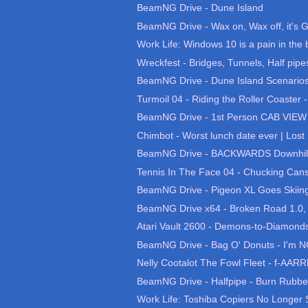
BeamNG Drive - Dune Island
BeamNG Drive - Wax on, Wax off, it's G
Work Life: Windows 10 is a pain in the 
Wreckfest - Bridges, Tunnels, Half pipes
BeamNG Drive - Dune Island Scenario
Turmoil 04 - Riding the Roller Coaster 
BeamNG Drive - 1st Person CAB VIEW 
Chimbot - Worst lunch date ever | Lost 
BeamNG Drive - BACKWARDS Downhill
Tennis In The Face 04 - Chucking Cans
BeamNG Drive - Pigeon XL Goes Skiing, 
BeamNG Drive x64 - Broken Road 1.0, B
Atari Vault 2600 - Demons-to-Diamonds
BeamNG Drive - Bag O' Donuts - I'm N
Nelly Cootalot The Fowl Fleet - f-AARRR
BeamNG Drive - Halfpipe - Burn Rubb
Work Life: Toshiba Copiers No Longer S