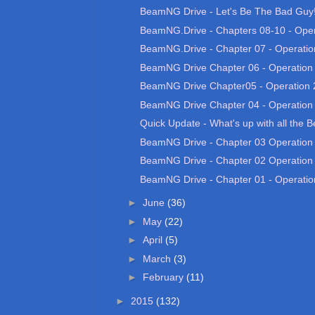
BeamNG Drive - Let's Be The Bad Guy! 
BeamNG.Drive - Chapters 08-10 - Opera
BeamNG.Drive - Chapter 07 - Operatio
BeamNG Drive Chapter 06 - Operation
BeamNG Drive Chapter05 - Operation 
BeamNG Drive Chapter 04 - Operation
Quick Update - What's up with all the 
BeamNG Drive - Chapter 03 Operation
BeamNG Drive - Chapter 02 Operation
BeamNG Drive - Chapter 01 - Operatio
►
June
(36)
►
May
(22)
►
April
(5)
►
March
(3)
►
February
(11)
►
2015
(132)