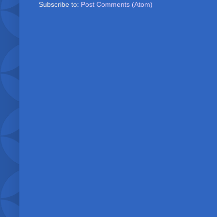
Subscribe to:
Post Comments (Atom)