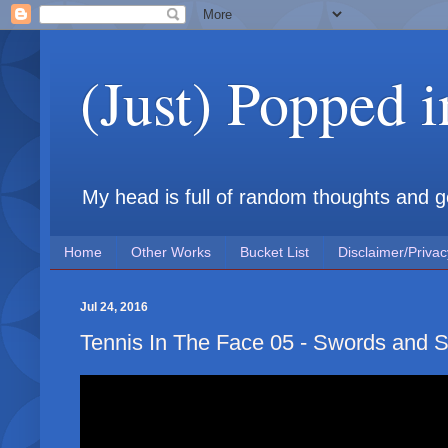
(Just) Popped 
My head is full of random thoughts and gene
Home
Other Works
Bucket List
Disclaimer/Privac
Jul 24, 2016
Tennis In The Face 05 - Swords and S