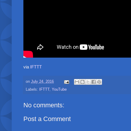
via
IFTTT
on
July 24, 2016
Labels:
IFTTT
,
YouTube
No comments:
Post a Comment