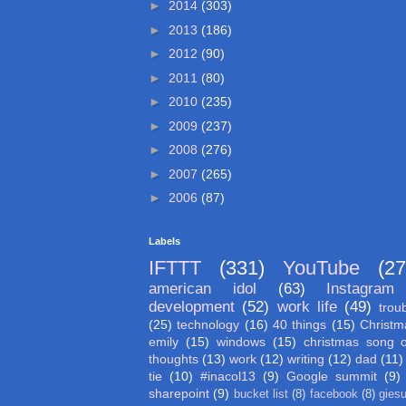
►
2014
(303)
►
2013
(186)
►
2012
(90)
►
2011
(80)
►
2010
(235)
►
2009
(237)
►
2008
(276)
►
2007
(265)
►
2006
(87)
Labels
IFTTT
(331)
YouTube
(27
american idol
(63)
Instagram
development
(52)
work life
(49)
trou
(25)
technology
(16)
40 things
(15)
Christm
emily
(15)
windows
(15)
christmas song 
thoughts
(13)
work
(12)
writing
(12)
dad
(11)
tie
(10)
#inacol13
(9)
Google summit
(9)
sharepoint
(9)
bucket list
(8)
facebook
(8)
gies