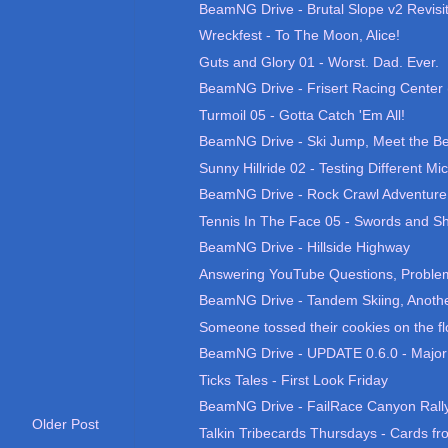
BeamNG Drive - Brutal Slope v2 Revisi
Wreckfest - To The Moon, Alice!
Guts and Glory 01 - Worst. Dad. Ever.
BeamNG Drive - Frisert Racing Center 
Turmoil 05 - Gotta Catch 'Em All!
BeamNG Drive - Ski Jump, Meet the Be
Sunny Hillride 02 - Testing Different Mic
BeamNG Drive - Rock Crawl Adventure
Tennis In The Face 05 - Swords and Sh
BeamNG Drive - Hillside Highway
Answering YouTube Questions, Problems
BeamNG Drive - Tandem Skiing, Anothe
Someone tossed their cookies on the fl
BeamNG Drive - UPDATE 0.6.0 - Major
Ticks Tales - First Look Friday
BeamNG Drive - FailRace Canyon Rall
Older Post
Talkin Tribecards Thursdays - Cards fro