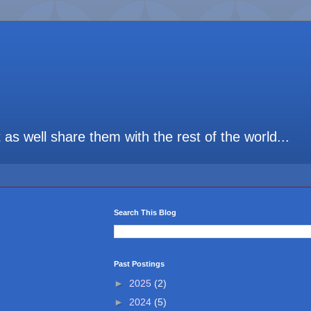
t as well share them with the rest of the world...
Search This Blog
Past Postings
►
2025
(2)
►
2024
(5)