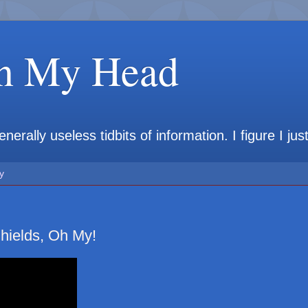
in My Head
rally useless tidbits of information. I figure I jus
y
hields, Oh My!