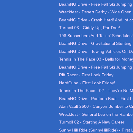
BeamNG Drive - Free Fall Ski Jumping 0
Wreckfest - Desert Derby - Wide Open 
BeamNG Drive - Crash Hard! And, of co
Turmoil 03 - Giddy-Up, Pard'ner!
196 Subscribers And Talkin' Schedules!
BeamNG.Drive - Gravitational Stunting v1
BeamNG Drive - Towing Vehicles On Do
Tennis In The Face 03 - Balls for Mone
BeamNG Drive - Free Fall Ski Jumping 0
Riff Racer - First Look Friday
HardCube - First Look Friday!
Tennis In The Face - 02 - They're No
BeamNG Drive - Pontoon Boat - First L
Atari Vault 2600 - Canyon Bomber to Cr
Wreckfest - General Lee on the Rainb
Turmoil 02 - Starting A New Career
Sunny Hill Ride (SunnyHillRide) - First