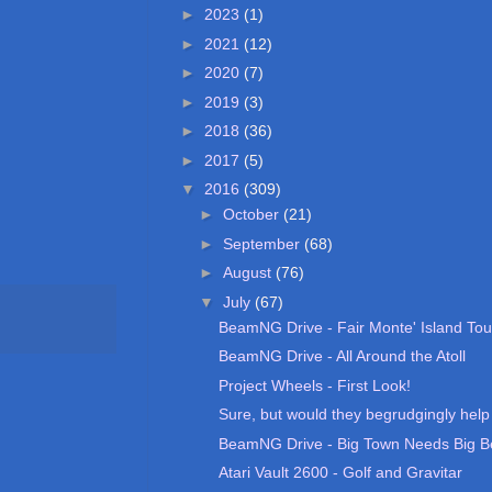
►
2023
(1)
►
2021
(12)
►
2020
(7)
►
2019
(3)
►
2018
(36)
►
2017
(5)
▼
2016
(309)
►
October
(21)
►
September
(68)
►
August
(76)
▼
July
(67)
BeamNG Drive - Fair Monte' Island Tou
BeamNG Drive - All Around the Atoll
Project Wheels - First Look!
Sure, but would they begrudgingly help m
BeamNG Drive - Big Town Needs Big B
Atari Vault 2600 - Golf and Gravitar