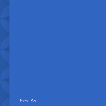
Newer Post