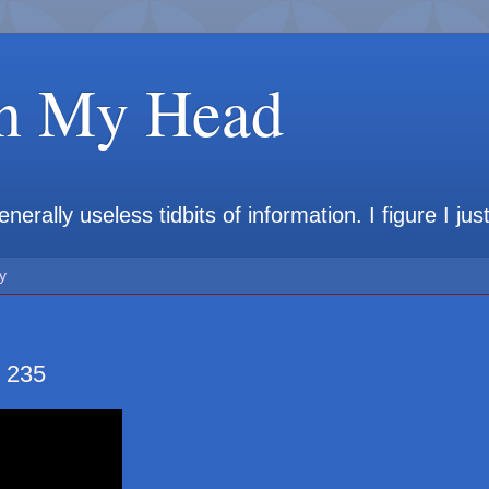
in My Head
rally useless tidbits of information. I figure I jus
y
 235