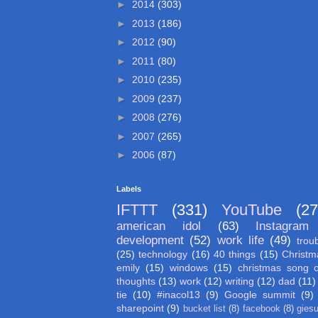
►
2014
(303)
►
2013
(186)
►
2012
(90)
►
2011
(80)
►
2010
(235)
►
2009
(237)
►
2008
(276)
►
2007
(265)
►
2006
(87)
Labels
IFTTT
(331)
YouTube
(27
american idol
(63)
Instagram
development
(52)
work life
(49)
trou
(25)
technology
(16)
40 things
(15)
Christm
emily
(15)
windows
(15)
christmas song 
thoughts
(13)
work
(12)
writing
(12)
dad
(11)
tie
(10)
#inacol13
(9)
Google summit
(9)
sharepoint
(9)
bucket list
(8)
facebook
(8)
gies