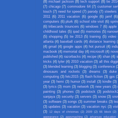
(8)
michael jackson
(8)
tech support
(8)
tie 201
(7)
chicago
(7)
commodore 64
(7)
customer ser
touch
(7)
need for speed
(7)
parody
(7)
steelers
2011
(6)
2011 vacation
(6)
google
(6)
jamf
(6)
computers
(6)
plurk
(6)
school site visit
(6)
spri
(6)
tribecards trouncers
(6)
windows 7
(6)
apple
childhood tales
(5)
ipad
(5)
memories
(5)
nanow
(5)
shopping
(5)
tie 2013
(5)
training
(5)
video
atlanta
(4)
baseball cards
(4)
distance learning
(
(4)
gmail
(4)
google apps
(4)
hot pursuit
(4)
indi
macbook
(4)
memorial day
(4)
microsoft
(4)
nove
published
(4)
razorbacks
(4)
recipe
(4)
shan
(4)
tricks
(4)
tyler
(4)
2010 vacation
(3)
all this digg
(3)
blended learning
(3)
blogging
(3)
conference
(
dinosaurs and rockets
(3)
dreams
(3)
duke
computing
(3)
fetc2015
(3)
flash fiction
(3)
gps
(
year
(3)
hemi
(3)
humor
(3)
install
(3)
kindle
(3)
(3)
lyrics
(3)
mom
(3)
network
(3)
new years
(3)
painting
(3)
phones
(3)
podstock
(3)
podstock
sanjaya
(3)
security
(3)
servers
(3)
snow
(3)
sno
(3)
software
(3)
songs
(3)
summer breaks
(3)
te
(3)
updates
(3)
vacation
(3)
vacation nyc
(3)
vis
(3)
12 days of christmas
(2)
2009
(2)
66 block
(2)
appearance
(2)
appsmashing
(2)
arkansas education