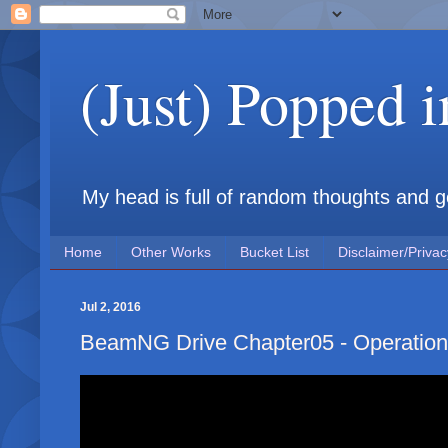
(Just) Popped 
My head is full of random thoughts and gene
Home
Other Works
Bucket List
Disclaimer/Privac
Jul 2, 2016
BeamNG Drive Chapter05 - Operation