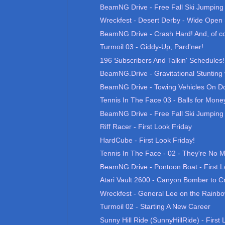
BeamNG Drive - Free Fall Ski Jumping 0
Wreckfest - Desert Derby - Wide Open 
BeamNG Drive - Crash Hard! And, of co
Turmoil 03 - Giddy-Up, Pard'ner!
196 Subscribers And Talkin' Schedules!
BeamNG.Drive - Gravitational Stunting v1
BeamNG Drive - Towing Vehicles On Do
Tennis In The Face 03 - Balls for Mone
BeamNG Drive - Free Fall Ski Jumping 0
Riff Racer - First Look Friday
HardCube - First Look Friday!
Tennis In The Face - 02 - They're No
BeamNG Drive - Pontoon Boat - First L
Atari Vault 2600 - Canyon Bomber to Cr
Wreckfest - General Lee on the Rainb
Turmoil 02 - Starting A New Career
Sunny Hill Ride (SunnyHillRide) - First