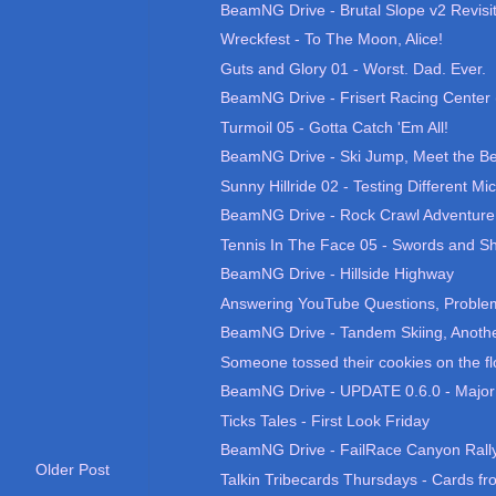
BeamNG Drive - Brutal Slope v2 Revisi
Wreckfest - To The Moon, Alice!
Guts and Glory 01 - Worst. Dad. Ever.
BeamNG Drive - Frisert Racing Center 
Turmoil 05 - Gotta Catch 'Em All!
BeamNG Drive - Ski Jump, Meet the Be
Sunny Hillride 02 - Testing Different Mic
BeamNG Drive - Rock Crawl Adventure
Tennis In The Face 05 - Swords and Sh
BeamNG Drive - Hillside Highway
Answering YouTube Questions, Problems
BeamNG Drive - Tandem Skiing, Anothe
Someone tossed their cookies on the fl
BeamNG Drive - UPDATE 0.6.0 - Major
Ticks Tales - First Look Friday
BeamNG Drive - FailRace Canyon Rall
Older Post
Talkin Tribecards Thursdays - Cards fro