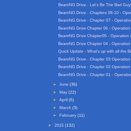
BeamNG Drive - Let's Be The Bad Guy! 
BeamNG.Drive - Chapters 08-10 - Opera
BeamNG.Drive - Chapter 07 - Operatio
BeamNG Drive Chapter 06 - Operation
BeamNG Drive Chapter05 - Operation 
BeamNG Drive Chapter 04 - Operation
Quick Update - What's up with all the 
BeamNG Drive - Chapter 03 Operation
BeamNG Drive - Chapter 02 Operation
BeamNG Drive - Chapter 01 - Operatio
►
June
(36)
►
May
(22)
►
April
(5)
►
March
(3)
►
February
(11)
►
2015
(132)