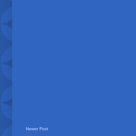
Newer Post