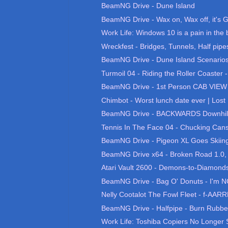
BeamNG Drive - Dune Island
BeamNG Drive - Wax on, Wax off, it's G
Work Life: Windows 10 is a pain in the 
Wreckfest - Bridges, Tunnels, Half pipes
BeamNG Drive - Dune Island Scenario
Turmoil 04 - Riding the Roller Coaster 
BeamNG Drive - 1st Person CAB VIEW 
Chimbot - Worst lunch date ever | Lost 
BeamNG Drive - BACKWARDS Downhill
Tennis In The Face 04 - Chucking Cans
BeamNG Drive - Pigeon XL Goes Skiing, 
BeamNG Drive x64 - Broken Road 1.0, B
Atari Vault 2600 - Demons-to-Diamonds
BeamNG Drive - Bag O' Donuts - I'm N
Nelly Cootalot The Fowl Fleet - f-AARRR
BeamNG Drive - Halfpipe - Burn Rubb
Work Life: Toshiba Copiers No Longer S