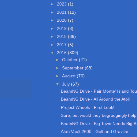
►
2023
(1)
►
2021
(12)
►
2020
(7)
►
2019
(3)
►
2018
(36)
►
2017
(5)
▼
2016
(309)
►
October
(21)
►
September
(68)
►
August
(76)
▼
July
(67)
BeamNG Drive - Fair Monte' Island Tou
BeamNG Drive - All Around the Atoll
Project Wheels - First Look!
Sure, but would they begrudgingly help m
BeamNG Drive - Big Town Needs Big B
Atari Vault 2600 - Golf and Gravitar