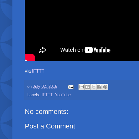
via
IFTTT
on
July 02, 2016
Labels:
IFTTT
,
YouTube
No comments:
Post a Comment