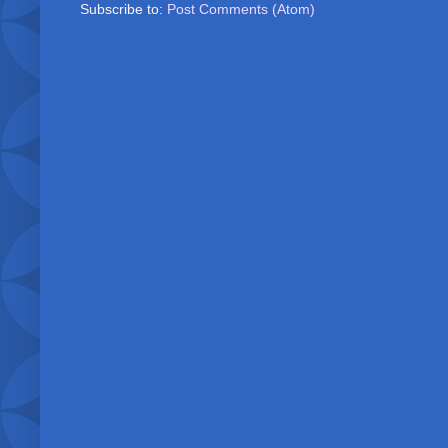
Subscribe to:
Post Comments (Atom)