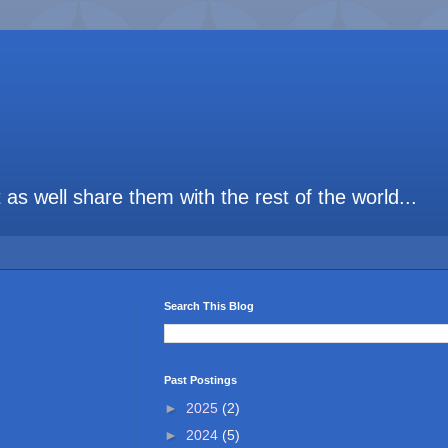
t as well share them with the rest of the world...
Search This Blog
Past Postings
►
2025
(2)
►
2024
(5)