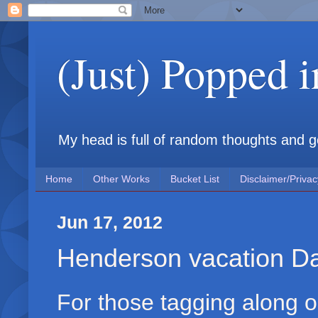
(Just) Popped 
My head is full of random thoughts and gene
Home
Other Works
Bucket List
Disclaimer/Privac
Jun 17, 2012
Henderson vacation D
For those tagging along on