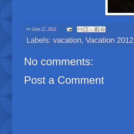
on
June 17, 2012
Labels:
vacation
,
Vacation 2012
No comments:
Post a Comment