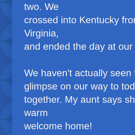
two. We
crossed into Kentucky fr
Virginia,
and ended the day at our h
We haven't actually seen t
glimpse on our way to tod
together. My aunt says s
warm
welcome home!