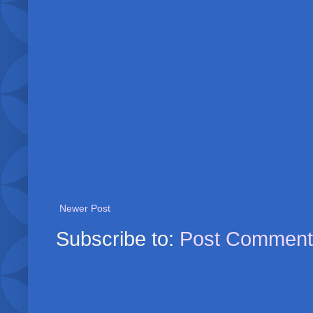
Newer Post
Subscribe to:
Post Comment