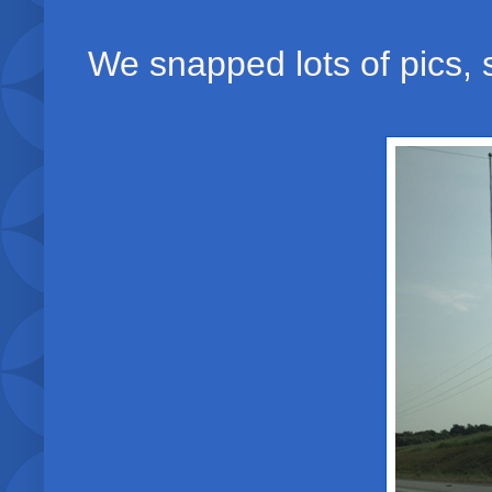
We snapped lots of pics, s