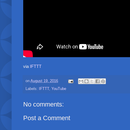
via
IFTTT
on
August 19, 2016
Labels:
IFTTT
,
YouTube
No comments:
Post a Comment