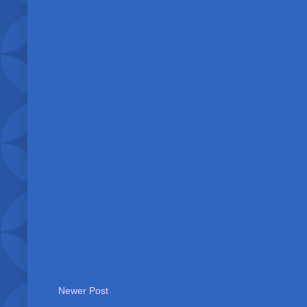
Newer Post