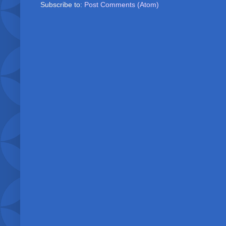
Subscribe to:
Post Comments (Atom)