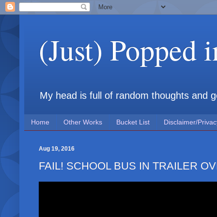
(Just) Popped 
My head is full of random thoughts and gene
Home
Other Works
Bucket List
Disclaimer/Privac
Aug 19, 2016
FAIL! SCHOOL BUS IN TRAILER OVE