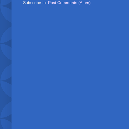
Subscribe to:
Post Comments (Atom)