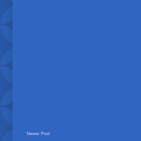
Newer Post