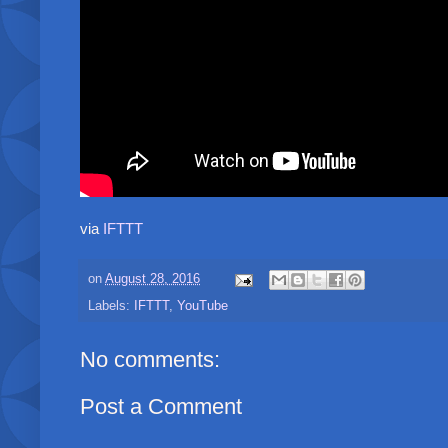
via
IFTTT
on
August 28, 2016
Labels:
IFTTT
,
YouTube
No comments:
Post a Comment