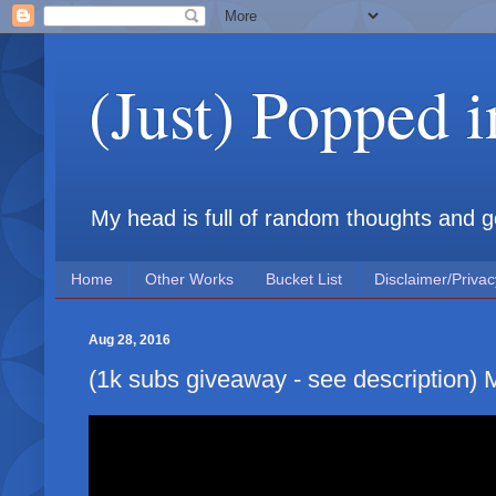
(Just) Popped 
My head is full of random thoughts and gene
Home
Other Works
Bucket List
Disclaimer/Privac
Aug 28, 2016
(1k subs giveaway - see description)