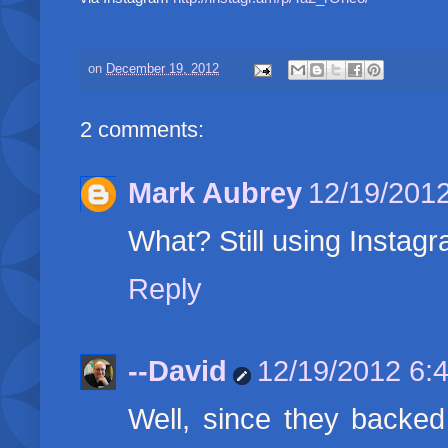
on
December 19, 2012
2 comments:
Mark Aubrey
12/19/201
What? Still using Instag
Reply
--David
12/19/2012 6:
Well, since they backed