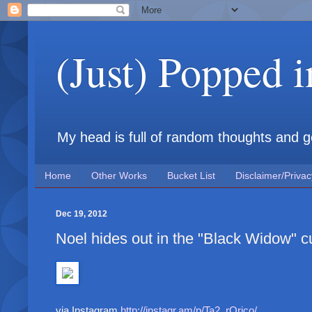
(Just) Popped 
My head is full of random thoughts and gene
Home
Other Works
Bucket List
Disclaimer/Privac
Dec 19, 2012
Noel hides out in the "Black Widow" 
via Instagram
http://instagr.am/p/Ta2_rOrico/