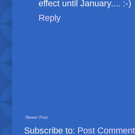
effect until January.... :-)
Reply
Newer Post
Subscribe to:
Post Comment