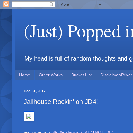
(Just) Popped 
My head is full of random thoughts and gene
Home
Other Works
Bucket List
Disclaimer/Privac
Dec 31, 2012
Jailhouse Rockin' on JD4!
via Instagram
http://instagr.am/p/T7TNGTLiXj/