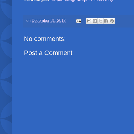
on
December 31, 2012
No comments:
Post a Comment