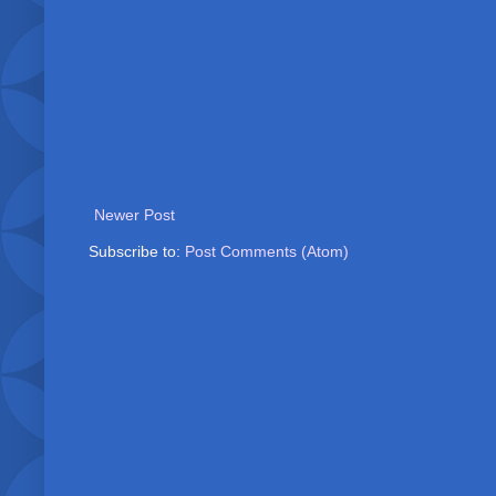
Newer Post
Subscribe to:
Post Comments (Atom)