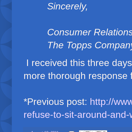
Sincerely,
Consumer Relation
The Topps Company,
I received this three days
more thorough response 
*Previous post:
http://ww
refuse-to-sit-around-and-w