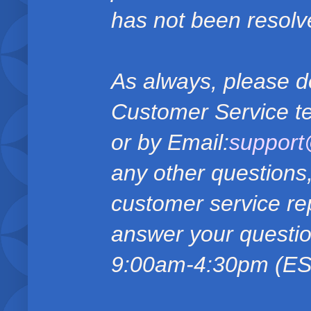
has not been resolv
As always, please do
Customer Service t
or by Email:
suppor
any other questions
customer service rep
answer your questio
9:00am-4:30pm (EST