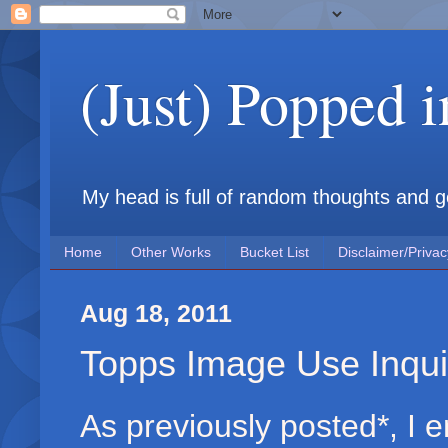
(Just) Popped 
My head is full of random thoughts and gene
Home
Other Works
Bucket List
Disclaimer/Privac
Aug 18, 2011
Topps Image Use Inqui
As previously posted*, I 