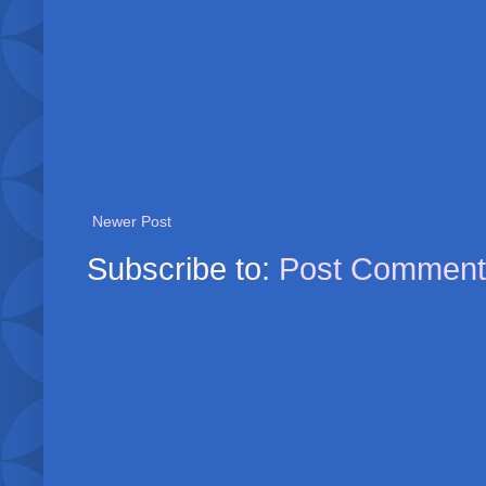
Newer Post
Subscribe to:
Post Comment