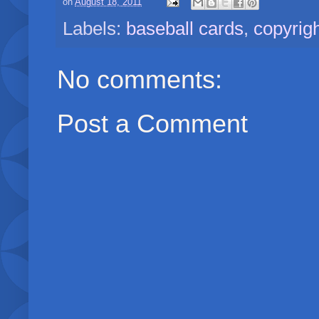
on
August 18, 2011
Labels:
baseball cards
,
copyrig
No comments:
Post a Comment