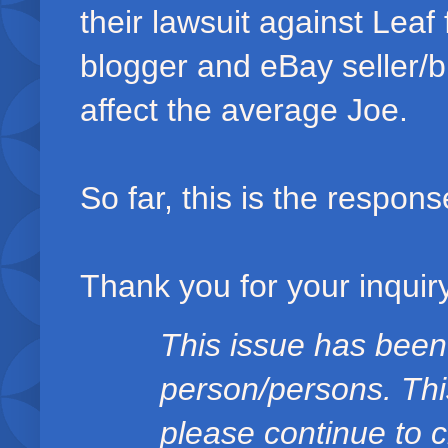
their lawsuit against Lea
blogger and eBay seller/b
affect the average Joe.
So far, this is the respons
Thank you for your inquiry
This issue has been
person/persons. Thi
please continue to c