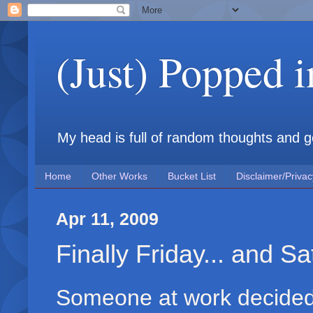
(Just) Popped 
My head is full of random thoughts and gene
Home
Other Works
Bucket List
Disclaimer/Privac
Apr 11, 2009
Finally Friday... and S
Someone at work decided 