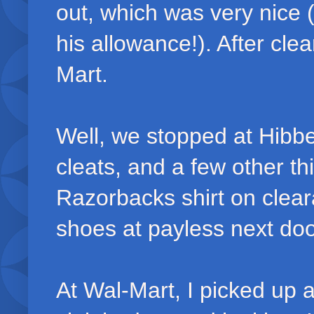
out, which was very nice (
his allowance!). After cle
Mart.
Well, we stopped at Hibbett
cleats, and a few other th
Razorbacks shirt on clea
shoes at payless next doo
At Wal-Mart, I picked up a