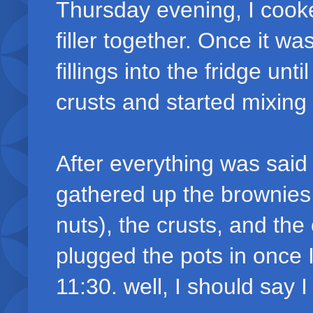
Thursday evening, I cooke
filler together. Once it w
fillings into the fridge unt
crusts and started mixing
After everything was said
gathered up the brownies 
nuts), the crusts, and th
plugged the pots in once I
11:30. well, I should say I