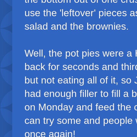
use the 'leftover' pieces 
salad and the brownies.
Well, the pot pies were a
back for seconds and third
but not eating all of it, s
had enough filler to fill a 
on Monday and feed the c
can try some and people 
once again!