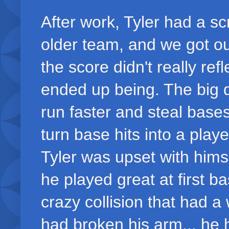
After work, Tyler had a 
older team, and we got our
the score didn't really r
ended up being. The big d
run faster and steal base
turn base hits into a playe
Tyler was upset with himse
he played great at first 
crazy collision that had
had broken his arm... he 