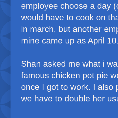
employee choose a day (o
would have to cook on th
in march, but another e
mine came up as April 10
Shan asked me what i want
famous chicken pot pie wo
once I got to work. I also
we have to double her usu