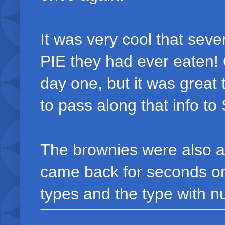
It was very cool that sev
PIE they had ever eaten! 
day one, but it was great 
to pass along that info to
The brownies were also a b
came back for seconds on
types and the type with n