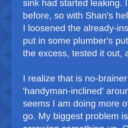
sink had started leaking.
before, so with Shan's hel
I loosened the already-ins
put in some plumber's pu
the excess, tested it out,
I realize that is no-brainer
'handyman-inclined' aroun
seems I am doing more of t
go. My biggest problem is 