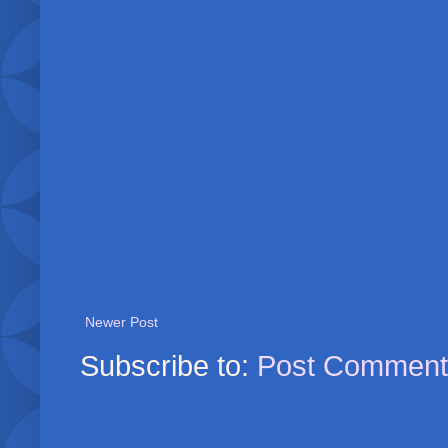
Newer Post
Subscribe to:
Post Comment