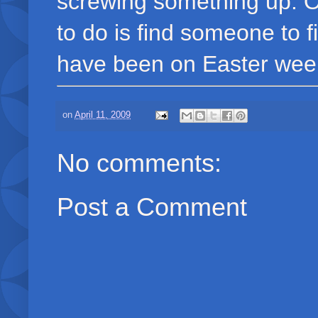
screwing something up. Of 
to do is find someone to f
have been on Easter wee
on
April 11, 2009
No comments:
Post a Comment