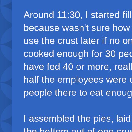
Around 11:30, I started fil
because wasn't sure how
use the crust later if no
cooked enough for 30 peopl
have fed 40 or more, real
half the employees were 
people there to eat enou
I assembled the pies, laid
the bottom out of one crus