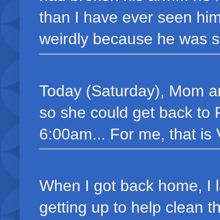
than I have ever seen hi
weirdly because he was s
Today (Saturday), Mom and
so she could get back to P
6:00am... For me, that is
When I got back home, I 
getting up to help clean 