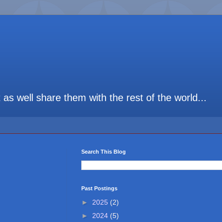
t as well share them with the rest of the world...
Search This Blog
Past Postings
►
2025
(2)
►
2024
(5)