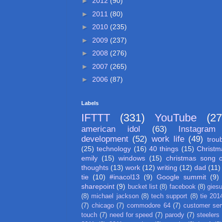
►
2012
(90)
►
2011
(80)
►
2010
(235)
►
2009
(237)
►
2008
(276)
►
2007
(265)
►
2006
(87)
Labels
IFTTT
(331)
YouTube
(27
american idol
(63)
Instagram
development
(52)
work life
(49)
trou
(25)
technology
(16)
40 things
(15)
Christm
emily
(15)
windows
(15)
christmas song 
thoughts
(13)
work
(12)
writing
(12)
dad
(11)
tie
(10)
#inacol13
(9)
Google summit
(9)
sharepoint
(9)
bucket list
(8)
facebook
(8)
gies
(8)
michael jackson
(8)
tech support
(8)
tie 201
(7)
chicago
(7)
commodore 64
(7)
customer ser
touch
(7)
need for speed
(7)
parody
(7)
steelers