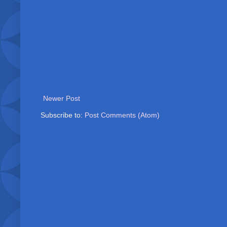
Newer Post
Subscribe to:
Post Comments (Atom)