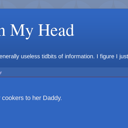
in My Head
rally useless tidbits of information. I figure I jus
y
 cookers to her Daddy.