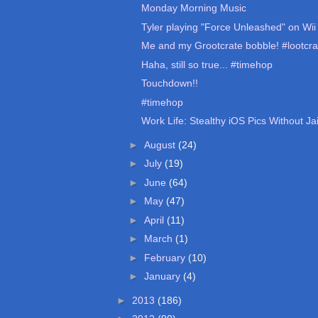
Monday Morning Music
Tyler playing "Force Unleashed" on Wii 
Me and my Grootcrate bobble! #lootcra
Haha, still so true... #timehop
Touchdown!!
#timehop
Work Life: Stealthy iOS Pics Without Ja
►
August
(24)
►
July
(19)
►
June
(64)
►
May
(47)
►
April
(11)
►
March
(1)
►
February
(10)
►
January
(4)
►
2013
(186)