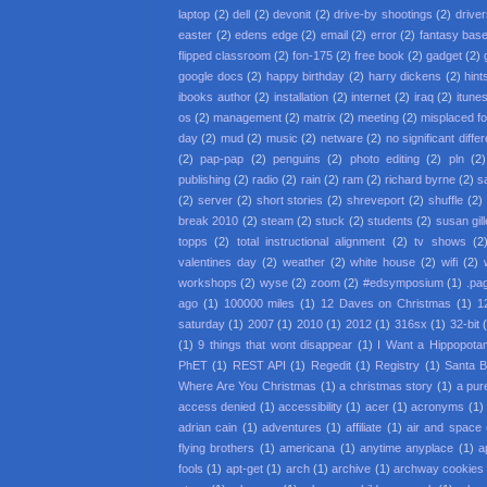
laptop
(2)
dell
(2)
devonit
(2)
drive-by shootings
(2)
driver
easter
(2)
edens edge
(2)
email
(2)
error
(2)
fantasy base
flipped classroom
(2)
fon-175
(2)
free book
(2)
gadget
(2)
google docs
(2)
happy birthday
(2)
harry dickens
(2)
hint
ibooks author
(2)
installation
(2)
internet
(2)
iraq
(2)
itune
os
(2)
management
(2)
matrix
(2)
meeting
(2)
misplaced f
day
(2)
mud
(2)
music
(2)
netware
(2)
no significant diffe
(2)
pap-pap
(2)
penguins
(2)
photo editing
(2)
pln
(2)
publishing
(2)
radio
(2)
rain
(2)
ram
(2)
richard byrne
(2)
s
(2)
server
(2)
short stories
(2)
shreveport
(2)
shuffle
(2)
break 2010
(2)
steam
(2)
stuck
(2)
students
(2)
susan gil
topps
(2)
total instructional alignment
(2)
tv shows
(2
valentines day
(2)
weather
(2)
white house
(2)
wifi
(2)
workshops
(2)
wyse
(2)
zoom
(2)
#edsymposium
(1)
.pa
ago
(1)
100000 miles
(1)
12 Daves on Christmas
(1)
1
saturday
(1)
2007
(1)
2010
(1)
2012
(1)
316sx
(1)
32-bit
(1)
9 things that wont disappear
(1)
I Want a Hippopota
PhET
(1)
REST API
(1)
Regedit
(1)
Registry
(1)
Santa 
Where Are You Christmas
(1)
a christmas story
(1)
a pur
access denied
(1)
accessibility
(1)
acer
(1)
acronyms
(1)
adrian cain
(1)
adventures
(1)
affiliate
(1)
air and space
flying brothers
(1)
americana
(1)
anytime anyplace
(1)
a
fools
(1)
apt-get
(1)
arch
(1)
archive
(1)
archway cookies