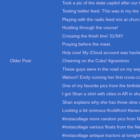
Took a pic of the state capitol after our t
Testing twitter feed. This was in my tire 
Playing with the radio feed mix at churc
Hustling through the course!
Crossing the finish line! 31/94!!
Praying before the meet.
Holy cow! My iCloud account was hacke
Cheering on the Cubs! #gowolves
Older Post
These guys were in the road on my way
Wahoo!! Emily running her first cross-c
One of my favorite pics from the birthday
I got Shan a shirt with cities in AR in sh
Shan explains why she has three slow c
Looking a bit ominous #coldfront #arwx
#instacollage more random pics from N
#instacollage various floats from the N
#instacollage antique tractors at tonigh