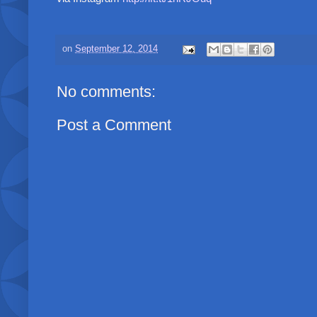
on
September 12, 2014
No comments:
Post a Comment