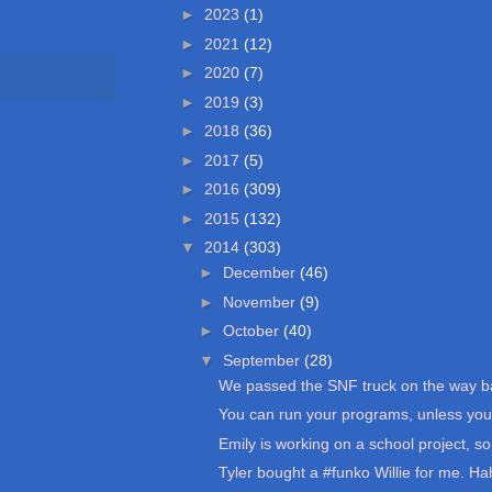
►
2023
(1)
►
2021
(12)
►
2020
(7)
►
2019
(3)
►
2018
(36)
►
2017
(5)
►
2016
(309)
►
2015
(132)
▼
2014
(303)
►
December
(46)
►
November
(9)
►
October
(40)
▼
September
(28)
We passed the SNF truck on the way ba
You can run your programs, unless you 
Emily is working on a school project, so 
Tyler bought a #funko Willie for me. Ha