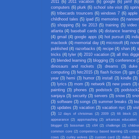
2011
(6)
2011 vacation
(6)
google
(6)
jamf
(6)
computers
(6)
plurk
(6)
school site visit
(6)
spri
(6)
tribecards trouncers
(6)
windows 7
(6)
apple
childhood tales
(5)
ipad
(5)
memories
(5)
nanow
(5)
shopping
(5)
tie 2013
(5)
training
(5)
video
atlanta
(4)
baseball cards
(4)
distance learning
(
(4)
gmail
(4)
google apps
(4)
hot pursuit
(4)
indi
macbook
(4)
memorial day
(4)
microsoft
(4)
nove
published
(4)
razorbacks
(4)
recipe
(4)
shan
(4)
tricks
(4)
tyler
(4)
2010 vacation
(3)
all this digg
(3)
blended learning
(3)
blogging
(3)
conference
(
dinosaurs and rockets
(3)
dreams
(3)
duke
computing
(3)
fetc2015
(3)
flash fiction
(3)
gps
(
year
(3)
hemi
(3)
humor
(3)
install
(3)
kindle
(3)
(3)
lyrics
(3)
mom
(3)
network
(3)
new years
(3)
painting
(3)
phones
(3)
podstock
(3)
podstock
sanjaya
(3)
security
(3)
servers
(3)
snow
(3)
sno
(3)
software
(3)
songs
(3)
summer breaks
(3)
te
(3)
updates
(3)
vacation
(3)
vacation nyc
(3)
vis
(3)
12 days of christmas
(2)
2009
(2)
66 block
(2)
appearance
(2)
appsmashing
(2)
arkansas education
blogger
(2)
bossman
(2)
c64
(2)
challenge
(2)
childre
common core
(2)
competency based learning
(2)
conte
cows
(2)
curley wolves
(2)
custom card
(2)
dallas
(2)