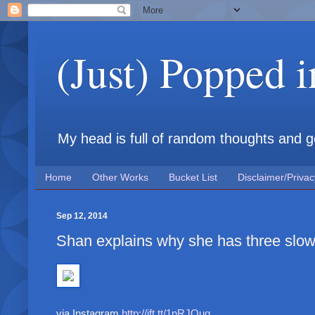
(Just) Popped 
My head is full of random thoughts and gene
Home
Other Works
Bucket List
Disclaimer/Privac
Sep 12, 2014
Shan explains why she has three slow
via Instagram
http://ift.tt/1nRJOuq