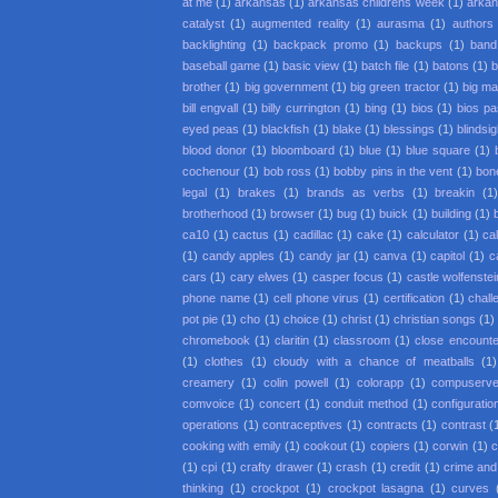
at me
(1)
arkansas
(1)
arkansas childrens week
(1)
arkan
catalyst
(1)
augmented reality
(1)
aurasma
(1)
authors
backlighting
(1)
backpack promo
(1)
backups
(1)
band
baseball game
(1)
basic view
(1)
batch file
(1)
batons
(1)
b
brother
(1)
big government
(1)
big green tractor
(1)
big m
bill engvall
(1)
billy currington
(1)
bing
(1)
bios
(1)
bios p
eyed peas
(1)
blackfish
(1)
blake
(1)
blessings
(1)
blindsi
blood donor
(1)
bloomboard
(1)
blue
(1)
blue square
(1)
cochenour
(1)
bob ross
(1)
bobby pins in the vent
(1)
bon
legal
(1)
brakes
(1)
brands as verbs
(1)
breakin
(1
brotherhood
(1)
browser
(1)
bug
(1)
buick
(1)
building
(1)
ca10
(1)
cactus
(1)
cadillac
(1)
cake
(1)
calculator
(1)
cal
(1)
candy apples
(1)
candy jar
(1)
canva
(1)
capitol
(1)
c
cars
(1)
cary elwes
(1)
casper focus
(1)
castle wolfenstei
phone name
(1)
cell phone virus
(1)
certification
(1)
chall
pot pie
(1)
cho
(1)
choice
(1)
christ
(1)
christian songs
(1)
chromebook
(1)
claritin
(1)
classroom
(1)
close encounter
(1)
clothes
(1)
cloudy with a chance of meatballs
(1)
creamery
(1)
colin powell
(1)
colorapp
(1)
compuserv
comvoice
(1)
concert
(1)
conduit method
(1)
configuratio
operations
(1)
contraceptives
(1)
contracts
(1)
contrast
(
cooking with emily
(1)
cookout
(1)
copiers
(1)
corwin
(1)
c
(1)
cpi
(1)
crafty drawer
(1)
crash
(1)
credit
(1)
crime an
thinking
(1)
crockpot
(1)
crockpot lasagna
(1)
curves