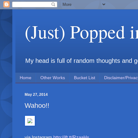
(Just) Popped 
My head is full of random thoughts and gene
Home
Other Works
Bucket List
Disclaimer/Privac
May 27, 2014
Wahoo!!
via Instagram
http://ift.tt/RzaaHs