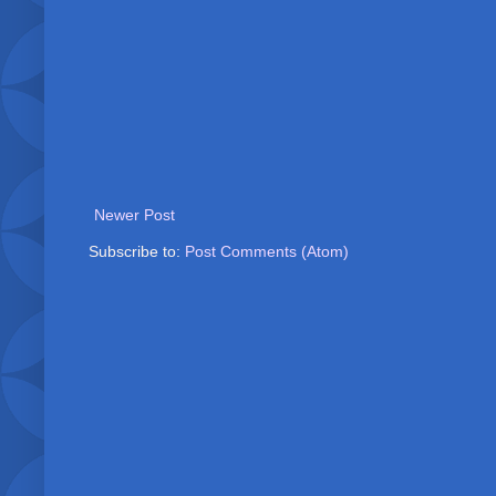
Newer Post
Subscribe to:
Post Comments (Atom)