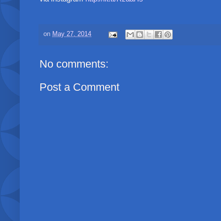
on
May 27, 2014
No comments:
Post a Comment