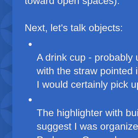
toward open spaces).
Next, let's talk objects:
A drink cup - probably 
with the straw pointed
I would certainly pick u
The highlighter with bu
suggest I was organized