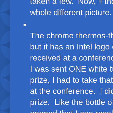
taken a few. Now, if t
whole different picture.
The chrome thermos-thi
but it has an Intel logo
received at a conferen
I was sent ONE white t
prize, I had to take th
at the conference. I d
prize. Like the bottle 