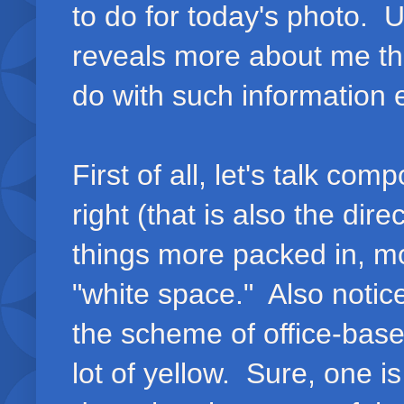
to do for today's photo. 
reveals more about me th
do with such information 
First of all, let's talk co
right (that is also the dir
things more packed in, m
"white space." Also notic
the scheme of office-based
lot of yellow. Sure, one i