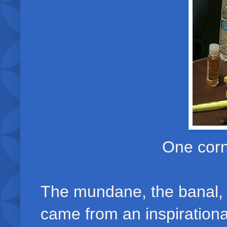
One corn
The mundane, the banal, 
came from an inspirational