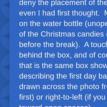
deny the placement of th
even I had first thought.
on the water bottle (unop
of the Christmas candies
before the break). A tou
behind the box, and of co
that is the same box sho
describing the first day b
drawn across the photo fro
first) or right-to-left (if y