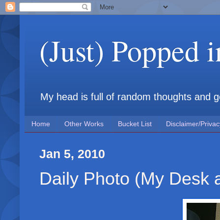
(Just) Popped 
My head is full of random thoughts and gene
Home
Other Works
Bucket List
Disclaimer/Privac
Jan 5, 2010
Daily Photo (My Desk 