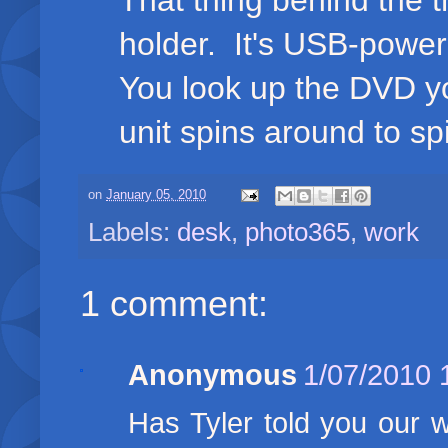
That thing behind the
holder. It's USB-powe
You look up the DVD yo
unit spins around to sp
on
January 05, 2010
Labels:
desk
,
photo365
,
work
1 comment:
Anonymous
1/07/2010 
Has Tyler told you our 