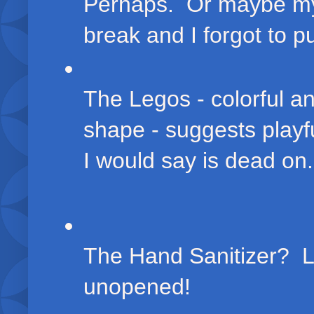
Perhaps. Or maybe my 
break and I forgot to 
The Legos - colorful a
shape - suggests playf
I would say is dead on
The Hand Sanitizer? L
unopened!