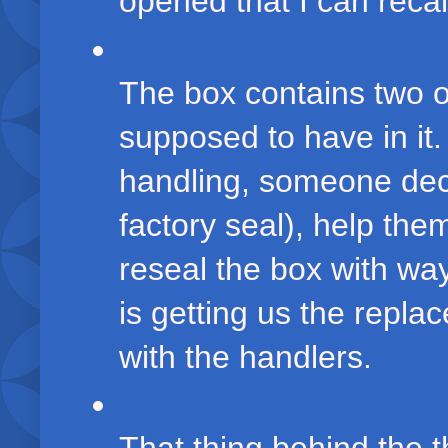
opened that I can recall
The box contains two of
supposed to have in it
handling, someone dec
factory seal), help the
reseal the box with wa
is getting us the repla
with the handlers.