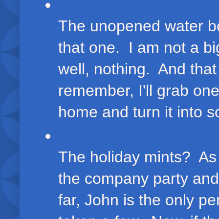
The unopened water bot
that one. I am not a big
well, nothing. And that 
remember, I'll grab one
home and turn it into s
The holiday mints? As 
the company party an
far, John is the only pe