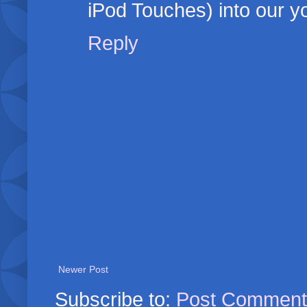
iPod Touches) into our y
Reply
Newer Post
Subscribe to:
Post Comment