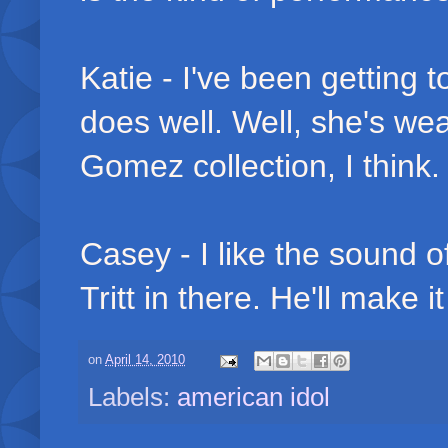
Katie - I've been getting 
does well. Well, she's we
Gomez collection, I think. V
Casey - I like the sound of
Tritt in there. He'll make i
on
April 14, 2010
Labels:
american idol