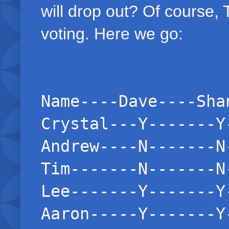
will drop out? Of course,
voting. Here we go:
Name----Dave----Sha
Crystal---Y-------Y
Andrew----N-------N
Tim-------N-------N
Lee-------Y-------Y
Aaron-----Y-------Y