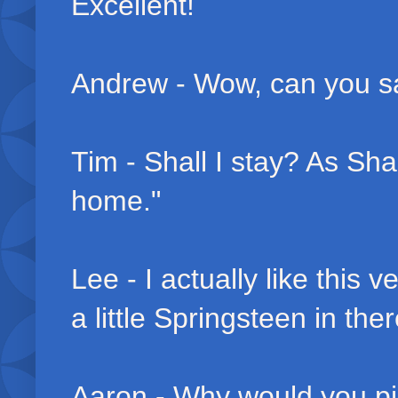
Excellent!
Andrew - Wow, can you say
Tim - Shall I stay? As Shan
home."
Lee - I actually like this 
a little Springsteen in ther
Aaron - Why would you pic