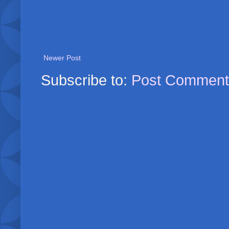
Newer Post
Subscribe to:
Post Comment