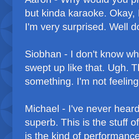
but kinda karaoke. Okay, 
I'm very surprised. Well d
Siobhan - I don't know why
swept up like that. Ugh. 
something. I'm not feeling 
Michael - I've never heard
superb. This is the stuff
is the kind of performance