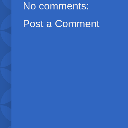
No comments:
Post a Comment