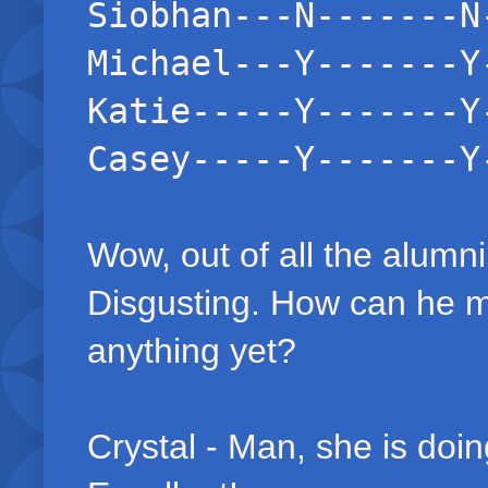
Siobhan---N-------N
Michael---Y-------Y
Katie-----Y-------Y
Casey-----Y-------Y
Wow, out of all the alumn
Disgusting. How can he 
anything yet?
Crystal - Man, she is doin