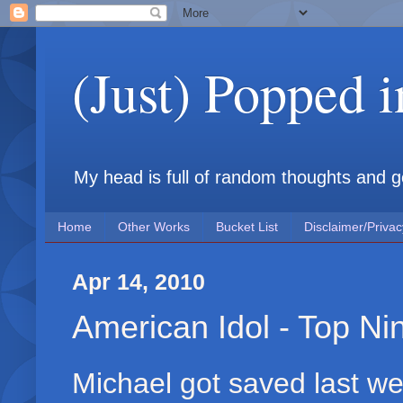
(Just) Popped 
My head is full of random thoughts and gene
Home
Other Works
Bucket List
Disclaimer/Privac
Apr 14, 2010
American Idol - Top Ni
Michael got saved last wee