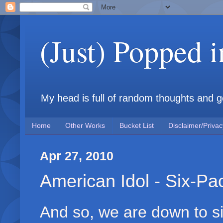
(Just) Popped 
My head is full of random thoughts and gene
Home
Other Works
Bucket List
Disclaimer/Privac
Apr 27, 2010
American Idol - Six-Pa
And so, we are down to si