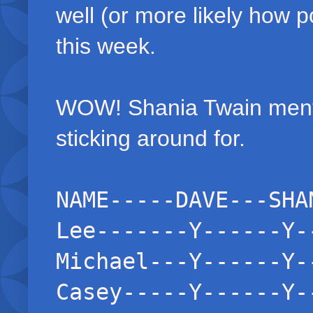
well (or more likely how p
this week.
WOW! Shania Twain mento
sticking around for.
NAME-----DAVE---SHA
Lee-------Y------Y-
Michael---Y------Y-
Casey-----Y------Y-