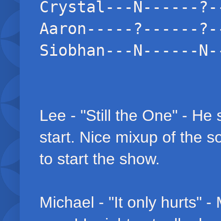
Crystal---N------?-
Aaron-----?------?-
Siobhan---N------N-
Lee - "Still the One" - He 
start. Nice mixup of the so
to start the show.
Michael - "It only hurts" 