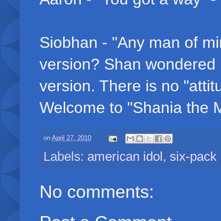
Siobhan - "Any man of min
version? Shan wondered 
version. There is no "att
Welcome to "Shania the M
on
April 27, 2010
Labels:
american idol
,
six-pack
No comments: