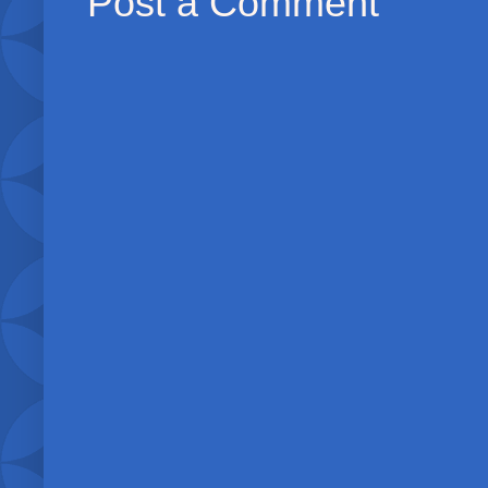
Post a Comment