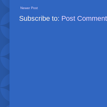
Newer Post
Subscribe to:
Post Comment