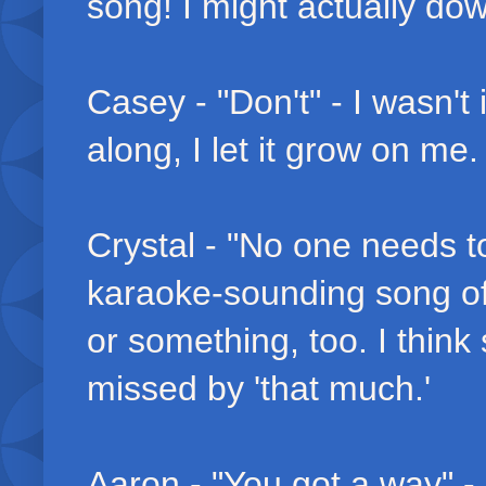
song! I might actually do
Casey - "Don't" - I wasn't
along, I let it grow on me
Crystal - "No one needs to
karaoke-sounding song of 
or something, too. I think
missed by 'that much.'
Aaron - "You got a way" -