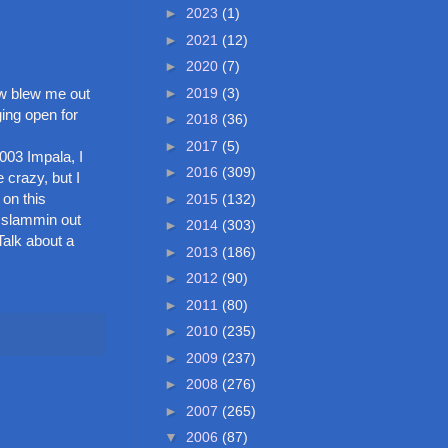
►
2023
(1)
►
2021
(12)
►
2020
(7)
►
2019
(3)
aw blew me out
ing open for
►
2018
(36)
►
2017
(5)
003 Impala, I
►
2016
(309)
 crazy, but I
 on this
►
2015
(132)
e slammin out
►
2014
(303)
Talk about a
►
2013
(186)
►
2012
(90)
►
2011
(80)
►
2010
(235)
►
2009
(237)
►
2008
(276)
►
2007
(265)
▼
2006
(87)