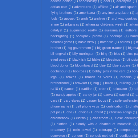
access denied
(1)
accessibility
(1)
acer
(1)
acronyms
(1)
adrian cain
(1)
adventures
(1)
affiliate
(1)
air and space
flying brothers
(1)
americana
(1)
anytime anyplace
(1)
a
fools
(1)
apt-get
(1)
arch
(1)
archive
(1)
archway cookies
at me
(1)
arkansas
(1)
arkansas childrens week
(1)
arkan
catalyst
(1)
augmented reality
(1)
aurasma
(1)
authors
backlighting
(1)
backpack promo
(1)
backups
(1)
band
baseball game
(1)
basic view
(1)
batch file
(1)
batons
(1)
b
brother
(1)
big government
(1)
big green tractor
(1)
big m
bill engvall
(1)
billy currington
(1)
bing
(1)
bios
(1)
bios p
eyed peas
(1)
blackfish
(1)
blake
(1)
blessings
(1)
blindsi
blood donor
(1)
bloomboard
(1)
blue
(1)
blue square
(1)
cochenour
(1)
bob ross
(1)
bobby pins in the vent
(1)
bon
legal
(1)
brakes
(1)
brands as verbs
(1)
breakin
(1
brotherhood
(1)
browser
(1)
bug
(1)
buick
(1)
building
(1)
ca10
(1)
cactus
(1)
cadillac
(1)
cake
(1)
calculator
(1)
cal
(1)
candy apples
(1)
candy jar
(1)
canva
(1)
capitol
(1)
c
cars
(1)
cary elwes
(1)
casper focus
(1)
castle wolfenstei
phone name
(1)
cell phone virus
(1)
certification
(1)
chall
pot pie
(1)
cho
(1)
choice
(1)
christ
(1)
christian songs
(1)
chromebook
(1)
claritin
(1)
classroom
(1)
close encounter
(1)
clothes
(1)
cloudy with a chance of meatballs
(1)
creamery
(1)
colin powell
(1)
colorapp
(1)
compuserv
comvoice
(1)
concert
(1)
conduit method
(1)
configuratio