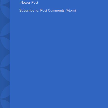
Newer Post
Subscribe to:
Post Comments (Atom)