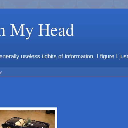
in My Head
rally useless tidbits of information. I figure I jus
y