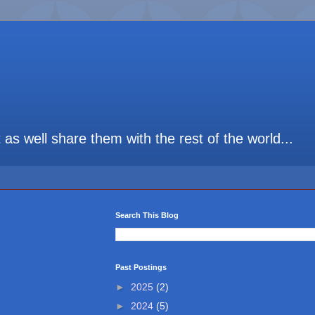
t as well share them with the rest of the world...
Search This Blog
Past Postings
►
2025
(2)
►
2024
(5)