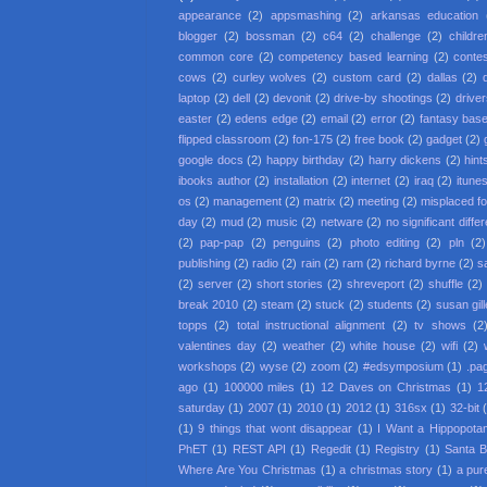
appearance
(2)
appsmashing
(2)
arkansas education
blogger
(2)
bossman
(2)
c64
(2)
challenge
(2)
childre
common core
(2)
competency based learning
(2)
conte
cows
(2)
curley wolves
(2)
custom card
(2)
dallas
(2)
laptop
(2)
dell
(2)
devonit
(2)
drive-by shootings
(2)
driver
easter
(2)
edens edge
(2)
email
(2)
error
(2)
fantasy base
flipped classroom
(2)
fon-175
(2)
free book
(2)
gadget
(2)
google docs
(2)
happy birthday
(2)
harry dickens
(2)
hint
ibooks author
(2)
installation
(2)
internet
(2)
iraq
(2)
itune
os
(2)
management
(2)
matrix
(2)
meeting
(2)
misplaced f
day
(2)
mud
(2)
music
(2)
netware
(2)
no significant diffe
(2)
pap-pap
(2)
penguins
(2)
photo editing
(2)
pln
(2)
publishing
(2)
radio
(2)
rain
(2)
ram
(2)
richard byrne
(2)
s
(2)
server
(2)
short stories
(2)
shreveport
(2)
shuffle
(2)
break 2010
(2)
steam
(2)
stuck
(2)
students
(2)
susan gil
topps
(2)
total instructional alignment
(2)
tv shows
(2
valentines day
(2)
weather
(2)
white house
(2)
wifi
(2)
workshops
(2)
wyse
(2)
zoom
(2)
#edsymposium
(1)
.pa
ago
(1)
100000 miles
(1)
12 Daves on Christmas
(1)
1
saturday
(1)
2007
(1)
2010
(1)
2012
(1)
316sx
(1)
32-bit
(1)
9 things that wont disappear
(1)
I Want a Hippopota
PhET
(1)
REST API
(1)
Regedit
(1)
Registry
(1)
Santa 
Where Are You Christmas
(1)
a christmas story
(1)
a pur