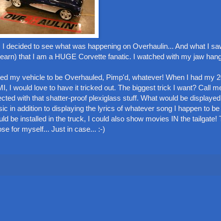
 I decided to see what was happening on Overhaulin... And what I s
earn) that I am a HUGE Corvette fanatic. I watched with my jaw hang
ed my vehicle to be Overhauled, Pimp'd, whatever! When I had my 2
I would love to have it tricked out. The biggest trick I want? Call me
cted with that shatter-proof plexiglass stuff. What would be displayed
c in addition to displaying the lyrics of whatever song I happen to b
d be installed in the truck, I could also show movies IN the tailgate! 
ose for myself... Just in case... :-)