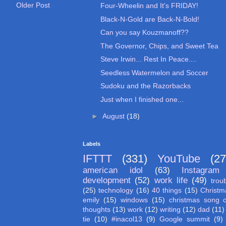
Older Post
Four-Wheelin and It's FRIDAY!
Black-N-Gold are Back-N-Bold!
Can you say Kouzmanoff??
The Governor, Chips, and Sweet Tea
Steve Irwin... Rest In Peace....
Seedless Watermelon and Soccer
Sudoku and the Razorbacks
Just when I finished one...
►
August
(18)
Labels
IFTTT
(331)
YouTube
(27
american idol
(63)
Instagram
development
(52)
work life
(49)
trou
(25)
technology
(16)
40 things
(15)
Christm
emily
(15)
windows
(15)
christmas song 
thoughts
(13)
work
(12)
writing
(12)
dad
(11)
tie
(10)
#inacol13
(9)
Google summit
(9)