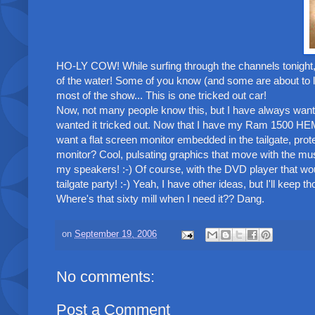
HO-LY COW! While surfing through the channels tonight,
of the water! Some of you know (and some are about to l
most of the show... This is one tricked out car!
Now, not many people know this, but I have always want
wanted it tricked out. Now that I have my Ram 1500 HEMI, 
want a flat screen monitor embedded in the tailgate, prote
monitor? Cool, pulsating graphics that move with the musi
my speakers! :-) Of course, with the DVD player that woul
tailgate party! :-) Yeah, I have other ideas, but I'll keep th
Where's that sixty mill when I need it?? Dang.
on
September 19, 2006
No comments:
Post a Comment