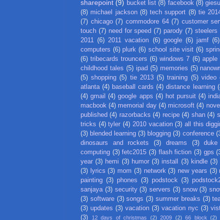
sharepoint
(9)
bucket list
(8)
facebook
(8)
gies
(8)
michael jackson
(8)
tech support
(8)
tie 201
(7)
chicago
(7)
commodore 64
(7)
customer ser
touch
(7)
need for speed
(7)
parody
(7)
steelers
2011
(6)
2011 vacation
(6)
google
(6)
jamf
(6)
computers
(6)
plurk
(6)
school site visit
(6)
spri
(6)
tribecards trouncers
(6)
windows 7
(6)
apple
childhood tales
(5)
ipad
(5)
memories
(5)
nanow
(5)
shopping
(5)
tie 2013
(5)
training
(5)
video
atlanta
(4)
baseball cards
(4)
distance learning
(
(4)
gmail
(4)
google apps
(4)
hot pursuit
(4)
indi
macbook
(4)
memorial day
(4)
microsoft
(4)
nove
published
(4)
razorbacks
(4)
recipe
(4)
shan
(4)
tricks
(4)
tyler
(4)
2010 vacation
(3)
all this digg
(3)
blended learning
(3)
blogging
(3)
conference
(
dinosaurs and rockets
(3)
dreams
(3)
duke
computing
(3)
fetc2015
(3)
flash fiction
(3)
gps
(
year
(3)
hemi
(3)
humor
(3)
install
(3)
kindle
(3)
(3)
lyrics
(3)
mom
(3)
network
(3)
new years
(3)
painting
(3)
phones
(3)
podstock
(3)
podstock
sanjaya
(3)
security
(3)
servers
(3)
snow
(3)
sno
(3)
software
(3)
songs
(3)
summer breaks
(3)
te
(3)
updates
(3)
vacation
(3)
vacation nyc
(3)
vis
(3)
12 days of christmas
(2)
2009
(2)
66 block
(2)