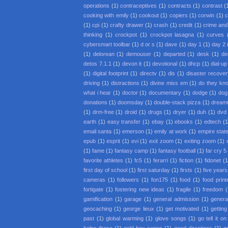
operations
(1)
contraceptives
(1)
contracts
(1)
contrast
(
cooking with emily
(1)
cookout
(1)
copiers
(1)
corwin
(1)
c
(1)
cpi
(1)
crafty drawer
(1)
crash
(1)
credit
(1)
crime an
thinking
(1)
crockpot
(1)
crockpot lasagna
(1)
curves
cybersmart toolbar
(1)
d or s
(1)
dave
(1)
day 1
(1)
day 2
(1)
delorean
(1)
demouser
(1)
departed
(1)
desk
(1)
de
detos 7.1.1
(1)
devon it
(1)
devotional
(1)
dhcp
(1)
dial-up
(1)
digital footprint
(1)
directv
(1)
dis
(1)
disaster recove
driving
(1)
distractions
(1)
divine miss em
(1)
do they kno
what i hear
(1)
doctor
(1)
documentary
(1)
dodge
(1)
dog
donations
(1)
doomsday
(1)
double-stack pizza
(1)
dream
(1)
drm-free
(1)
droid
(1)
drugs
(1)
dryer
(1)
duh
(1)
dvd 
earth
(1)
easy transfer
(1)
ebay
(1)
ebooks
(1)
edtech
(1
email santa
(1)
emerson
(1)
emily at work
(1)
empire state
epub
(1)
esprit
(1)
evi
(1)
exit zoom
(1)
exiting zoom
(1)
(1)
fame
(1)
fantasy camp
(1)
fantasy football
(1)
far cry 5
favorite athletes
(1)
fc5
(1)
ferarri
(1)
fiction
(1)
fidonet
(1
first day of school
(1)
first saturday
(1)
firsts
(1)
five year
cameras
(1)
followers
(1)
fon175
(1)
food
(1)
food print
fortigate
(1)
fostering new ideas
(1)
fragile
(1)
freedom
(
gamification
(1)
garage
(1)
general admission
(1)
general
geocaching
(1)
george lieux
(1)
get motivated
(1)
getting
past
(1)
global warming
(1)
glove songs
(1)
go tell it o
helps those
(1)
gold box series
(1)
good directions
(1)
g