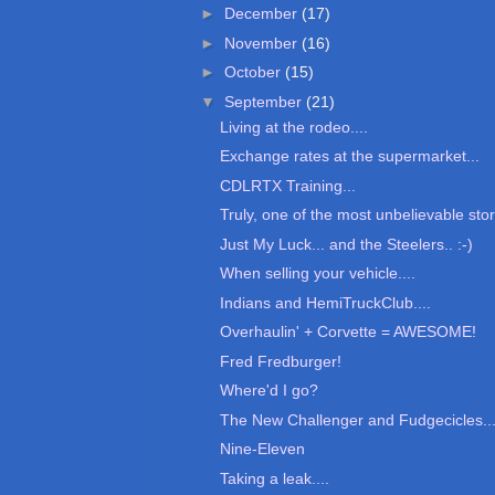
►
December
(17)
►
November
(16)
►
October
(15)
▼
September
(21)
Living at the rodeo....
Exchange rates at the supermarket...
CDLRTX Training...
Truly, one of the most unbelievable stori
Just My Luck... and the Steelers.. :-)
When selling your vehicle....
Indians and HemiTruckClub....
Overhaulin' + Corvette = AWESOME!
Fred Fredburger!
Where'd I go?
The New Challenger and Fudgecicles..
Nine-Eleven
Taking a leak....