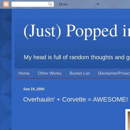
(Just) Popped 
My head is full of random thoughts and gene
Home
Other Works
Bucket List
Disclaimer/Privac
Sep 19, 2006
Overhaulin' + Corvette = AWESOME!