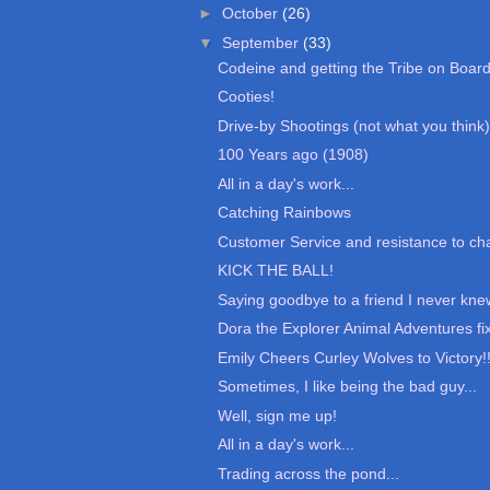
►
October
(26)
▼
September
(33)
Codeine and getting the Tribe on Boar
Cooties!
Drive-by Shootings (not what you think)
100 Years ago (1908)
All in a day's work...
Catching Rainbows
Customer Service and resistance to c
KICK THE BALL!
Saying goodbye to a friend I never kne
Dora the Explorer Animal Adventures fi
Emily Cheers Curley Wolves to Victory!
Sometimes, I like being the bad guy...
Well, sign me up!
All in a day's work...
Trading across the pond...