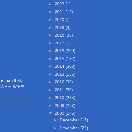
►
2023
(1)
►
2021
(12)
►
2020
(7)
►
2019
(3)
►
2018
(36)
►
2017
(5)
►
2016
(309)
►
2015
(132)
►
2014
(303)
►
2013
(186)
e than that,
►
2012
(90)
s AWESOME!!!
►
2011
(80)
►
2010
(235)
►
2009
(237)
▼
2008
(276)
►
December
(17)
►
November
(29)