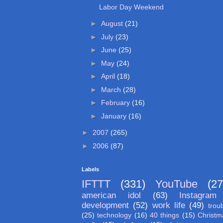
Labor Day Weekend
►
August
(21)
►
July
(23)
►
June
(25)
►
May
(24)
►
April
(18)
►
March
(28)
►
February
(16)
►
January
(16)
►
2007
(265)
►
2006
(87)
Labels
IFTTT
(331)
YouTube
(27
american idol
(63)
Instagram
development
(52)
work life
(49)
trou
(25)
technology
(16)
40 things
(15)
Christm