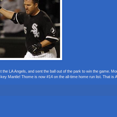
 the LA Angels, and sent the ball out of the park to win the game. Mor
key Mantle! Thome is now #14 on the all-time home run list. That i