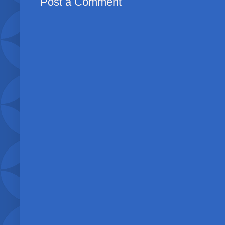
Post a Comment