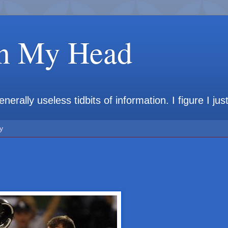
in My Head
rally useless tidbits of information. I figure I jus
y