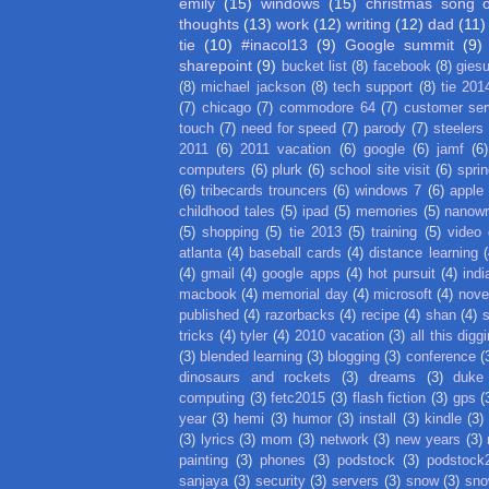
emily
(15)
windows
(15)
christmas song 
thoughts
(13)
work
(12)
writing
(12)
dad
(11)
tie
(10)
#inacol13
(9)
Google summit
(9)
sharepoint
(9)
bucket list
(8)
facebook
(8)
gies
(8)
michael jackson
(8)
tech support
(8)
tie 201
(7)
chicago
(7)
commodore 64
(7)
customer ser
touch
(7)
need for speed
(7)
parody
(7)
steelers
2011
(6)
2011 vacation
(6)
google
(6)
jamf
(6)
computers
(6)
plurk
(6)
school site visit
(6)
spri
(6)
tribecards trouncers
(6)
windows 7
(6)
apple
childhood tales
(5)
ipad
(5)
memories
(5)
nanow
(5)
shopping
(5)
tie 2013
(5)
training
(5)
video
atlanta
(4)
baseball cards
(4)
distance learning
(
(4)
gmail
(4)
google apps
(4)
hot pursuit
(4)
indi
macbook
(4)
memorial day
(4)
microsoft
(4)
nove
published
(4)
razorbacks
(4)
recipe
(4)
shan
(4)
tricks
(4)
tyler
(4)
2010 vacation
(3)
all this digg
(3)
blended learning
(3)
blogging
(3)
conference
(
dinosaurs and rockets
(3)
dreams
(3)
duke
computing
(3)
fetc2015
(3)
flash fiction
(3)
gps
(
year
(3)
hemi
(3)
humor
(3)
install
(3)
kindle
(3)
(3)
lyrics
(3)
mom
(3)
network
(3)
new years
(3)
painting
(3)
phones
(3)
podstock
(3)
podstock
sanjaya
(3)
security
(3)
servers
(3)
snow
(3)
sno