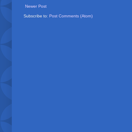
Newer Post
Subscribe to:
Post Comments (Atom)