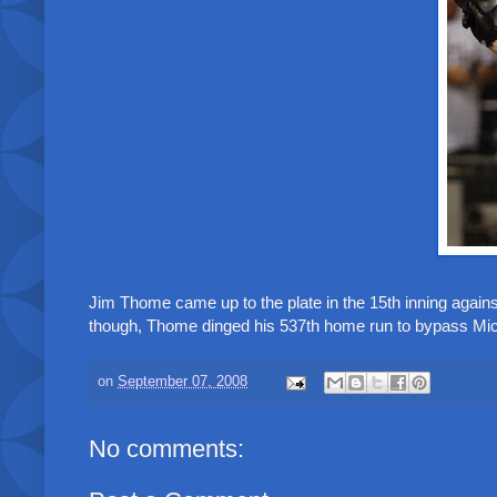
Jim Thome came up to the plate in the 15th inning against
though, Thome dinged his 537th home run to bypass Mic
on
September 07, 2008
No comments: