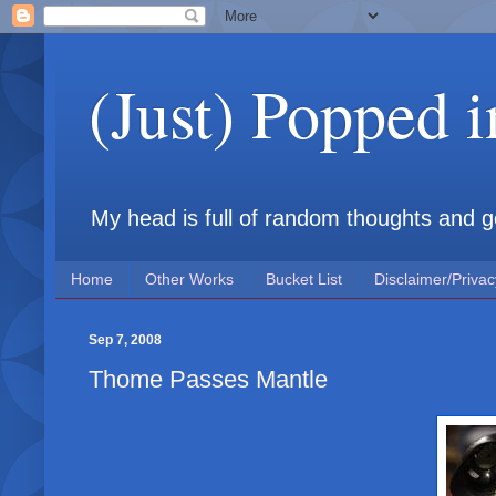
(Just) Popped 
My head is full of random thoughts and gene
Home
Other Works
Bucket List
Disclaimer/Privac
Sep 7, 2008
Thome Passes Mantle