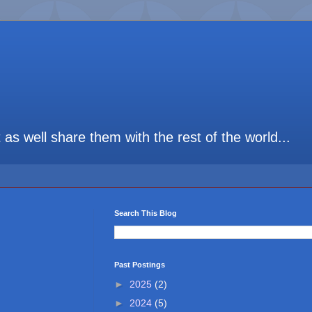
t as well share them with the rest of the world...
Search This Blog
Past Postings
►
2025
(2)
►
2024
(5)