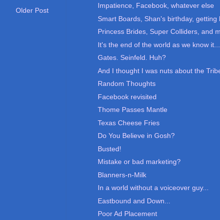
Impatience, Facebook, whatever else
Older Post
Smart Boards, Shan's birthday, getting 
Princess Brides, Super Colliders, and 
It's the end of the world as we know it....
Gates. Seinfeld. Huh?
And I thought I was nuts about the Tribe
Random Thoughts
Facebook revisited
Thome Passes Mantle
Texas Cheese Fries
Do You Believe in Gosh?
Busted!
Mistake or bad marketing?
Blanners-n-Milk
In a world without a voiceover guy...
Eastbound and Down...
Poor Ad Placement