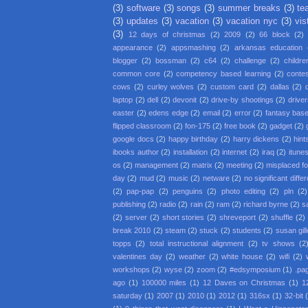
(3)
software
(3)
songs
(3)
summer breaks
(3)
te
(3)
updates
(3)
vacation
(3)
vacation nyc
(3)
vis
(3)
12 days of christmas
(2)
2009
(2)
66 block
(2)
appearance
(2)
appsmashing
(2)
arkansas education
blogger
(2)
bossman
(2)
c64
(2)
challenge
(2)
childre
common core
(2)
competency based learning
(2)
conte
cows
(2)
curley wolves
(2)
custom card
(2)
dallas
(2)
laptop
(2)
dell
(2)
devonit
(2)
drive-by shootings
(2)
driver
easter
(2)
edens edge
(2)
email
(2)
error
(2)
fantasy base
flipped classroom
(2)
fon-175
(2)
free book
(2)
gadget
(2)
google docs
(2)
happy birthday
(2)
harry dickens
(2)
hint
ibooks author
(2)
installation
(2)
internet
(2)
iraq
(2)
itune
os
(2)
management
(2)
matrix
(2)
meeting
(2)
misplaced f
day
(2)
mud
(2)
music
(2)
netware
(2)
no significant diffe
(2)
pap-pap
(2)
penguins
(2)
photo editing
(2)
pln
(2)
publishing
(2)
radio
(2)
rain
(2)
ram
(2)
richard byrne
(2)
s
(2)
server
(2)
short stories
(2)
shreveport
(2)
shuffle
(2)
break 2010
(2)
steam
(2)
stuck
(2)
students
(2)
susan gil
topps
(2)
total instructional alignment
(2)
tv shows
(2
valentines day
(2)
weather
(2)
white house
(2)
wifi
(2)
workshops
(2)
wyse
(2)
zoom
(2)
#edsymposium
(1)
.pa
ago
(1)
100000 miles
(1)
12 Daves on Christmas
(1)
1
saturday
(1)
2007
(1)
2010
(1)
2012
(1)
316sx
(1)
32-bit