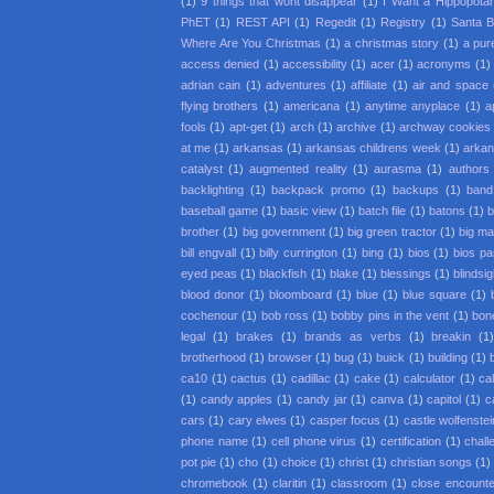
(1)
9 things that wont disappear
(1)
I Want a Hippopota
PhET
(1)
REST API
(1)
Regedit
(1)
Registry
(1)
Santa 
Where Are You Christmas
(1)
a christmas story
(1)
a pur
access denied
(1)
accessibility
(1)
acer
(1)
acronyms
(1)
adrian cain
(1)
adventures
(1)
affiliate
(1)
air and space
flying brothers
(1)
americana
(1)
anytime anyplace
(1)
a
fools
(1)
apt-get
(1)
arch
(1)
archive
(1)
archway cookies
at me
(1)
arkansas
(1)
arkansas childrens week
(1)
arkan
catalyst
(1)
augmented reality
(1)
aurasma
(1)
authors
backlighting
(1)
backpack promo
(1)
backups
(1)
band
baseball game
(1)
basic view
(1)
batch file
(1)
batons
(1)
b
brother
(1)
big government
(1)
big green tractor
(1)
big m
bill engvall
(1)
billy currington
(1)
bing
(1)
bios
(1)
bios p
eyed peas
(1)
blackfish
(1)
blake
(1)
blessings
(1)
blindsi
blood donor
(1)
bloomboard
(1)
blue
(1)
blue square
(1)
cochenour
(1)
bob ross
(1)
bobby pins in the vent
(1)
bon
legal
(1)
brakes
(1)
brands as verbs
(1)
breakin
(1
brotherhood
(1)
browser
(1)
bug
(1)
buick
(1)
building
(1)
ca10
(1)
cactus
(1)
cadillac
(1)
cake
(1)
calculator
(1)
cal
(1)
candy apples
(1)
candy jar
(1)
canva
(1)
capitol
(1)
c
cars
(1)
cary elwes
(1)
casper focus
(1)
castle wolfenstei
phone name
(1)
cell phone virus
(1)
certification
(1)
chall
pot pie
(1)
cho
(1)
choice
(1)
christ
(1)
christian songs
(1)
chromebook
(1)
claritin
(1)
classroom
(1)
close encounter