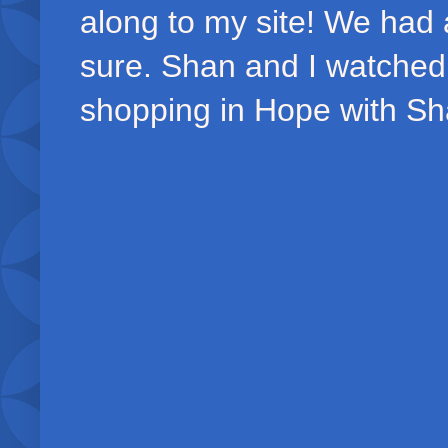
along to my site! We had 
sure. Shan and I watched
shopping in Hope with S