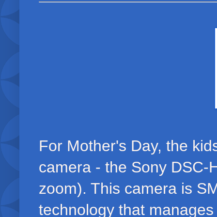
For Mother's Day, the kid
camera - the Sony DSC-H
zoom). This camera is SM
technology that manages 