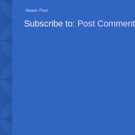
Newer Post
Subscribe to:
Post Comment