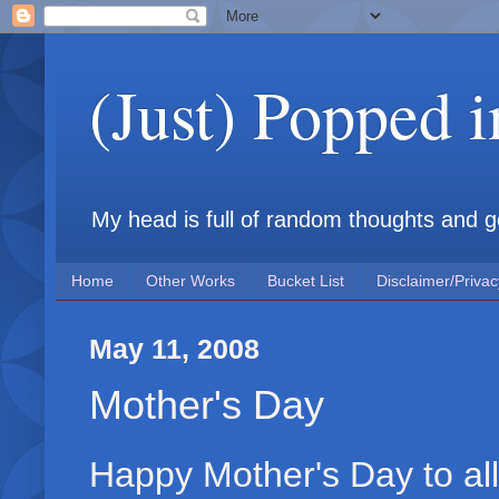
(Just) Popped 
My head is full of random thoughts and gene
Home
Other Works
Bucket List
Disclaimer/Privac
May 11, 2008
Mother's Day
Happy Mother's Day to al