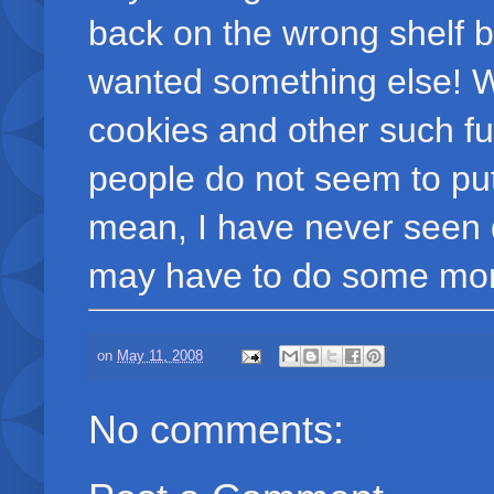
back on the wrong shelf
wanted something else! W
cookies and other such fu
people do not seem to put 
mean, I have never seen di
may have to do some more
on
May 11, 2008
No comments: