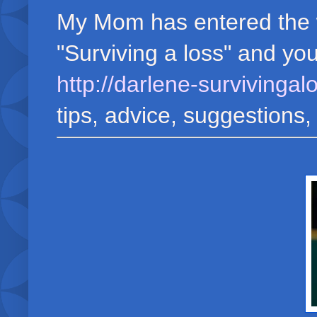
My Mom has entered the wo
"Surviving a loss" and yo
http://darlene-survivinga
tips, advice, suggestions,