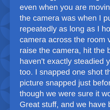
even when you are moving 
the camera was when I put
repeatedly as long as I h
camera across the room ve
raise the camera, hit the 
haven't exactly steadied y
too. I snapped one shot t
picture snapped just befo
though we were sure it wo
Great stuff, and we have 