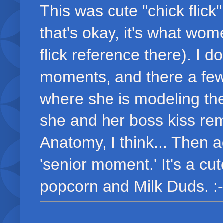
This was cute "chick flick"
that's okay, it's what wom
flick reference there). I 
moments, and there a few
where she is modeling th
she and her boss kiss re
Anatomy, I think... Then a
'senior moment.' It's a cu
popcorn and Milk Duds. :-