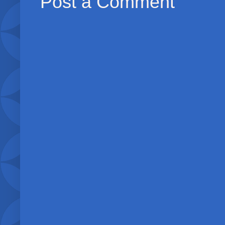
Post a Comment