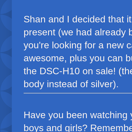
Shan and I decided that i
present (we had already be
you're looking for a new
awesome, plus you can buy 
the DSC-H10 on sale! (the
body instead of silver).
Have you been watching yo
boys and girls? Remember,