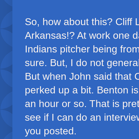
So, how about this? Cliff 
Arkansas!? At work one d
Indians pitcher being from
sure. But, I do not general
But when John said that 
perked up a bit. Benton is
an hour or so. That is pret
see if I can do an intervie
you posted.