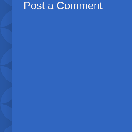
Post a Comment