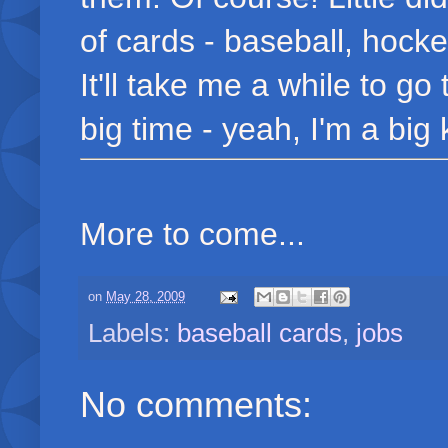
of cards - baseball, hock
It'll take me a while to go
big time - yeah, I'm a big k
More to come...
on
May 28, 2009
Labels:
baseball cards
,
jobs
No comments: