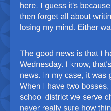
here. I guess it's becaus
then forget all about writ
losing my mind. Either way
The good news is that I 
Wednesday. I know, that's 
news. In my case, it was g
When I have two bosses, 
school district we serve 
never really sure how thin