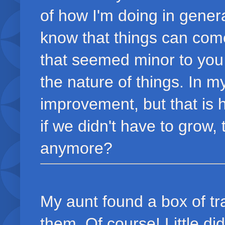
of how I'm doing in genera
know that things can come
that seemed minor to you 
the nature of things. In 
improvement, but that is 
if we didn't have to grow
anymore?
My aunt found a box of tr
them. Of course! Little di