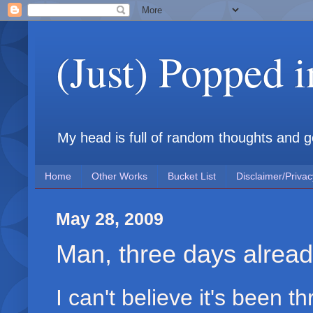
(Just) Popped 
My head is full of random thoughts and gene
Home
Other Works
Bucket List
Disclaimer/Privac
May 28, 2009
Man, three days alrea
I can't believe it's been 