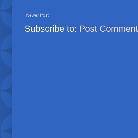
Newer Post
Subscribe to:
Post Comment