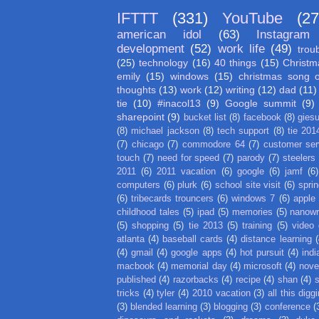
IFTTT
(331)
YouTube
(27
american idol
(63)
Instagram
development
(52)
work life
(49)
trou
(25)
technology
(16)
40 things
(15)
Christm
emily
(15)
windows
(15)
christmas song 
thoughts
(13)
work
(12)
writing
(12)
dad
(11)
tie
(10)
#inacol13
(9)
Google summit
(9)
sharepoint
(9)
bucket list
(8)
facebook
(8)
gies
(8)
michael jackson
(8)
tech support
(8)
tie 201
(7)
chicago
(7)
commodore 64
(7)
customer ser
touch
(7)
need for speed
(7)
parody
(7)
steelers
2011
(6)
2011 vacation
(6)
google
(6)
jamf
(6)
computers
(6)
plurk
(6)
school site visit
(6)
spri
(6)
tribecards trouncers
(6)
windows 7
(6)
apple
childhood tales
(5)
ipad
(5)
memories
(5)
nanow
(5)
shopping
(5)
tie 2013
(5)
training
(5)
video
atlanta
(4)
baseball cards
(4)
distance learning
(
(4)
gmail
(4)
google apps
(4)
hot pursuit
(4)
indi
macbook
(4)
memorial day
(4)
microsoft
(4)
nove
published
(4)
razorbacks
(4)
recipe
(4)
shan
(4)
tricks
(4)
tyler
(4)
2010 vacation
(3)
all this digg
(3)
blended learning
(3)
blogging
(3)
conference
(