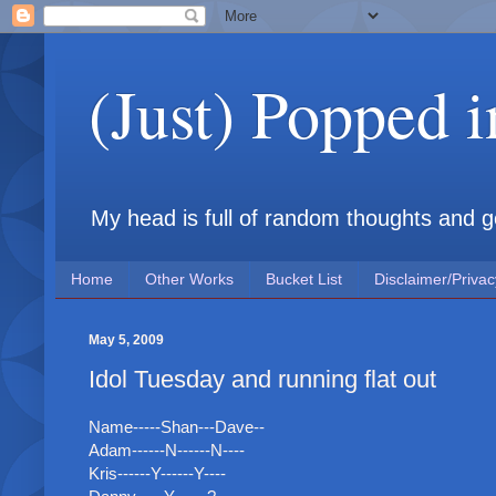
(Just) Popped 
My head is full of random thoughts and gene
Home
Other Works
Bucket List
Disclaimer/Privac
May 5, 2009
Idol Tuesday and running flat out
Name-----Shan---Dave--
Adam------N------N----
Kris------Y------Y----