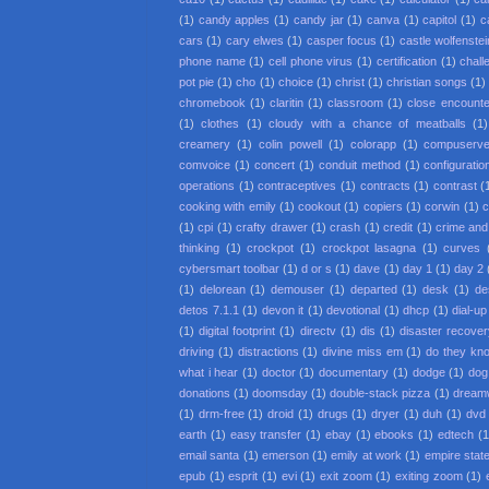
(1)
candy apples
(1)
candy jar
(1)
canva
(1)
capitol
(1)
c
cars
(1)
cary elwes
(1)
casper focus
(1)
castle wolfenstei
phone name
(1)
cell phone virus
(1)
certification
(1)
chall
pot pie
(1)
cho
(1)
choice
(1)
christ
(1)
christian songs
(1)
chromebook
(1)
claritin
(1)
classroom
(1)
close encounter
(1)
clothes
(1)
cloudy with a chance of meatballs
(1)
creamery
(1)
colin powell
(1)
colorapp
(1)
compuserv
comvoice
(1)
concert
(1)
conduit method
(1)
configuratio
operations
(1)
contraceptives
(1)
contracts
(1)
contrast
(
cooking with emily
(1)
cookout
(1)
copiers
(1)
corwin
(1)
c
(1)
cpi
(1)
crafty drawer
(1)
crash
(1)
credit
(1)
crime an
thinking
(1)
crockpot
(1)
crockpot lasagna
(1)
curves
cybersmart toolbar
(1)
d or s
(1)
dave
(1)
day 1
(1)
day 2
(1)
delorean
(1)
demouser
(1)
departed
(1)
desk
(1)
de
detos 7.1.1
(1)
devon it
(1)
devotional
(1)
dhcp
(1)
dial-up
(1)
digital footprint
(1)
directv
(1)
dis
(1)
disaster recove
driving
(1)
distractions
(1)
divine miss em
(1)
do they kno
what i hear
(1)
doctor
(1)
documentary
(1)
dodge
(1)
dog
donations
(1)
doomsday
(1)
double-stack pizza
(1)
dream
(1)
drm-free
(1)
droid
(1)
drugs
(1)
dryer
(1)
duh
(1)
dvd 
earth
(1)
easy transfer
(1)
ebay
(1)
ebooks
(1)
edtech
(1
email santa
(1)
emerson
(1)
emily at work
(1)
empire state
epub
(1)
esprit
(1)
evi
(1)
exit zoom
(1)
exiting zoom
(1)