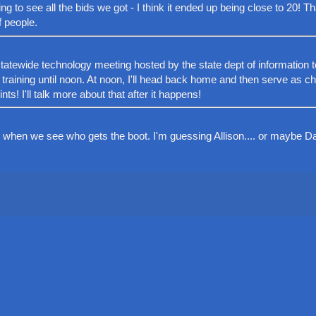
ing to see all the bids we got - I think it ended up being close to 20! Th
f people.
a statewide technology meeting hosted by the state dept of information 
a training until noon. At noon, I'll head back home and then serve as c
ts! I'll talk more about that after it happens!
when we see who gets the boot. I'm guessing Allison.... or maybe Da