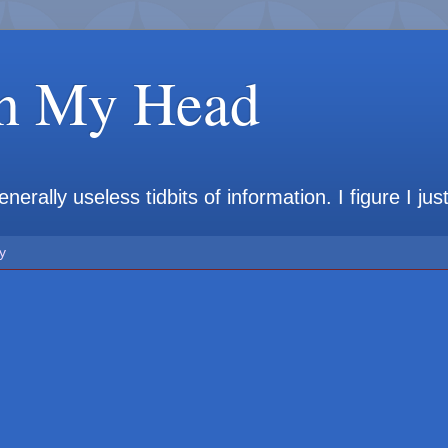
in My Head
rally useless tidbits of information. I figure I jus
y