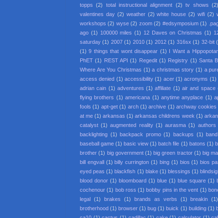
topps
(2)
total instructional alignment
(2)
tv shows
(2
valentines day
(2)
weather
(2)
white house
(2)
wifi
(2)
workshops
(2)
wyse
(2)
zoom
(2)
#edsymposium
(1)
.pa
ago
(1)
100000 miles
(1)
12 Daves on Christmas
(1)
1
saturday
(1)
2007
(1)
2010
(1)
2012
(1)
316sx
(1)
32-bit
(1)
9 things that wont disappear
(1)
I Want a Hippopota
PhET
(1)
REST API
(1)
Regedit
(1)
Registry
(1)
Santa 
Where Are You Christmas
(1)
a christmas story
(1)
a pur
access denied
(1)
accessibility
(1)
acer
(1)
acronyms
(1)
adrian cain
(1)
adventures
(1)
affiliate
(1)
air and space
flying brothers
(1)
americana
(1)
anytime anyplace
(1)
a
fools
(1)
apt-get
(1)
arch
(1)
archive
(1)
archway cookies
at me
(1)
arkansas
(1)
arkansas childrens week
(1)
arkan
catalyst
(1)
augmented reality
(1)
aurasma
(1)
authors
backlighting
(1)
backpack promo
(1)
backups
(1)
band
baseball game
(1)
basic view
(1)
batch file
(1)
batons
(1)
b
brother
(1)
big government
(1)
big green tractor
(1)
big m
bill engvall
(1)
billy currington
(1)
bing
(1)
bios
(1)
bios p
eyed peas
(1)
blackfish
(1)
blake
(1)
blessings
(1)
blindsi
blood donor
(1)
bloomboard
(1)
blue
(1)
blue square
(1)
cochenour
(1)
bob ross
(1)
bobby pins in the vent
(1)
bon
legal
(1)
brakes
(1)
brands as verbs
(1)
breakin
(1
brotherhood
(1)
browser
(1)
bug
(1)
buick
(1)
building
(1)
ca10
(1)
cactus
(1)
cadillac
(1)
cake
(1)
calculator
(1)
cal