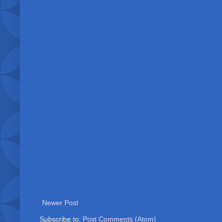
Newer Post
Subscribe to:
Post Comments (Atom)