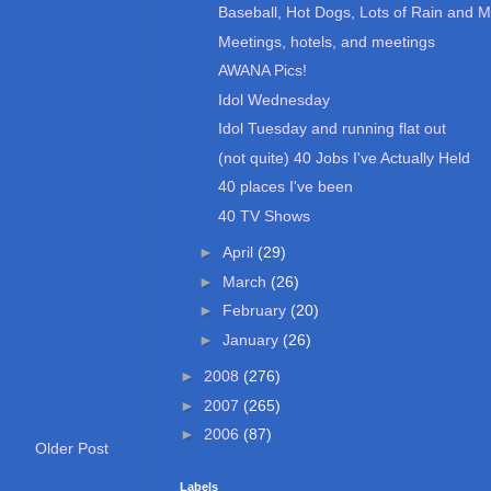
Baseball, Hot Dogs, Lots of Rain and M
Meetings, hotels, and meetings
AWANA Pics!
Idol Wednesday
Idol Tuesday and running flat out
(not quite) 40 Jobs I've Actually Held
40 places I've been
40 TV Shows
►
April
(29)
►
March
(26)
►
February
(20)
►
January
(26)
►
2008
(276)
►
2007
(265)
►
2006
(87)
Older Post
Labels