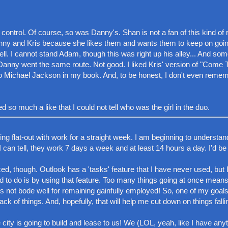
ontrol. Of course, so was Danny's. Shan is not a fan of this kind of
nny and Kris because she likes them and wants them to keep on goin
ll. I cannot stand Adam, though this was right up his alley... And s
ul. Danny went the same route. Not good. I liked Kris' version of "Come 
to Michael Jackson in my book. And, to be honest, I don't even remem
so much a like that I could not tell who was the girl in the duo.
nning flat-out with work for a straight week. I am beginning to underst
I can tell, they work 7 days a week and at least 14 hours a day. I'd be
ed, though. Outlook has a 'tasks' feature that I have never used, but I
ed to do is by using that feature. Too many things going at once means
es not bode well for remaining gainfully employed! So, one of my goa
ack of things. And, hopefully, that will help me cut down on things falli
city is going to build and lease to us! We (LOL, yeah, like I have anyt