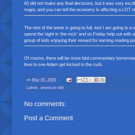
it!) did not make any final decisions, but it was very excit
major, and you can tell the economy is affecting a LOT o
The rest of the week is going to full, too! I am going to 
spend the night in 'the rock' and on Friday help out with 
group of kids enjoying their reward for earning reading poin
Of course, there will be more Idol commentary tomorrow 
love to see Adam get kicked to the curb.
on
May 05, 2009
Labels:
american idol
No comments:
Post a Comment