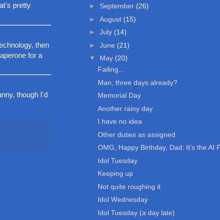
at's pretty
►
September
(26)
►
August
(15)
►
July
(14)
technology, then
►
June
(21)
haperone for a
▼
May
(20)
Failing...
Man, three days already?
nny, though I'd
Memorial Day
Another rainy day
I have no idea
Other duties as assigned
OMG, Happy Birthday, Dad: It's the AI 
Idol Tuesday
Keeping up
Not quite roughing it
Idol Wednesday
Idol Tuesday (a day late)