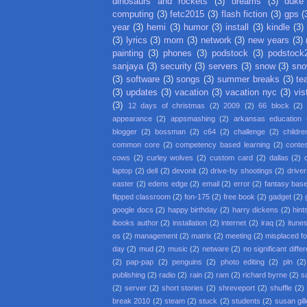
dinosaurs and rockets
(3)
dreams
(3)
duke
computing
(3)
fetc2015
(3)
flash fiction
(3)
gps
(
year
(3)
hemi
(3)
humor
(3)
install
(3)
kindle
(3)
(3)
lyrics
(3)
mom
(3)
network
(3)
new years
(3)
painting
(3)
phones
(3)
podstock
(3)
podstock
sanjaya
(3)
security
(3)
servers
(3)
snow
(3)
sno
(3)
software
(3)
songs
(3)
summer breaks
(3)
te
(3)
updates
(3)
vacation
(3)
vacation nyc
(3)
vis
(3)
12 days of christmas
(2)
2009
(2)
66 block
(2)
appearance
(2)
appsmashing
(2)
arkansas education
blogger
(2)
bossman
(2)
c64
(2)
challenge
(2)
childre
common core
(2)
competency based learning
(2)
conte
cows
(2)
curley wolves
(2)
custom card
(2)
dallas
(2)
laptop
(2)
dell
(2)
devonit
(2)
drive-by shootings
(2)
driver
easter
(2)
edens edge
(2)
email
(2)
error
(2)
fantasy base
flipped classroom
(2)
fon-175
(2)
free book
(2)
gadget
(2)
google docs
(2)
happy birthday
(2)
harry dickens
(2)
hint
ibooks author
(2)
installation
(2)
internet
(2)
iraq
(2)
itune
os
(2)
management
(2)
matrix
(2)
meeting
(2)
misplaced f
day
(2)
mud
(2)
music
(2)
netware
(2)
no significant diffe
(2)
pap-pap
(2)
penguins
(2)
photo editing
(2)
pln
(2)
publishing
(2)
radio
(2)
rain
(2)
ram
(2)
richard byrne
(2)
s
(2)
server
(2)
short stories
(2)
shreveport
(2)
shuffle
(2)
break 2010
(2)
steam
(2)
stuck
(2)
students
(2)
susan gil