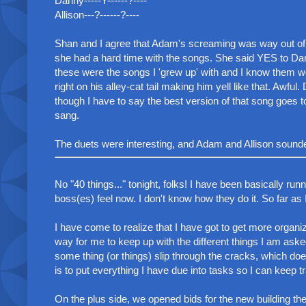
Danny-----Y------?----
Allison---?------?----
Shan and I agree that Adam's screaming was way out of c
she had a hard time with the songs. She said YES to Da
these were the songs I 'grew up' with and I know them we
right on his alley-cat tail making him yell like that. Awf
though I have to say the best version of that song goes 
sang.
The duets were interesting, and Adam and Allison sounded 
No "40 things..." tonight, folks! I have been basically ru
boss(es) feel now. I don't know how they do it. So far as 
I have come to realize that I have got to get more organiz
way for me to keep up with the different things I am ask
some thing (or things) slip through the cracks, which do
is to put everything I have due into tasks so I can keep tr
On the plus side, we opened bids for the new building the 