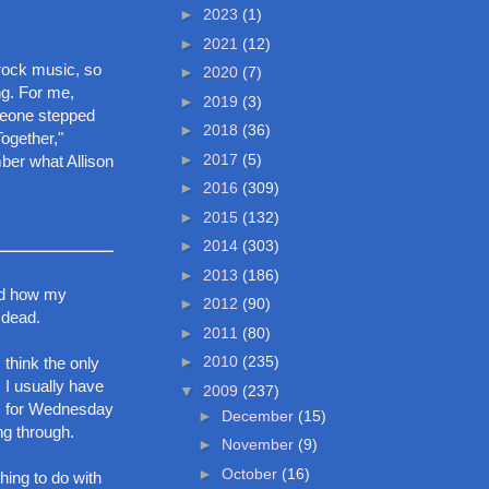
►
2023
(1)
►
2021
(12)
 rock music, so
►
2020
(7)
g. For me,
►
2019
(3)
omeone stepped
►
2018
(36)
Together,"
►
2017
(5)
ber what Allison
►
2016
(309)
►
2015
(132)
►
2014
(303)
►
2013
(186)
and how my
►
2012
(90)
 dead.
►
2011
(80)
►
2010
(235)
 think the only
 I usually have
▼
2009
(237)
ls for Wednesday
►
December
(15)
ng through.
►
November
(9)
►
October
(16)
hing to do with