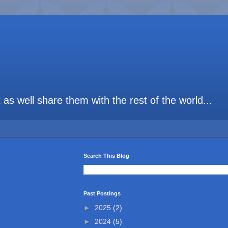
t as well share them with the rest of the world...
Search This Blog
Past Postings
►
2025
(2)
►
2024
(5)