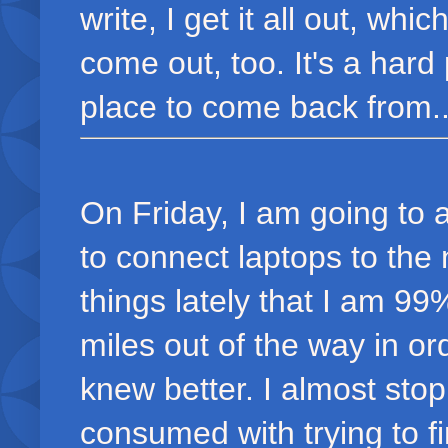
write, I get it all out, w
come out, too. It's a hard
place to come back from..
On Friday, I am going to a
to connect laptops to the
things lately that I am 99
miles out of the way in ord
knew better. I almost sto
consumed with trying to fin