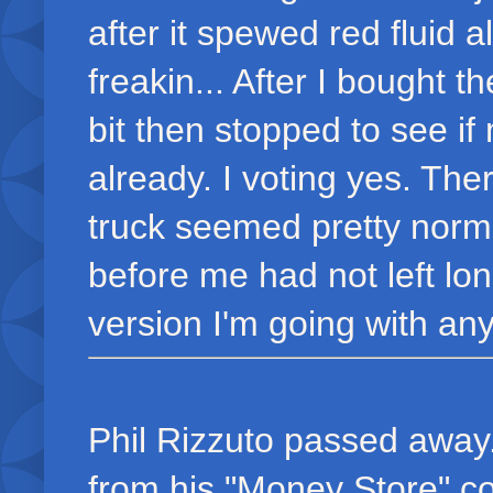
after it spewed red fluid a
freakin... After I bought t
bit then stopped to see if
already. I voting yes. Th
truck seemed pretty norma
before me had not left long
version I'm going with any
Phil Rizzuto passed away
from his "Money Store" co