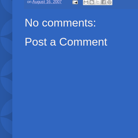
on
August 16, 2007
No comments:
Post a Comment