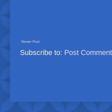
Newer Post
Subscribe to:
Post Comment