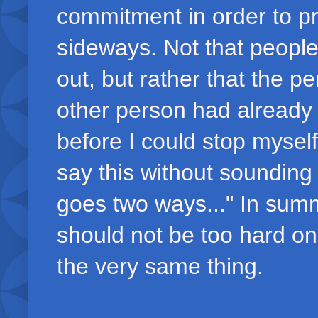
commitment in order to pr
sideways. Not that peopl
out, but rather that the 
other person had already 
before I could stop myself
say this without sounding
goes two ways..." In summ
should not be too hard o
the very same thing.