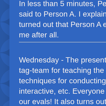
In less than 5 minutes, P
said to Person A. I explai
turned out that Person A 
me after all.
Wednesday - The present
tag-team for teaching the
techniques for conductin
interactive, etc. Everyon
our evals! It also turns o