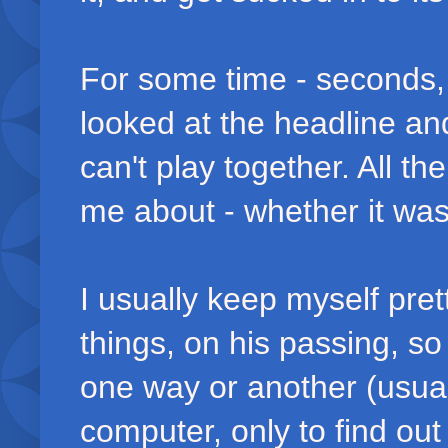
For some time - seconds, m
looked at the headline a
can't play together. All t
me about - whether it was 
I usually keep myself pret
things, on his passing, s
one way or another (usua
computer, only to find out 