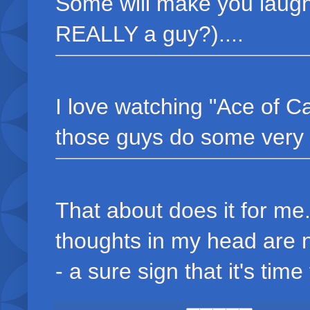
Some will make you laugh
REALLY a guy?)....
I love watching "Ace of C
those guys do some very co
That about does it for me
thoughts in my head are 
- a sure sign that it's time