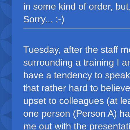
in some kind of order, but
Sorry... :-)
Tuesday, after the staff m
surrounding a training I 
have a tendency to speak 
that rather hard to believe
upset to colleagues (at le
one person (Person A) ha
me out with the presenta