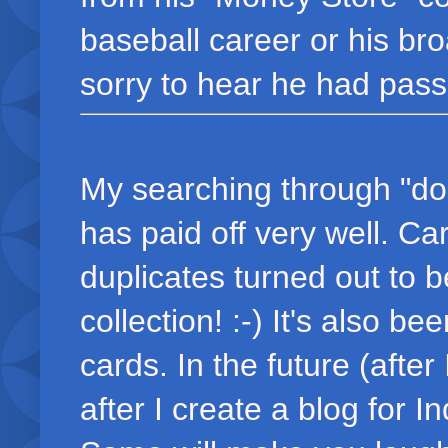
baseball career or his br
sorry to hear he had pass
My searching through "dou
has paid off very well. C
duplicates turned out to 
collection! :-) It's also b
cards. In the future (afte
after I create a blog for I