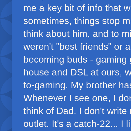
me a key bit of info that 
sometimes, things stop me
think about him, and to m
weren't "best friends" or
becoming buds - gaming 
house and DSL at ours, 
to-gaming. My brother has
Whenever I see one, I don't
think of Dad. I don't writ
outlet. It's a catch-22... I 