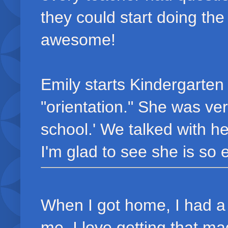
they could start doing the
awesome!
Emily starts Kindergarte
"orientation." She was ver
school.' We talked with he
I'm glad to see she is so 
When I got home, I had 
me. I love getting that m