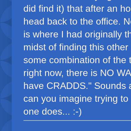
did find it) that after an 
head back to the office. Ne
is where I had originally t
midst of finding this othe
some combination of the t
right now, there is NO WA
have CRADDS." Sounds a b
can you imagine trying to 
one does... :-)