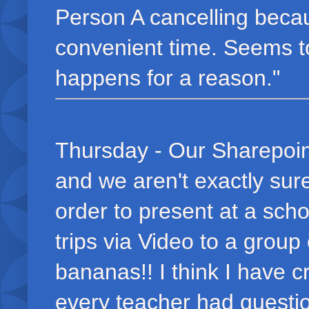
Person A cancelling beca
convenient time. Seems t
happens for a reason."
Thursday - Our Sharepoin
and we aren't exactly sur
order to present at a scho
trips via Video to a grou
bananas!! I think I have c
every teacher had questi