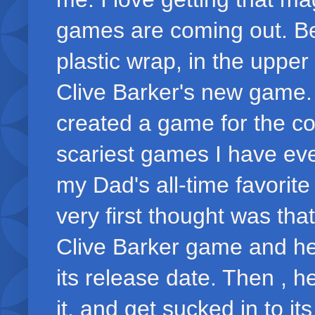
games are coming out. Be
plastic wrap, in the upper
Clive Barker's new game.
created a game for the co
scariest games I have eve
my Dad's all-time favori
very first thought was th
Clive Barker game and he 
its release date. Then , he 
it, and get sucked in to it