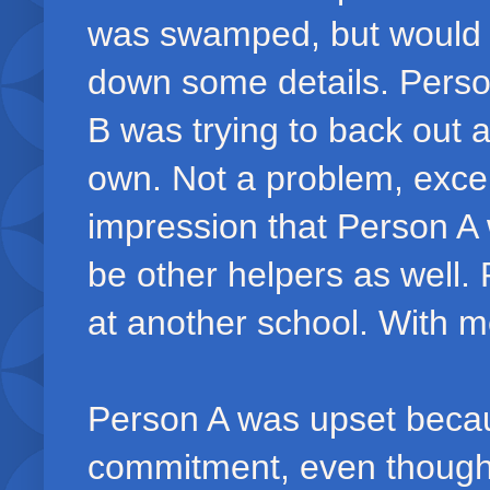
was swamped, but would h
down some details. Person
B was trying to back out 
own. Not a problem, exce
impression that Person A 
be other helpers as well.
at another school. With m
Person A was upset beca
commitment, even though