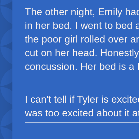
The other night, Emily had
in her bed. I went to bed 
the poor girl rolled over a
cut on her head. Honestly
concussion. Her bed is a 
I can't tell if Tyler is exci
was too excited about it at