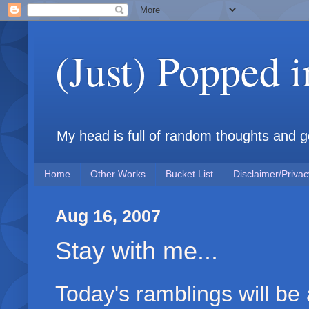
(Just) Popped 
My head is full of random thoughts and gene
Home
Other Works
Bucket List
Disclaimer/Privac
Aug 16, 2007
Stay with me...
Today's ramblings will be a