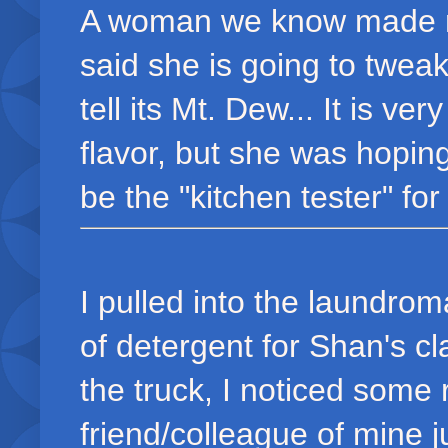
A woman we know made m
said she is going to tweak
tell its Mt. Dew... It is v
flavor, but she was hoping
be the "kitchen tester" for
I pulled into the laundrom
of detergent for Shan's c
the truck, I noticed some 
friend/colleague of mine j