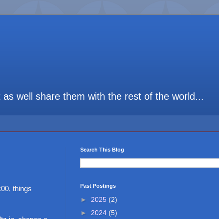
t as well share them with the rest of the world...
Search This Blog
Past Postings
00, things
►
2025
(2)
►
2024
(5)