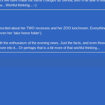
 DIS will have made the same changes as Genoa, and I'll be able to wa
.. Wishful thinking... :-)
ery excited about her TWO recesses and her ZOO lunchroom. Everythi
ven her 'take home folder').
with the enthusiasm of the evening news. Just the facts, and even tho
re into it... Or perhaps that is a bit more of that wishful thinking...