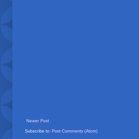
Newer Post
Subscribe to:
Post Comments (Atom)