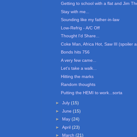
Getting to school with a flat and Jim T
Stay with me...
Sounding like my father-in-law
Low-Refrig - A/C Off
Thought I'd Share...
Coke Man, Africa Hot, Saw III (spoiler 
Bonds hits 756
A very few came...
Let's take a walk...
Hitting the marks
Random thoughts
Putting the HEMI to work...sorta
►
July
(15)
►
June
(15)
►
May
(24)
►
April
(23)
►
March
(21)