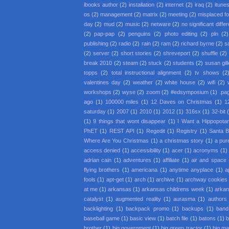
ibooks author
(2)
installation
(2)
internet
(2)
iraq
(2)
itune
os
(2)
management
(2)
matrix
(2)
meeting
(2)
misplaced f
day
(2)
mud
(2)
music
(2)
netware
(2)
no significant diffe
(2)
pap-pap
(2)
penguins
(2)
photo editing
(2)
pln
(2)
publishing
(2)
radio
(2)
rain
(2)
ram
(2)
richard byrne
(2)
s
(2)
server
(2)
short stories
(2)
shreveport
(2)
shuffle
(2)
break 2010
(2)
steam
(2)
stuck
(2)
students
(2)
susan gil
topps
(2)
total instructional alignment
(2)
tv shows
(2
valentines day
(2)
weather
(2)
white house
(2)
wifi
(2)
workshops
(2)
wyse
(2)
zoom
(2)
#edsymposium
(1)
.pa
ago
(1)
100000 miles
(1)
12 Daves on Christmas
(1)
1
saturday
(1)
2007
(1)
2010
(1)
2012
(1)
316sx
(1)
32-bit
(1)
9 things that wont disappear
(1)
I Want a Hippopota
PhET
(1)
REST API
(1)
Regedit
(1)
Registry
(1)
Santa 
Where Are You Christmas
(1)
a christmas story
(1)
a pur
access denied
(1)
accessibility
(1)
acer
(1)
acronyms
(1)
adrian cain
(1)
adventures
(1)
affiliate
(1)
air and space
flying brothers
(1)
americana
(1)
anytime anyplace
(1)
a
fools
(1)
apt-get
(1)
arch
(1)
archive
(1)
archway cookies
at me
(1)
arkansas
(1)
arkansas childrens week
(1)
arkan
catalyst
(1)
augmented reality
(1)
aurasma
(1)
authors
backlighting
(1)
backpack promo
(1)
backups
(1)
band
baseball game
(1)
basic view
(1)
batch file
(1)
batons
(1)
b
brother
(1)
big government
(1)
big green tractor
(1)
big m