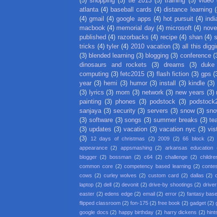
(5)
shopping
(5)
tie 2013
(5)
training
(5)
video
atlanta
(4)
baseball cards
(4)
distance learning
(
(4)
gmail
(4)
google apps
(4)
hot pursuit
(4)
indi
macbook
(4)
memorial day
(4)
microsoft
(4)
nove
published
(4)
razorbacks
(4)
recipe
(4)
shan
(4)
tricks
(4)
tyler
(4)
2010 vacation
(3)
all this digg
(3)
blended learning
(3)
blogging
(3)
conference
(
dinosaurs and rockets
(3)
dreams
(3)
duke
computing
(3)
fetc2015
(3)
flash fiction
(3)
gps
(
year
(3)
hemi
(3)
humor
(3)
install
(3)
kindle
(3)
(3)
lyrics
(3)
mom
(3)
network
(3)
new years
(3)
painting
(3)
phones
(3)
podstock
(3)
podstock
sanjaya
(3)
security
(3)
servers
(3)
snow
(3)
sno
(3)
software
(3)
songs
(3)
summer breaks
(3)
te
(3)
updates
(3)
vacation
(3)
vacation nyc
(3)
vis
(3)
12 days of christmas
(2)
2009
(2)
66 block
(2)
appearance
(2)
appsmashing
(2)
arkansas education
blogger
(2)
bossman
(2)
c64
(2)
challenge
(2)
childre
common core
(2)
competency based learning
(2)
conte
cows
(2)
curley wolves
(2)
custom card
(2)
dallas
(2)
laptop
(2)
dell
(2)
devonit
(2)
drive-by shootings
(2)
driver
easter
(2)
edens edge
(2)
email
(2)
error
(2)
fantasy base
flipped classroom
(2)
fon-175
(2)
free book
(2)
gadget
(2)
google docs
(2)
happy birthday
(2)
harry dickens
(2)
hint