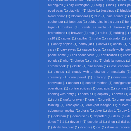
bill engvall
(1)
billy currington
(1)
bing
(1)
bios
(1)
bios p
eyed peas
(1)
blackfish
(1)
blake
(1)
blessings
(1)
blindsi
blood donor
(1)
bloomboard
(1)
blue
(1)
blue square
(1)
cochenour
(1)
bob ross
(1)
bobby pins in the vent
(1)
bon
legal
(1)
brakes
(1)
brands as verbs
(1)
breakin
(1
brotherhood
(1)
browser
(1)
bug
(1)
buick
(1)
building
(1)
ca10
(1)
cactus
(1)
cadillac
(1)
cake
(1)
calculator
(1)
cal
(1)
candy apples
(1)
candy jar
(1)
canva
(1)
capitol
(1)
c
cars
(1)
cary elwes
(1)
casper focus
(1)
castle wolfenstei
phone name
(1)
cell phone virus
(1)
certification
(1)
chall
pot pie
(1)
cho
(1)
choice
(1)
christ
(1)
christian songs
(1)
chromebook
(1)
claritin
(1)
classroom
(1)
close encounter
(1)
clothes
(1)
cloudy with a chance of meatballs
(1)
creamery
(1)
colin powell
(1)
colorapp
(1)
compuserv
comvoice
(1)
concert
(1)
conduit method
(1)
configuratio
operations
(1)
contraceptives
(1)
contracts
(1)
contrast
(
cooking with emily
(1)
cookout
(1)
copiers
(1)
corwin
(1)
c
(1)
cpi
(1)
crafty drawer
(1)
crash
(1)
credit
(1)
crime an
thinking
(1)
crockpot
(1)
crockpot lasagna
(1)
curves
cybersmart toolbar
(1)
d or s
(1)
dave
(1)
day 1
(1)
day 2
(1)
delorean
(1)
demouser
(1)
departed
(1)
desk
(1)
de
detos 7.1.1
(1)
devon it
(1)
devotional
(1)
dhcp
(1)
dial-up
(1)
digital footprint
(1)
directv
(1)
dis
(1)
disaster recove