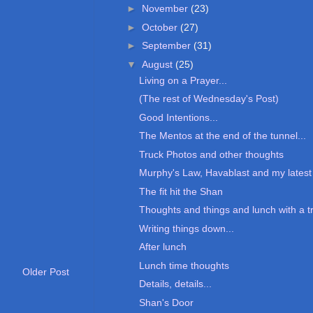
►
November
(23)
►
October
(27)
►
September
(31)
▼
August
(25)
Living on a Prayer...
(The rest of Wednesday's Post)
Good Intentions...
The Mentos at the end of the tunnel...
Truck Photos and other thoughts
Murphy's Law, Havablast and my latest 
The fit hit the Shan
Thoughts and things and lunch with a t
Writing things down...
After lunch
Lunch time thoughts
Older Post
Details, details...
Shan's Door