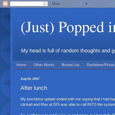
(Just) Popped 
My head is full of random thoughts and gene
Home
Other Works
Bucket List
Disclaimer/Privac
Aug 20, 2007
After lunch
My lunchtime update ended with me saying that I had hop
clicked and Max at DIS was able to call INTO the syste