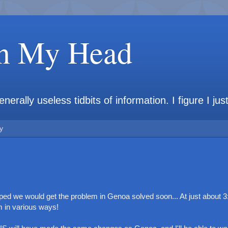
in My Head
rally useless tidbits of information. I figure I jus
y
ed we would get the problem in Genoa solved soon... At just about 3:
m in various ways!