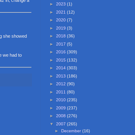
ltz in, change a
►
2023
(1)
►
2021
(12)
►
2020
(7)
►
2019
(3)
►
2018
(36)
ng she showed
►
2017
(5)
►
2016
(309)
se we had to
►
2015
(132)
►
2014
(303)
►
2013
(186)
►
2012
(90)
►
2011
(80)
►
2010
(235)
►
2009
(237)
►
2008
(276)
▼
2007
(265)
►
December
(16)