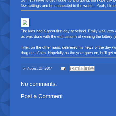
So, I still have to get Fouke up and going, but hopefully
few settings and be connected to the world... Yeah, I know.
The kids had a great first day at school. Emily was v
us was done with the enthusiasm of winning the lottery (e
Tyler, on the other hand, delivered his news of the day 
drag out of him. Hopefully as the year goes on, he'll get mo
on
August 20, 2007
No comments:
Post a Comment