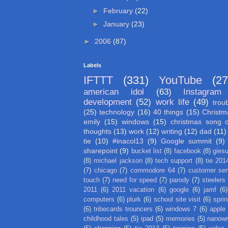
►
February
(22)
►
January
(23)
►
2006
(87)
Labels
IFTTT
(331)
YouTube
(27
american idol
(63)
Instagram
development
(52)
work life
(49)
trou
(25)
technology
(16)
40 things
(15)
Christm
emily
(15)
windows
(15)
christmas song 
thoughts
(13)
work
(12)
writing
(12)
dad
(11)
tie
(10)
#inacol13
(9)
Google summit
(9)
sharepoint
(9)
bucket list
(8)
facebook
(8)
gies
(8)
michael jackson
(8)
tech support
(8)
tie 201
(7)
chicago
(7)
commodore 64
(7)
customer ser
touch
(7)
need for speed
(7)
parody
(7)
steelers
2011
(6)
2011 vacation
(6)
google
(6)
jamf
(6)
computers
(6)
plurk
(6)
school site visit
(6)
spri
(6)
tribecards trouncers
(6)
windows 7
(6)
apple
childhood tales
(5)
ipad
(5)
memories
(5)
nanow