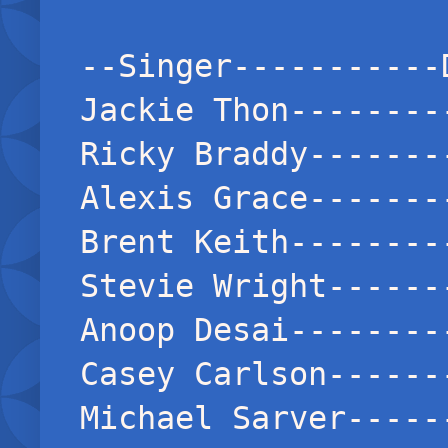
--Singer-----------
Jackie Thon--------
Ricky Braddy-------
Alexis Grace-------
Brent Keith--------
Stevie Wright------
Anoop Desai--------
Casey Carlson------
Michael Sarver-----