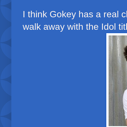
I think Gokey has a real 
walk away with the Idol titl