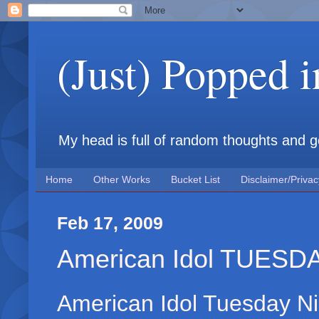
(Just) Popped 
My head is full of random thoughts and gene
Home
Other Works
Bucket List
Disclaimer/Privac
Feb 17, 2009
American Idol TUESD
American Idol Tuesday Ni