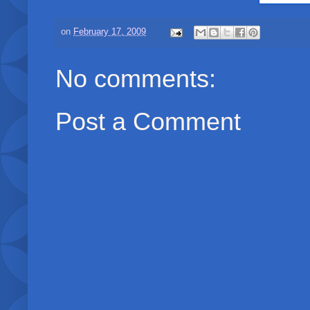
on
February 17, 2009
No comments:
Post a Comment