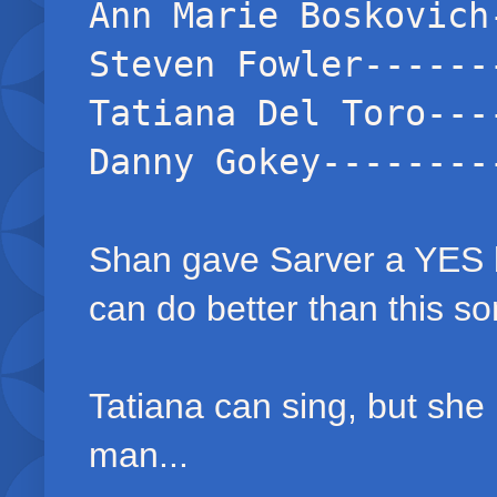
Ann Marie Boskovich
Steven Fowler------
Tatiana Del Toro---
Danny Gokey--------
Shan gave Sarver a YES b
can do better than this s
Tatiana can sing, but she i
man...