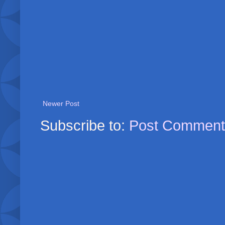
Newer Post
Subscribe to:
Post Comment