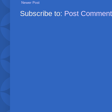
Newer Post
Subscribe to:
Post Comment