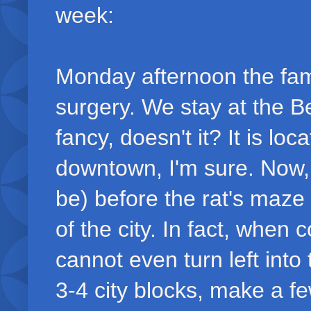
week:
Monday afternoon the fam
surgery. We stay at the 
fancy, doesn't it? It is lo
downtown, I'm sure. Now, i
be) before the rat's maze 
of the city. In fact, whe
cannot even turn left into
3-4 city blocks, make a few