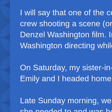
I will say that one of the
crew shooting a scene (or
Denzel Washington film. I
Washington directing whil
On Saturday, my sister-i
Emily and I headed home
Late Sunday morning, we
she needed to and was he