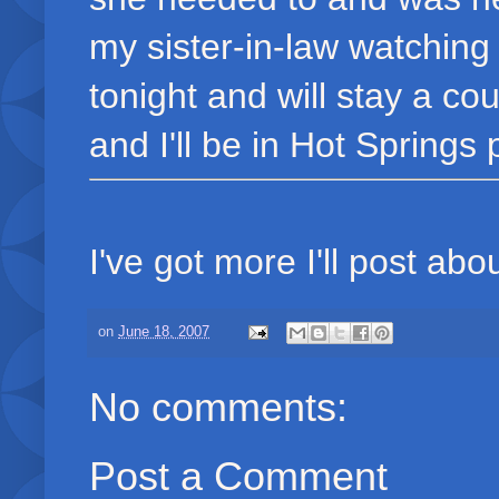
my sister-in-law watching
tonight and will stay a c
and I'll be in Hot Springs 
I've got more I'll post about
on
June 18, 2007
No comments:
Post a Comment