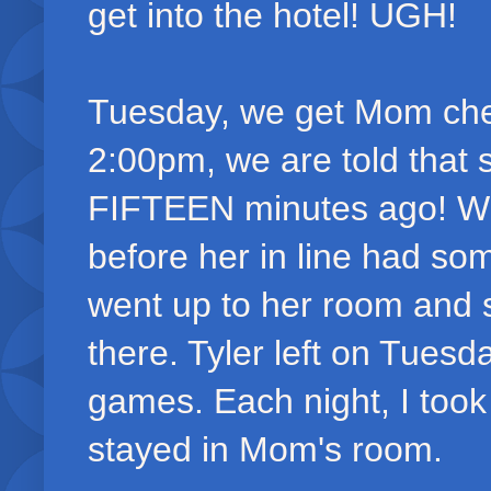
get into the hotel! UGH!
Tuesday, we get Mom chec
2:00pm, we are told that 
FIFTEEN minutes ago! WH
before her in line had som
went up to her room and s
there. Tyler left on Tues
games. Each night, I too
stayed in Mom's room.