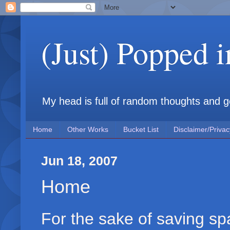
(Just) Popped 
My head is full of random thoughts and gene
Home
Other Works
Bucket List
Disclaimer/Privac
Jun 18, 2007
Home
For the sake of saving s