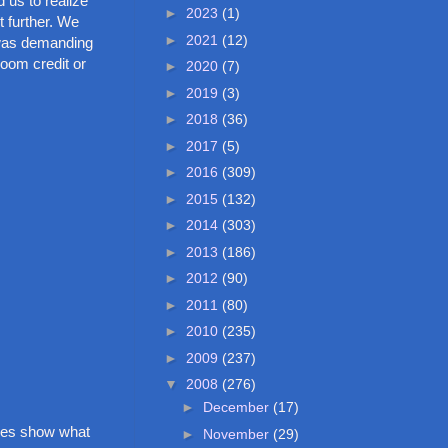
 us to realize
►
2023
(1)
t further. We
►
2021
(12)
d was demanding
room credit or
►
2020
(7)
►
2019
(3)
►
2018
(36)
►
2017
(5)
►
2016
(309)
►
2015
(132)
►
2014
(303)
►
2013
(186)
►
2012
(90)
►
2011
(80)
►
2010
(235)
►
2009
(237)
▼
2008
(276)
►
December
(17)
ures show what
►
November
(29)