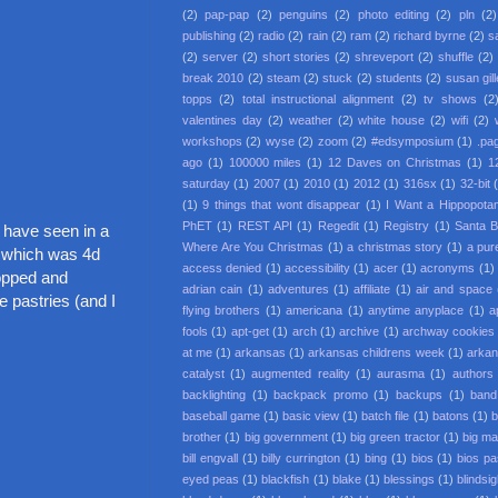
(2)
pap-pap
(2)
penguins
(2)
photo editing
(2)
pln
(2)
publishing
(2)
radio
(2)
rain
(2)
ram
(2)
richard byrne
(2)
s
(2)
server
(2)
short stories
(2)
shreveport
(2)
shuffle
(2)
break 2010
(2)
steam
(2)
stuck
(2)
students
(2)
susan gil
topps
(2)
total instructional alignment
(2)
tv shows
(2
valentines day
(2)
weather
(2)
white house
(2)
wifi
(2)
workshops
(2)
wyse
(2)
zoom
(2)
#edsymposium
(1)
.pa
ago
(1)
100000 miles
(1)
12 Daves on Christmas
(1)
1
saturday
(1)
2007
(1)
2010
(1)
2012
(1)
316sx
(1)
32-bit
(1)
9 things that wont disappear
(1)
I Want a Hippopota
PhET
(1)
REST API
(1)
Regedit
(1)
Registry
(1)
Santa 
 have seen in a
Where Are You Christmas
(1)
a christmas story
(1)
a pur
" which was 4d
access denied
(1)
accessibility
(1)
acer
(1)
acronyms
(1)
hopped and
adrian cain
(1)
adventures
(1)
affiliate
(1)
air and space
e pastries (and I
flying brothers
(1)
americana
(1)
anytime anyplace
(1)
a
fools
(1)
apt-get
(1)
arch
(1)
archive
(1)
archway cookies
at me
(1)
arkansas
(1)
arkansas childrens week
(1)
arkan
catalyst
(1)
augmented reality
(1)
aurasma
(1)
authors
backlighting
(1)
backpack promo
(1)
backups
(1)
band
baseball game
(1)
basic view
(1)
batch file
(1)
batons
(1)
b
brother
(1)
big government
(1)
big green tractor
(1)
big m
bill engvall
(1)
billy currington
(1)
bing
(1)
bios
(1)
bios p
eyed peas
(1)
blackfish
(1)
blake
(1)
blessings
(1)
blindsi