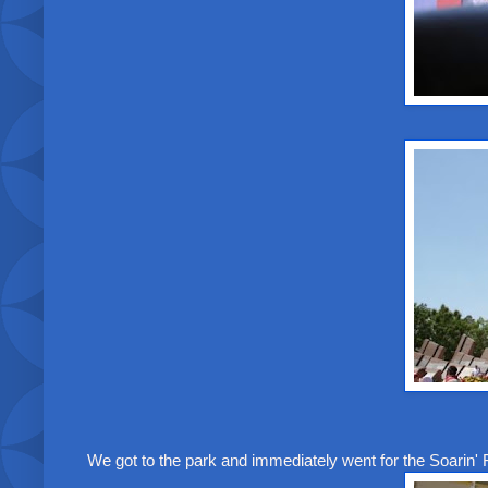
We got to the park and immediately went for the Soarin' 