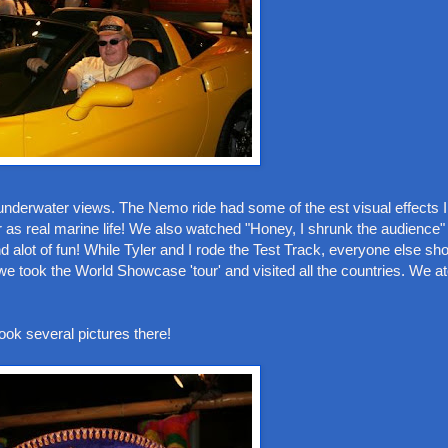
underwater views. The Nemo ride had some of the est visual effects I
 as real marine life! We also watched "Honey, I shrunk the audience
and alot of fun! While Tyler and I rode the Test Track, everyone else s
e took the World Showcase 'tour' and visited all the countries. We at
ok several pictures there!