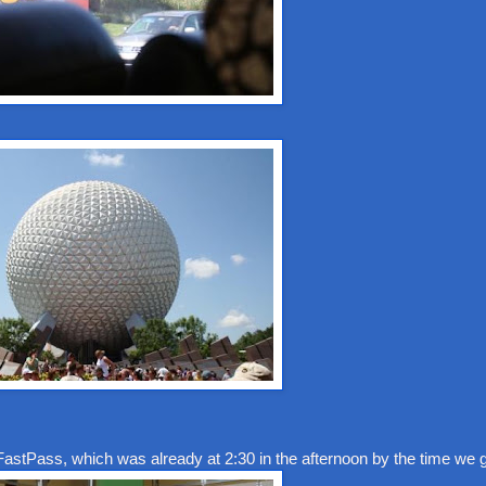
FastPass, which was already at 2:30 in the afternoon by the time we g