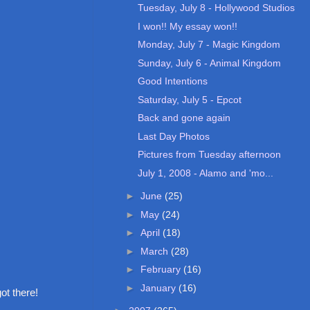
Tuesday, July 8 - Hollywood Studios
I won!! My essay won!!
Monday, July 7 - Magic Kingdom
Sunday, July 6 - Animal Kingdom
Good Intentions
Saturday, July 5 - Epcot
Back and gone again
Last Day Photos
Pictures from Tuesday afternoon
July 1, 2008 - Alamo and 'mo...
►
June
(25)
►
May
(24)
►
April
(18)
►
March
(28)
►
February
(16)
►
January
(16)
ot there!