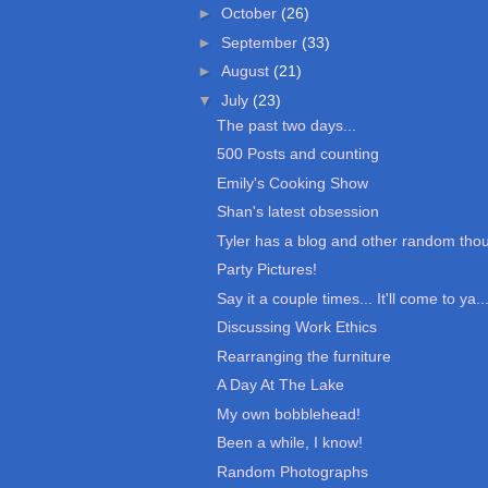
►
October
(26)
►
September
(33)
►
August
(21)
▼
July
(23)
The past two days...
500 Posts and counting
Emily's Cooking Show
Shan's latest obsession
Tyler has a blog and other random tho
Party Pictures!
Say it a couple times... It'll come to ya..
Discussing Work Ethics
Rearranging the furniture
A Day At The Lake
My own bobblehead!
Been a while, I know!
Random Photographs