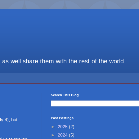
t as well share them with the rest of the world...
Search This Blog
Past Postings
y 4), but
►
2025
(2)
►
2024
(5)