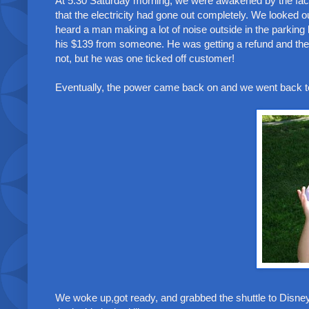
At 5:30 Saturday morning, we were awakened by the fact t
that the electricity had gone out completely. We looked o
heard a man making a lot of noise outside in the parkin
his $139 from someone. He was getting a refund and there
not, but he was one ticked off customer!
Eventually, the power came back on and we went back to sl
We woke up,got ready, and grabbed the shuttle to Disne