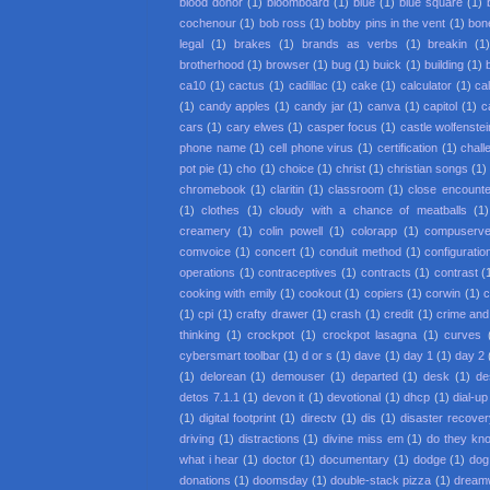
blood donor
(1)
bloomboard
(1)
blue
(1)
blue square
(1)
cochenour
(1)
bob ross
(1)
bobby pins in the vent
(1)
bon
legal
(1)
brakes
(1)
brands as verbs
(1)
breakin
(1
brotherhood
(1)
browser
(1)
bug
(1)
buick
(1)
building
(1)
ca10
(1)
cactus
(1)
cadillac
(1)
cake
(1)
calculator
(1)
cal
(1)
candy apples
(1)
candy jar
(1)
canva
(1)
capitol
(1)
c
cars
(1)
cary elwes
(1)
casper focus
(1)
castle wolfenstei
phone name
(1)
cell phone virus
(1)
certification
(1)
chall
pot pie
(1)
cho
(1)
choice
(1)
christ
(1)
christian songs
(1)
chromebook
(1)
claritin
(1)
classroom
(1)
close encounter
(1)
clothes
(1)
cloudy with a chance of meatballs
(1)
creamery
(1)
colin powell
(1)
colorapp
(1)
compuserv
comvoice
(1)
concert
(1)
conduit method
(1)
configuratio
operations
(1)
contraceptives
(1)
contracts
(1)
contrast
(
cooking with emily
(1)
cookout
(1)
copiers
(1)
corwin
(1)
c
(1)
cpi
(1)
crafty drawer
(1)
crash
(1)
credit
(1)
crime an
thinking
(1)
crockpot
(1)
crockpot lasagna
(1)
curves
cybersmart toolbar
(1)
d or s
(1)
dave
(1)
day 1
(1)
day 2
(1)
delorean
(1)
demouser
(1)
departed
(1)
desk
(1)
de
detos 7.1.1
(1)
devon it
(1)
devotional
(1)
dhcp
(1)
dial-up
(1)
digital footprint
(1)
directv
(1)
dis
(1)
disaster recove
driving
(1)
distractions
(1)
divine miss em
(1)
do they kno
what i hear
(1)
doctor
(1)
documentary
(1)
dodge
(1)
dog
donations
(1)
doomsday
(1)
double-stack pizza
(1)
dream