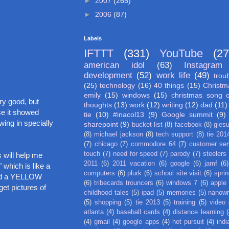
►
2007
(265)
►
2006
(87)
Labels
IFTTT
(331)
YouTube
(27
american idol
(63)
Instagram
development
(52)
work life
(49)
trou
(25)
technology
(16)
40 things
(15)
Christm
emily
(15)
windows
(15)
christmas song 
ry good, but
thoughts
(13)
work
(12)
writing
(12)
dad
(11)
se it showed
tie
(10)
#inacol13
(9)
Google summit
(9)
ing in specially
sharepoint
(9)
bucket list
(8)
facebook
(8)
gies
(8)
michael jackson
(8)
tech support
(8)
tie 201
(7)
chicago
(7)
commodore 64
(7)
customer ser
touch
(7)
need for speed
(7)
parody
(7)
steelers
s will help me
2011
(6)
2011 vacation
(6)
google
(6)
jamf
(6)
 which is like a
computers
(6)
plurk
(6)
school site visit
(6)
spri
 had a YELLOW
(6)
tribecards trouncers
(6)
windows 7
(6)
apple
et pictures of
childhood tales
(5)
ipad
(5)
memories
(5)
nanow
(5)
shopping
(5)
tie 2013
(5)
training
(5)
video
atlanta
(4)
baseball cards
(4)
distance learning
(
(4)
gmail
(4)
google apps
(4)
hot pursuit
(4)
indi