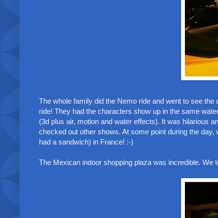
The whole family did the Nemo ride and went to see the 
ride! They had the characters show up in the same water
(3d plus air, motion and water effects). It was hilarious 
checked out other shows. At some point during the day, w
had a sandwich) in France! :-)
The Mexican indoor shopping plaza was incredible. We to