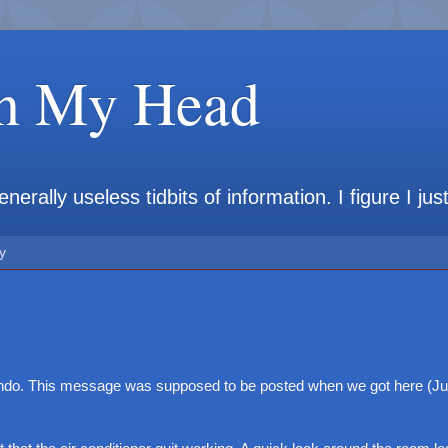
in My Head
rally useless tidbits of information. I figure I jus
y
ando. This message was supposed to be posted when we got here (Jul