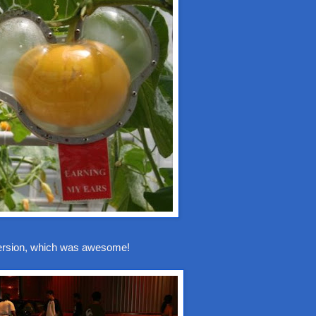
version, which was awesome!