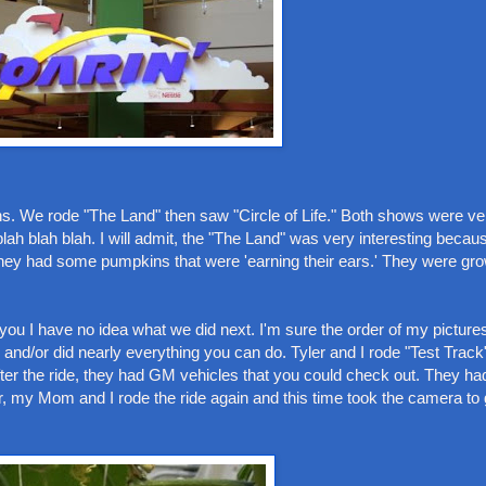
ions. We rode "The Land" then saw "Circle of Life." Both shows were ve
lah blah blah. I will admit, the "The Land" was very interesting becau
hey had some pumpkins that were 'earning their ears.' They were grow
ll you I have no idea what we did next. I'm sure the order of my picture
and/or did nearly everything you can do. Tyler and I rode "Test Track"
 After the ride, they had GM vehicles that you could check out. They
y Mom and I rode the ride again and this time took the camera to g