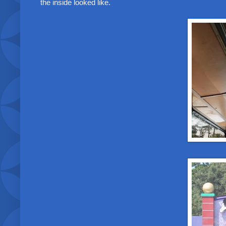
the inside looked like.