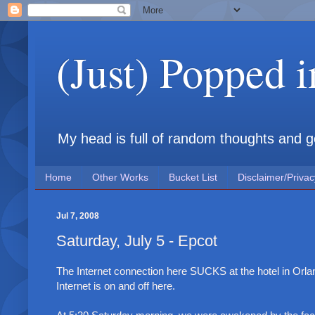
(Just) Popped 
My head is full of random thoughts and gene
Home
Other Works
Bucket List
Disclaimer/Privac
Jul 7, 2008
Saturday, July 5 - Epcot
The Internet connection here SUCKS at the hotel in Orl
Internet is on and off here.