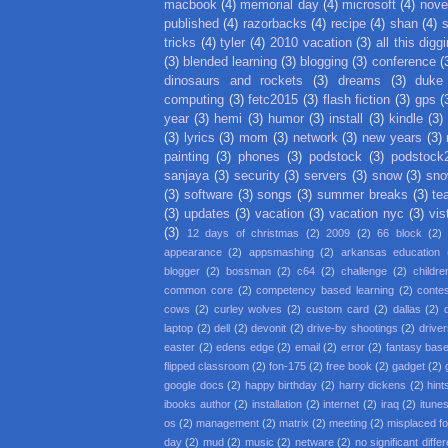
macbook
(4)
memorial day
(4)
microsoft
(4)
nove
published
(4)
razorbacks
(4)
recipe
(4)
shan
(4)
tricks
(4)
tyler
(4)
2010 vacation
(3)
all this digg
(3)
blended learning
(3)
blogging
(3)
conference
(
dinosaurs and rockets
(3)
dreams
(3)
duke
computing
(3)
fetc2015
(3)
flash fiction
(3)
gps
(
year
(3)
hemi
(3)
humor
(3)
install
(3)
kindle
(3)
(3)
lyrics
(3)
mom
(3)
network
(3)
new years
(3)
painting
(3)
phones
(3)
podstock
(3)
podstock
sanjaya
(3)
security
(3)
servers
(3)
snow
(3)
sno
(3)
software
(3)
songs
(3)
summer breaks
(3)
te
(3)
updates
(3)
vacation
(3)
vacation nyc
(3)
vis
(3)
12 days of christmas
(2)
2009
(2)
66 block
(2)
appearance
(2)
appsmashing
(2)
arkansas education
blogger
(2)
bossman
(2)
c64
(2)
challenge
(2)
childre
common core
(2)
competency based learning
(2)
conte
cows
(2)
curley wolves
(2)
custom card
(2)
dallas
(2)
laptop
(2)
dell
(2)
devonit
(2)
drive-by shootings
(2)
driver
easter
(2)
edens edge
(2)
email
(2)
error
(2)
fantasy base
flipped classroom
(2)
fon-175
(2)
free book
(2)
gadget
(2)
google docs
(2)
happy birthday
(2)
harry dickens
(2)
hint
ibooks author
(2)
installation
(2)
internet
(2)
iraq
(2)
itune
os
(2)
management
(2)
matrix
(2)
meeting
(2)
misplaced f
day
(2)
mud
(2)
music
(2)
netware
(2)
no significant diffe