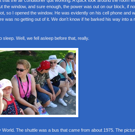
hat the air conditioner quit working. A quick look around the room led
ut the window, and sure enough, the power was out on our block, if no
g lot, so I opened the window. He was evidently on his cell phone an
 was no getting out of it. We don't know if he barked his way into a 
eep. Well, we fell asleep before that, really.
y World. The shuttle was a bus that came from about 1975. The pict