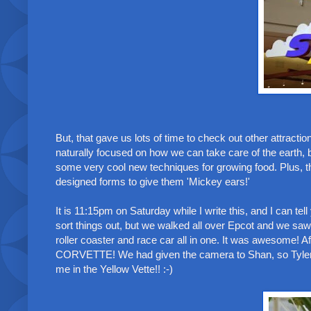
But, that gave us lots of time to check out other attract
naturally focused on how we can take care of the earth, b
some very cool new techniques for growing food. Plus, t
designed forms to give them 'Mickey ears!'
It is 11:15pm on Saturday while I write this, and I can te
sort things out, but we walked all over Epcot and we saw 
roller coaster and race car all in one. It was awesome!
CORVETTE! We had given the camera to Shan, so Tyler, m
me in the Yellow Vette!! :-)