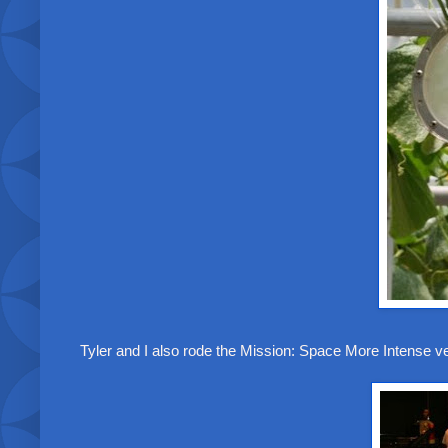
Tyler and I also rode the Mission: Space More Intense 