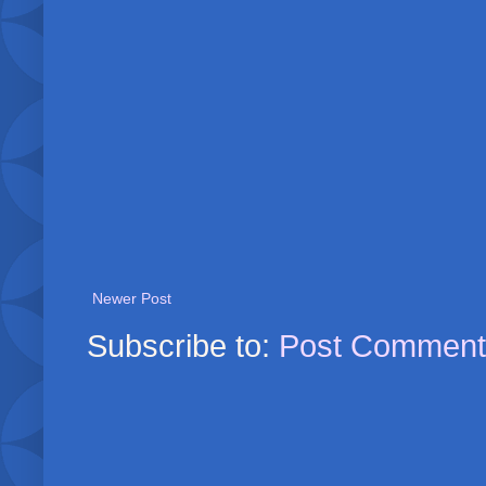
Newer Post
Subscribe to:
Post Comment