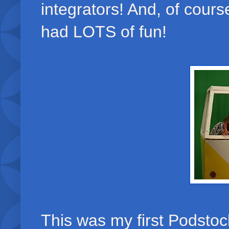
integrators! And, of cour
had LOTS of fun!
This was my first Podstock 