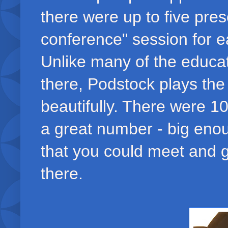
there were up to five pres
conference" session for ea
Unlike many of the educa
there, Podstock plays the 
beautifully. There were 1
a great number - big enou
that you could meet and g
there.