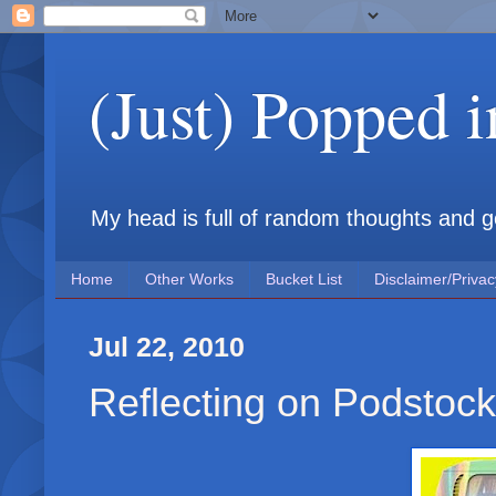
(Just) Popped 
My head is full of random thoughts and gene
Home
Other Works
Bucket List
Disclaimer/Privac
Jul 22, 2010
Reflecting on Podstock