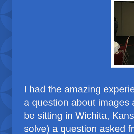
I had the amazing experie
a question about images a
be sitting in Wichita, Ka
solve) a question asked 