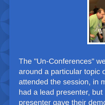
The "Un-Conferences" wer
around a particular topic 
attended the session, in
had a lead presenter, but
presenter gave their demo