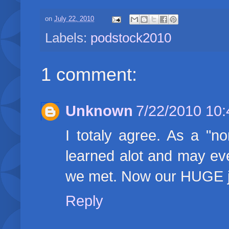
on
July 22, 2010
Labels:
podstock2010
1 comment:
Unknown
7/22/2010 10
I totaly agree. As a "n
learned alot and may eve
we met. Now our HUGE jo
Reply