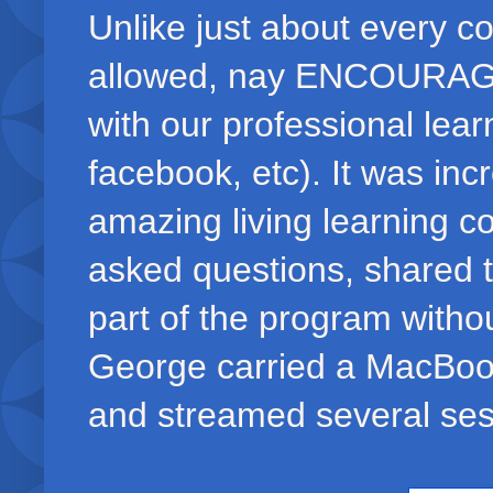
Unlike just about every c
allowed, nay ENCOURAGED,
with our professional learn
facebook, etc). It was incr
amazing living learning co
asked questions, shared 
part of the program withou
George carried a MacBoo
and streamed several sess