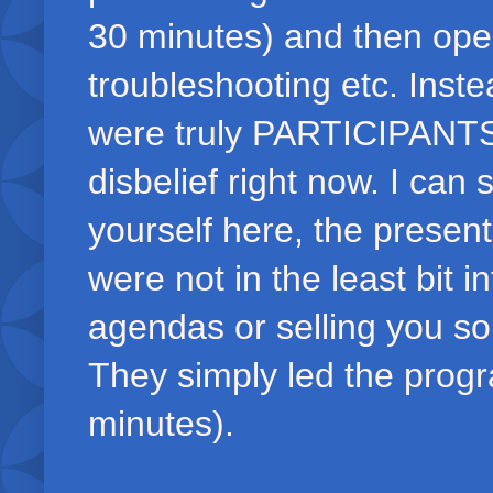
30 minutes) and then open
troubleshooting etc. Ins
were truly PARTICIPANTS!
disbelief right now. I can 
yourself here, the presen
were not in the least bit i
agendas or selling you s
They simply led the progra
minutes).