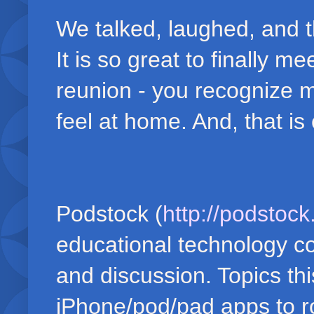
We talked, laughed, and 
It is so great to finally m
reunion - you recognize m
feel at home. And, that is
Podstock (
http://podstoc
educational technology co
and discussion. Topics th
iPhone/pod/pad apps to rob