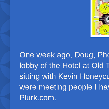
One week ago, Doug, Phoe
lobby of the Hotel at Old
sitting with Kevin Honeycu
were meeting people I h
Plurk.com.