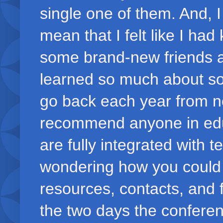
single one of them. And, 
mean that I felt like I ha
some brand-new friends an
learned so much about so 
go back each year from
recommend anyone in educa
are fully integrated with 
wondering how you could e
resources, contacts, and fr
the two days the conferen