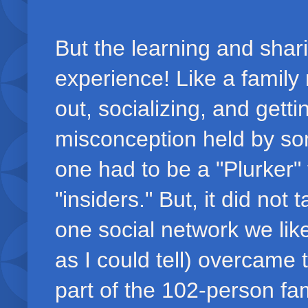
But the learning and shar
experience! Like a family 
out, socializing, and gett
misconception held by som
one had to be a "Plurker" 
"insiders." But, it did not 
one social network we lik
as I could tell) overcame
part of the 102-person fa